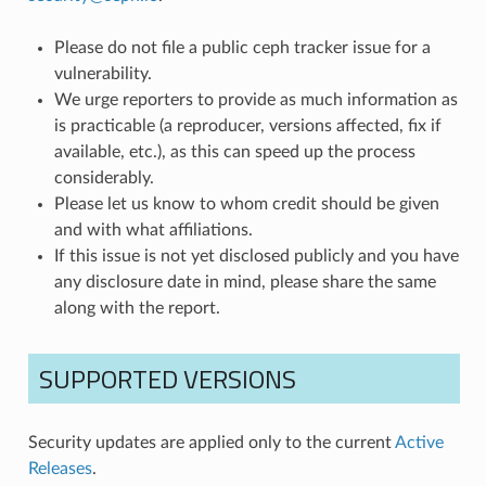
Please do not file a public ceph tracker issue for a
vulnerability.
We urge reporters to provide as much information as
is practicable (a reproducer, versions affected, fix if
available, etc.), as this can speed up the process
considerably.
Please let us know to whom credit should be given
and with what affiliations.
If this issue is not yet disclosed publicly and you have
any disclosure date in mind, please share the same
along with the report.
SUPPORTED VERSIONS
Security updates are applied only to the current
Active
Releases
.