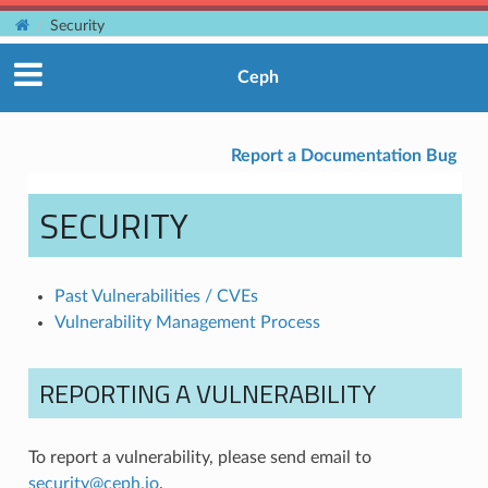
Security
Ceph
Report a Documentation Bug
SECURITY
Past Vulnerabilities / CVEs
Vulnerability Management Process
REPORTING A VULNERABILITY
To report a vulnerability, please send email to
security
@
ceph
.
io
.