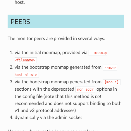
host.
PEERS
The monitor peers are provided in several ways:
via the initial monmap, provided via
--monmap
<filename>
via the bootstrap monmap generated from
--mon-
host
<list>
via the bootstrap monmap generated from
[mon.*]
sections with the deprecated
options in
mon
addr
the config file (note that this method is
not
recommended and does not support binding to both
v1 and v2 protocol addresses)
dynamically via the admin socket