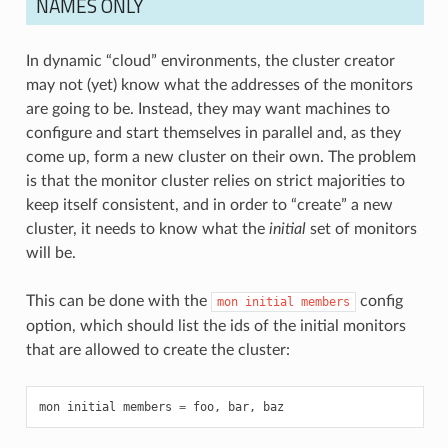
NAMES ONLY
In dynamic “cloud” environments, the cluster creator
may not (yet) know what the addresses of the monitors
are going to be. Instead, they may want machines to
configure and start themselves in parallel and, as they
come up, form a new cluster on their own. The problem
is that the monitor cluster relies on strict majorities to
keep itself consistent, and in order to “create” a new
cluster, it needs to know what the
initial
set of monitors
will be.
This can be done with the
config
mon
initial
members
option, which should list the ids of the initial monitors
that are allowed to create the cluster:
mon
initial
members
=
foo
,
bar
,
baz