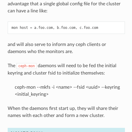
advantage that a single global config file for the cluster
can have a line like:
mon
host
=
a
.
foo
.
com
,
b
.
foo
.
com
,
c
.
foo
.
com
and will also serve to inform any ceph clients or
daemons who the monitors are.
The
daemons will need to be fed the initial
ceph-mon
keyring and cluster fsid to initialize themselves:
ceph-mon --mkfs -i <name> --fsid <uuid> --keyring
<initial_keyring>
When the daemons first start up, they will share their
names with each other and form a new cluster.