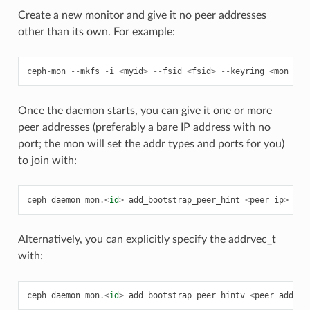
Create a new monitor and give it no peer addresses
other than its own. For example:
ceph
-
mon
--
mkfs
-
i
<
myid
>
--
fsid
<
fsid
>
--
keyring
<
mon
sec
Once the daemon starts, you can give it one or more
peer addresses (preferably a bare IP address with no
port; the mon will set the addr types and ports for you)
to join with:
ceph
daemon
mon
.<
id
>
add_bootstrap_peer_hint
<
peer
ip
>
Alternatively, you can explicitly specify the addrvec_t
with:
ceph
daemon
mon
.<
id
>
add_bootstrap_peer_hintv
<
peer
addrve