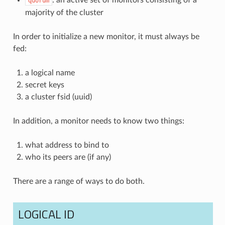
quorum
majority of the cluster
In order to initialize a new monitor, it must always be
fed:
a logical name
secret keys
a cluster fsid (uuid)
In addition, a monitor needs to know two things:
what address to bind to
who its peers are (if any)
There are a range of ways to do both.
LOGICAL ID