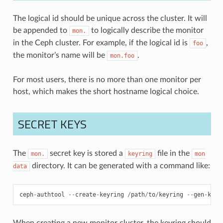
The logical id should be unique across the cluster. It will
be appended to
to logically describe the monitor
mon.
in the Ceph cluster. For example, if the logical id is
,
foo
the monitor’s name will be
.
mon.foo
For most users, there is no more than one monitor per
host, which makes the short hostname logical choice.
SECRET KEYS
The
secret key is stored a
file in the
mon.
keyring
mon
directory. It can be generated with a command like:
data
ceph
-
authtool
--
create
-
keyring
/
path
/
to
/
keyring
--
gen
-
key
When creating a new monitor cluster, the keyring should