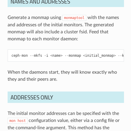
NAMES AND ADDRESSES
Generate a monmap using
with the names
monmaptool
and addresses of the initial monitors. The generated
monmap will also include a cluster fsid. Feed that
monmap to each monitor daemon:
ceph
-
mon
--
mkfs
-
i
<
name
>
--
monmap
<
initial_monmap
>
--
keyr
When the daemons start, they will know exactly who
they and their peers are.
ADDRESSES ONLY
The initial monitor addresses can be specified with the
configuration value, either via a config file or
mon
host
the command-line argument. This method has the