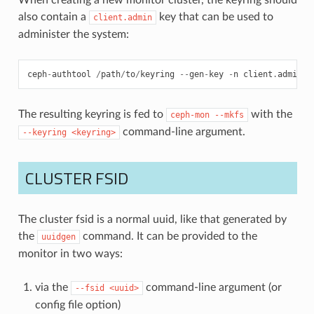
also contain a
key that can be used to
client.admin
administer the system:
ceph
-
authtool
/
path
/
to
/
keyring
--
gen
-
key
-
n
client
.
admin
-
The resulting keyring is fed to
with the
ceph-mon
--mkfs
command-line argument.
--keyring
<keyring>
CLUSTER FSID
The cluster fsid is a normal uuid, like that generated by
the
command. It can be provided to the
uuidgen
monitor in two ways:
via the
command-line argument (or
--fsid
<uuid>
config file option)