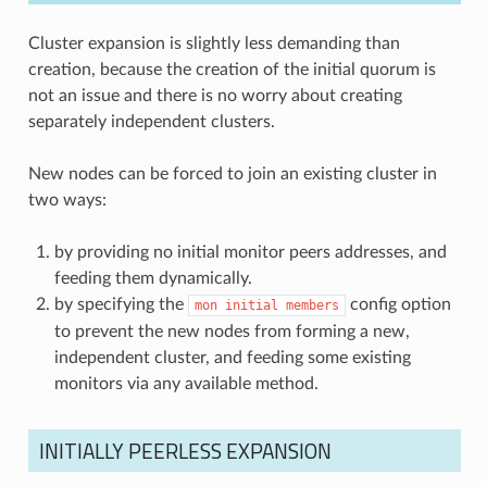
Cluster expansion is slightly less demanding than
creation, because the creation of the initial quorum is
not an issue and there is no worry about creating
separately independent clusters.
New nodes can be forced to join an existing cluster in
two ways:
by providing no initial monitor peers addresses, and
feeding them dynamically.
by specifying the
config option
mon
initial
members
to prevent the new nodes from forming a new,
independent cluster, and feeding some existing
monitors via any available method.
INITIALLY PEERLESS EXPANSION