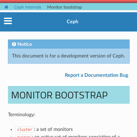
Ceph Internals
Monitor bootstrap
Ceph
Notice
This document is for a development version of Ceph.
Report a Documentation Bug
MONITOR BOOTSTRAP
Terminology:
: a set of monitors
cluster
: an active set of monitors consisting of a