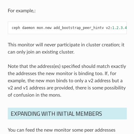
For example,:
ceph
daemon
mon
.
new
add_bootstrap_peer_hintv
v2
:
1.2.3.4
:
33
This monitor will never participate in cluster creation; it
can only join an existing cluster.
Note that the address(es) specified should match exactly
the addresses the new monitor is binding too. If, for
example, the new mon binds to only a v2 address but a
v2 and v1 address are provided, there is some possibility
of confusion in the mons.
EXPANDING WITH INITIAL MEMBERS
You can feed the new monitor some peer addresses