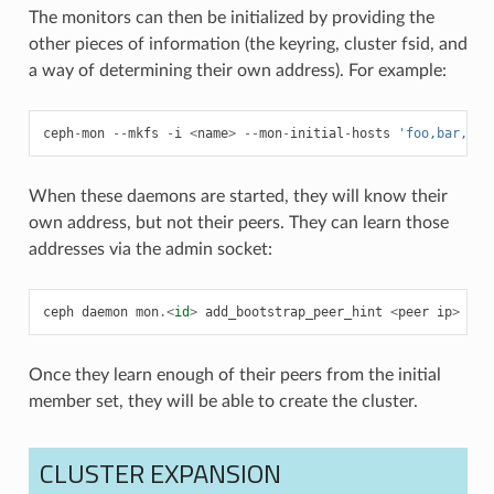
The monitors can then be initialized by providing the
other pieces of information (the keyring, cluster fsid, and
a way of determining their own address). For example:
ceph
-
mon
--
mkfs
-
i
<
name
>
--
mon
-
initial
-
hosts
'foo,bar,baz
When these daemons are started, they will know their
own address, but not their peers. They can learn those
addresses via the admin socket:
ceph
daemon
mon
.<
id
>
add_bootstrap_peer_hint
<
peer
ip
>
Once they learn enough of their peers from the initial
member set, they will be able to create the cluster.
CLUSTER EXPANSION