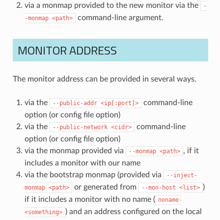
via a monmap provided to the new monitor via the
-
command-line argument.
-monmap
<path>
MONITOR ADDRESS
The monitor address can be provided in several ways.
via the
command-line
--public-addr
<ip[:port]>
option (or config file option)
via the
command-line
--public-network
<cidr>
option (or config file option)
via the monmap provided via
, if it
--monmap
<path>
includes a monitor with our name
via the bootstrap monmap (provided via
--inject-
or generated from
)
monmap
<path>
--mon-host
<list>
if it includes a monitor with no name (
noname-
) and an address configured on the local
<something>