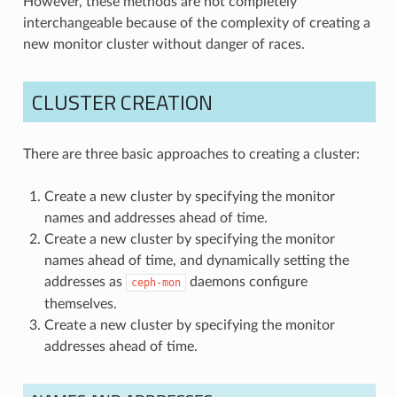
However, these methods are not completely
interchangeable because of the complexity of creating a
new monitor cluster without danger of races.
CLUSTER CREATION
There are three basic approaches to creating a cluster:
Create a new cluster by specifying the monitor
names and addresses ahead of time.
Create a new cluster by specifying the monitor
names ahead of time, and dynamically setting the
addresses as
daemons configure
ceph-mon
themselves.
Create a new cluster by specifying the monitor
addresses ahead of time.