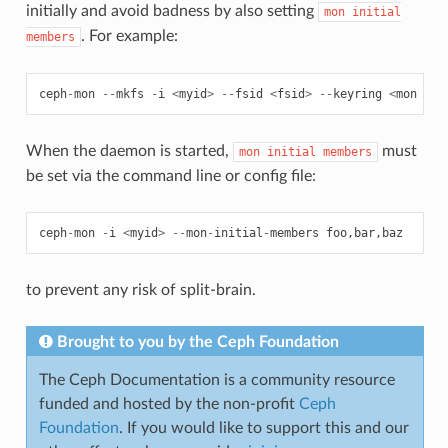
initially and avoid badness by also setting
mon
initial
. For example:
members
ceph
-
mon
--
mkfs
-
i
<
myid
>
--
fsid
<
fsid
>
--
keyring
<
mon
sec
When the daemon is started,
must
mon
initial
members
be set via the command line or config file:
ceph
-
mon
-
i
<
myid
>
--
mon
-
initial
-
members
foo
,
bar
,
baz
to prevent any risk of split-brain.
Brought to you by the Ceph Foundation
The Ceph Documentation is a community resource
funded and hosted by the non-profit
Ceph
Foundation
. If you would like to support this and our