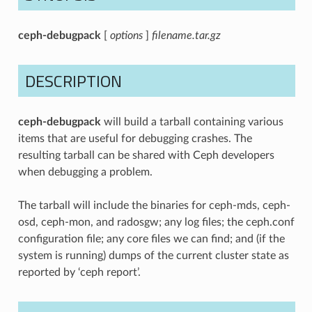
ceph-debugpack
[
options
]
filename.tar.gz
DESCRIPTION
ceph-debugpack
will build a tarball containing various
items that are useful for debugging crashes. The
resulting tarball can be shared with Ceph developers
when debugging a problem.
The tarball will include the binaries for ceph-mds, ceph-
osd, ceph-mon, and radosgw; any log files; the ceph.conf
configuration file; any core files we can find; and (if the
system is running) dumps of the current cluster state as
reported by ‘ceph report’.