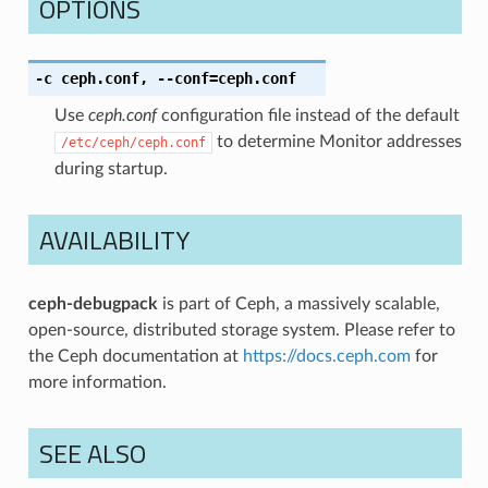
OPTIONS
-c
ceph.conf
,
--conf
=ceph.conf
Use
ceph.conf
configuration file instead of the default
to determine Monitor addresses
/etc/ceph/ceph.conf
during startup.
AVAILABILITY
ceph-debugpack
is part of Ceph, a massively scalable,
open-source, distributed storage system. Please refer to
the Ceph documentation at
https://docs.ceph.com
for
more information.
SEE ALSO