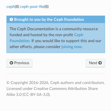
ceph
(8)
ceph-post-file
(8)
Brought to you by the Ceph Foundation
The Ceph Documentation is a community resource
funded and hosted by the non-profit
Ceph
Foundation
. If you would like to support this and our
other efforts, please consider
joining now
.
Previous
Next
© Copyright 2016-2026, Ceph authors and contributors.
Licensed under Creative Commons Attribution Share
Alike 3.0 (CC-BY-SA-3.0).