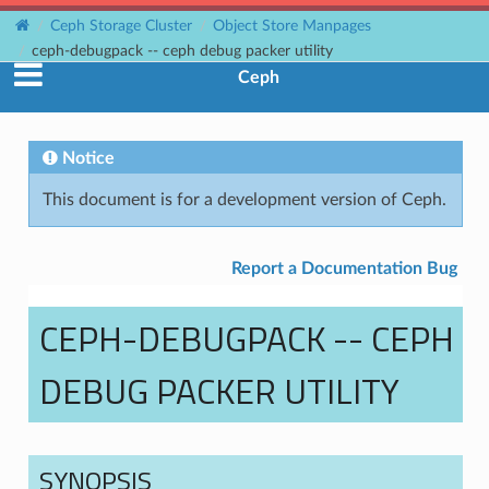
Ceph Storage Cluster
Object Store Manpages
ceph-debugpack -- ceph debug packer utility
Ceph
Notice
This document is for a development version of Ceph.
Report a Documentation Bug
CEPH-DEBUGPACK -- CEPH
DEBUG PACKER UTILITY
SYNOPSIS