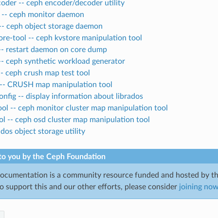
oder -- ceph encoder/decoder utility
-- ceph monitor daemon
-- ceph object storage daemon
re-tool -- ceph kvstore manipulation tool
-- restart daemon on core dump
-- ceph synthetic workload generator
-- ceph crush map test tool
 -- CRUSH map manipulation tool
onfig -- display information about librados
l -- ceph monitor cluster map manipulation tool
l -- ceph osd cluster map manipulation tool
ados object storage utility
to you by the Ceph Foundation
cumentation is a community resource funded and hosted by th
to support this and our other efforts, please consider
joining no