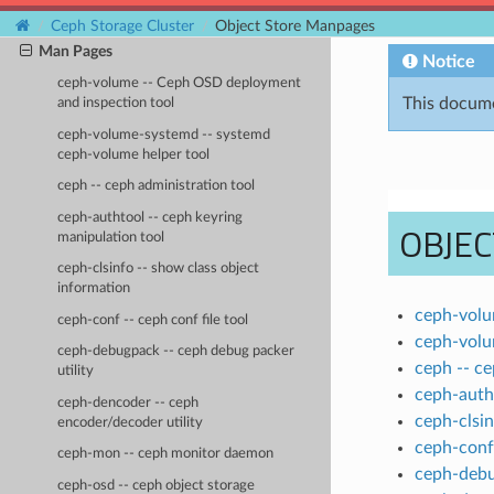
Operations
Ceph Storage Cluster
Object Store Manpages
Man Pages
Notice
ceph-volume -- Ceph OSD deployment
This docume
and inspection tool
ceph-volume-systemd -- systemd
ceph-volume helper tool
ceph -- ceph administration tool
ceph-authtool -- ceph keyring
OBJE
manipulation tool
ceph-clsinfo -- show class object
information
ceph-volu
ceph-conf -- ceph conf file tool
ceph-volu
ceph-debugpack -- ceph debug packer
ceph -- ce
utility
ceph-autht
ceph-dencoder -- ceph
ceph-clsin
encoder/decoder utility
ceph-conf 
ceph-mon -- ceph monitor daemon
ceph-debu
ceph-osd -- ceph object storage