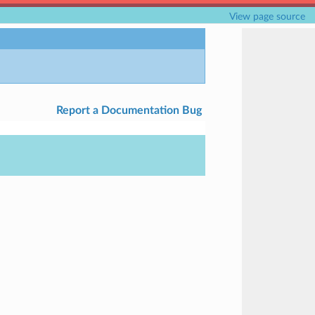
View page source
Report a Documentation Bug