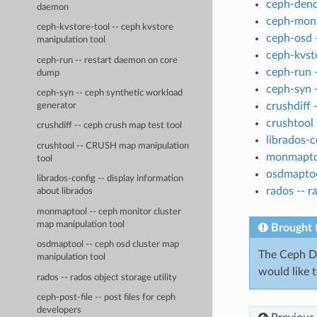
ceph-denc
daemon
ceph-mon 
ceph-kvstore-tool -- ceph kvstore
ceph-osd 
manipulation tool
ceph-kvsto
ceph-run -- restart daemon on core
ceph-run 
dump
ceph-syn 
ceph-syn -- ceph synthetic workload
crushdiff 
generator
crushtool
crushdiff -- ceph crush map test tool
librados-c
crushtool -- CRUSH map manipulation
monmaptoo
tool
osdmaptoo
librados-config -- display information
rados -- r
about librados
monmaptool -- ceph monitor cluster
map manipulation tool
Brought 
osdmaptool -- ceph osd cluster map
The Ceph Do
manipulation tool
would like 
rados -- rados object storage utility
ceph-post-file -- post files for ceph
developers