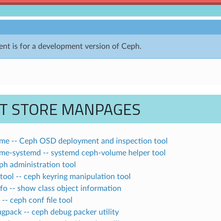
nt is for a development version of Ceph.
CT STORE MANPAGES
me -- Ceph OSD deployment and inspection tool
me-systemd -- systemd ceph-volume helper tool
ph administration tool
ool -- ceph keyring manipulation tool
fo -- show class object information
-- ceph conf file tool
gpack -- ceph debug packer utility