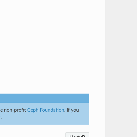
e non-profit
Ceph Foundation
. If you
w
.