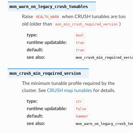
mon_warn_on_legacy_crush_tunables
Raise
when CRUSH tunables are too
HEALTH_WARN
old (older than
)
mon_min_crush_required_version
type
:
bool
runtime updatable
:
true
default
:
true
see also
:
mon_crush_min_required_vers
mon_crush_min_required_version
The minimum tunable profile required by the
cluster. See
CRUSH map tunables
for details.
type
:
str
runtime updatable
:
false
default
:
hammer
see also
:
mon_warn_on_legacy_crush_tu