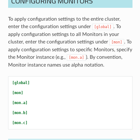
CONFIGURING MONITORS
To apply configuration settings to the entire cluster,
enter the configuration settings under
. To
[global]
apply configuration settings to all Monitors in your
cluster, enter the configuration settings under
. To
[mon]
apply configuration settings to specific Monitors, specify
the Monitor instance (e.g.,
). By convention,
[mon.a]
Monitor instance names use alpha notation.
[global]
[mon]
[mon.a]
[mon.b]
[mon.c]