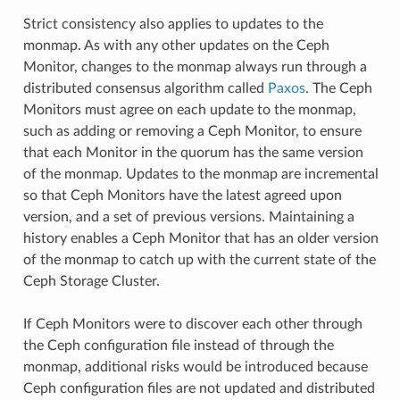
Strict consistency also applies to updates to the
monmap. As with any other updates on the Ceph
Monitor, changes to the monmap always run through a
distributed consensus algorithm called
Paxos
. The Ceph
Monitors must agree on each update to the monmap,
such as adding or removing a Ceph Monitor, to ensure
that each Monitor in the quorum has the same version
of the monmap. Updates to the monmap are incremental
so that Ceph Monitors have the latest agreed upon
version, and a set of previous versions. Maintaining a
history enables a Ceph Monitor that has an older version
of the monmap to catch up with the current state of the
Ceph Storage Cluster.
If Ceph Monitors were to discover each other through
the Ceph configuration file instead of through the
monmap, additional risks would be introduced because
Ceph configuration files are not updated and distributed