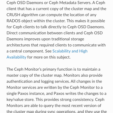
Ceph OSD Daemons or Ceph Metadata Servers. A Ceph
client that has a current copy of the cluster map and the
CRUSH algorithm can compute the location of any
RADOS object within the cluster. This makes it possible
for Ceph clients to talk directly to Ceph OSD Daemons.
Direct communication between clients and Ceph OSD
Daemons improves upon traditional storage
architectures that required clients to communicate with
a central component. See
Scalability and High
Availability
for more on this subject.
The Ceph Monitor’s primary function is to maintain a
master copy of the cluster map. Monitors also provide
authentication and logging services. All changes in the
Monitor services are written by the Ceph Monitor to a
single Paxos instance, and Paxos writes the changes to a
key/value store. This provides strong consistency. Ceph
Monitors are able to query the most recent version of
the cluster map during sync operations, and they use the