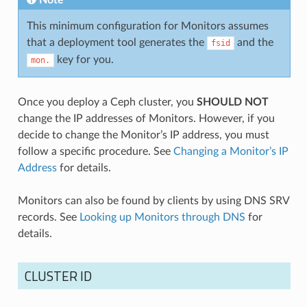
This minimum configuration for Monitors assumes
that a deployment tool generates the
and the
fsid
key for you.
mon.
Once you deploy a Ceph cluster, you
SHOULD NOT
change the IP addresses of Monitors. However, if you
decide to change the Monitor’s IP address, you must
follow a specific procedure. See
Changing a Monitor’s IP
Address
for details.
Monitors can also be found by clients by using DNS SRV
records. See
Looking up Monitors through DNS
for
details.
CLUSTER ID