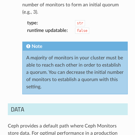
number of monitors to form an initial quorum
(e.g., 3).
type
:
str
runtime updatable
:
false
Note
A
majority
of monitors in your cluster must be
able to reach each other in order to establish
a quorum. You can decrease the initial number
of monitors to establish a quorum with this
setting.
DATA
Ceph provides a default path where Ceph Monitors
store data. For optimal performance in a production