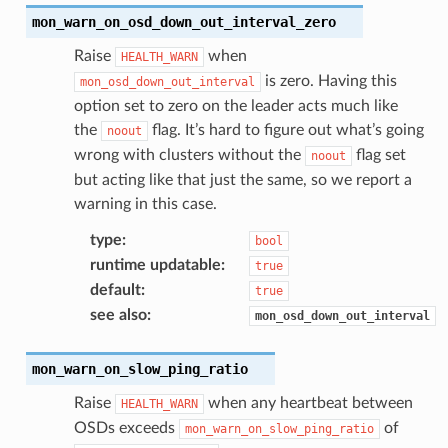
mon_warn_on_osd_down_out_interval_zero
Raise
when
HEALTH_WARN
is zero. Having this
mon_osd_down_out_interval
option set to zero on the leader acts much like
the
flag. It’s hard to figure out what’s going
noout
wrong with clusters without the
flag set
noout
but acting like that just the same, so we report a
warning in this case.
type
:
bool
runtime updatable
:
true
default
:
true
see also
:
mon_osd_down_out_interval
mon_warn_on_slow_ping_ratio
Raise
when any heartbeat between
HEALTH_WARN
OSDs exceeds
of
mon_warn_on_slow_ping_ratio