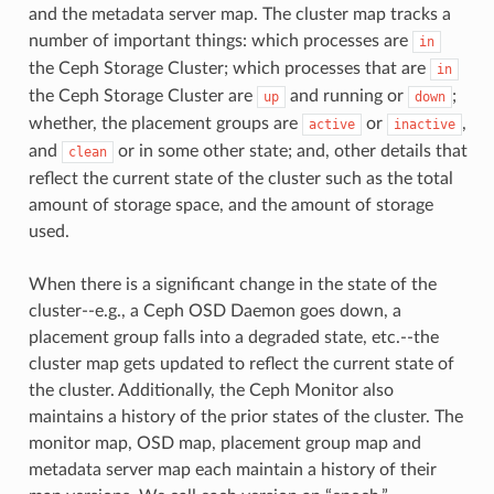
and the metadata server map. The cluster map tracks a
number of important things: which processes are
in
the Ceph Storage Cluster; which processes that are
in
the Ceph Storage Cluster are
and running or
;
up
down
whether, the placement groups are
or
,
active
inactive
and
or in some other state; and, other details that
clean
reflect the current state of the cluster such as the total
amount of storage space, and the amount of storage
used.
When there is a significant change in the state of the
cluster--e.g., a Ceph OSD Daemon goes down, a
placement group falls into a degraded state, etc.--the
cluster map gets updated to reflect the current state of
the cluster. Additionally, the Ceph Monitor also
maintains a history of the prior states of the cluster. The
monitor map, OSD map, placement group map and
metadata server map each maintain a history of their