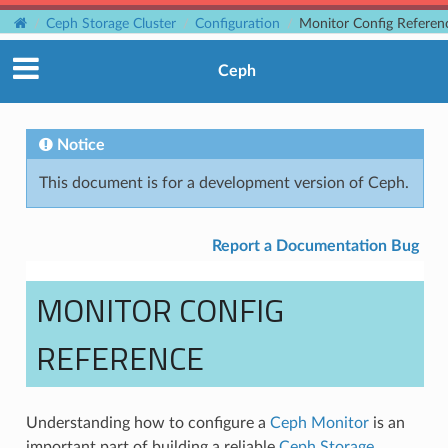
Ceph Storage Cluster
Configuration
Monitor Config Referen
Ceph
Notice
This document is for a development version of Ceph.
Report a Documentation Bug
MONITOR CONFIG
REFERENCE
Understanding how to configure a
Ceph Monitor
is an
important part of building a reliable
Ceph Storage