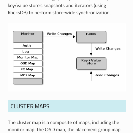
key/value store’s snapshots and iterators (using
RocksDB) to perform store-wide synchronization.
CLUSTER MAPS
The cluster map is a composite of maps, including the
monitor map, the OSD map, the placement group map