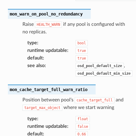
mon_warn_on_pool_no_redundancy
Raise
if any pool is configured with
HEALTH_WARN
no replicas.
type
:
bool
runtime updatable
:
true
default
:
true
see also
:
,
osd_pool_default_size
osd_pool_default_min_size
mon_cache_target_full_warn_ratio
Position between pool’s
and
cache_target_full
where we start warning
target_max_object
type
:
float
runtime updatable
:
false
default
:
0.66