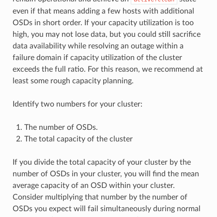
even if that means adding a few hosts with additional
OSDs in short order. If your capacity utilization is too
high, you may not lose data, but you could still sacrifice
data availability while resolving an outage within a
failure domain if capacity utilization of the cluster
exceeds the full ratio. For this reason, we recommend at
least some rough capacity planning.
Identify two numbers for your cluster:
The number of OSDs.
The total capacity of the cluster
If you divide the total capacity of your cluster by the
number of OSDs in your cluster, you will find the mean
average capacity of an OSD within your cluster.
Consider multiplying that number by the number of
OSDs you expect will fail simultaneously during normal