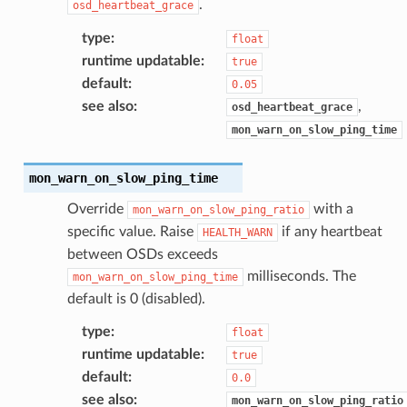
.
osd_heartbeat_grace
type
:
float
runtime updatable
:
true
default
:
0.05
see also
:
,
osd_heartbeat_grace
mon_warn_on_slow_ping_time
mon_warn_on_slow_ping_time
Override
with a
mon_warn_on_slow_ping_ratio
specific value. Raise
if any heartbeat
HEALTH_WARN
between OSDs exceeds
milliseconds. The
mon_warn_on_slow_ping_time
default is 0 (disabled).
type
:
float
runtime updatable
:
true
default
:
0.0
see also
:
mon_warn_on_slow_ping_ratio