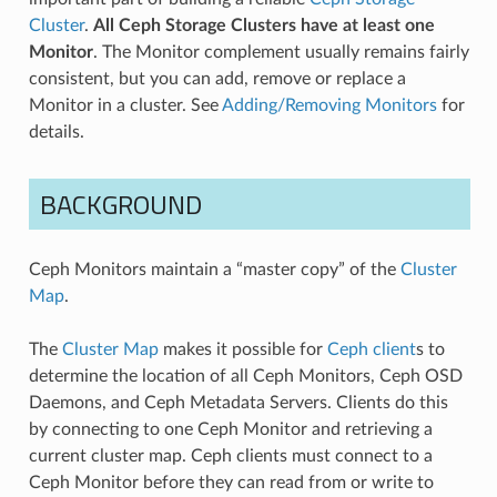
Cluster
.
All Ceph Storage Clusters have at least one
Monitor
. The Monitor complement usually remains fairly
consistent, but you can add, remove or replace a
Monitor in a cluster. See
Adding/Removing Monitors
for
details.
BACKGROUND
Ceph Monitors maintain a “master copy” of the
Cluster
Map
.
The
Cluster Map
makes it possible for
Ceph client
s to
determine the location of all Ceph Monitors, Ceph OSD
Daemons, and Ceph Metadata Servers. Clients do this
by connecting to one Ceph Monitor and retrieving a
current cluster map. Ceph clients must connect to a
Ceph Monitor before they can read from or write to