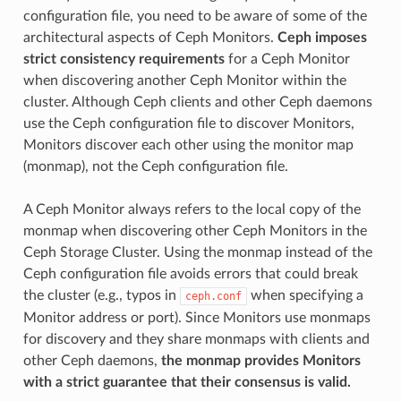
configuration file, you need to be aware of some of the
architectural aspects of Ceph Monitors.
Ceph imposes
strict consistency requirements
for a Ceph Monitor
when discovering another Ceph Monitor within the
cluster. Although Ceph clients and other Ceph daemons
use the Ceph configuration file to discover Monitors,
Monitors discover each other using the monitor map
(monmap), not the Ceph configuration file.
A Ceph Monitor always refers to the local copy of the
monmap when discovering other Ceph Monitors in the
Ceph Storage Cluster. Using the monmap instead of the
Ceph configuration file avoids errors that could break
the cluster (e.g., typos in
when specifying a
ceph.conf
Monitor address or port). Since Monitors use monmaps
for discovery and they share monmaps with clients and
other Ceph daemons,
the monmap provides Monitors
with a strict guarantee that their consensus is valid.