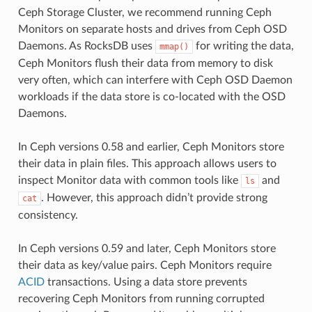
Ceph Storage Cluster, we recommend running Ceph
Monitors on separate hosts and drives from Ceph OSD
Daemons. As RocksDB uses
for writing the data,
mmap()
Ceph Monitors flush their data from memory to disk
very often, which can interfere with Ceph OSD Daemon
workloads if the data store is co-located with the OSD
Daemons.
In Ceph versions 0.58 and earlier, Ceph Monitors store
their data in plain files. This approach allows users to
inspect Monitor data with common tools like
and
ls
. However, this approach didn’t provide strong
cat
consistency.
In Ceph versions 0.59 and later, Ceph Monitors store
their data as key/value pairs. Ceph Monitors require
ACID
transactions. Using a data store prevents
recovering Ceph Monitors from running corrupted