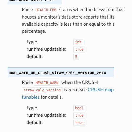
Raise
status when the filesystem that
HEALTH_ERR
houses a monitor’s data store reports that its
available capacity is less than or equal to this
percentage.
type
:
int
runtime updatable
:
true
default
:
5
mon_warn_on_crush_straw_calc_version_zero
Raise
when the CRUSH
HEALTH_WARN
is zero. See
CRUSH map
straw_calc_version
tunables
for details.
type
:
bool
runtime updatable
:
true
default
:
true