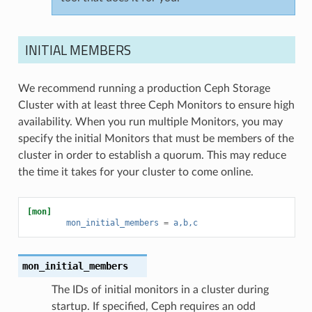
INITIAL MEMBERS
We recommend running a production Ceph Storage
Cluster with at least three Ceph Monitors to ensure high
availability. When you run multiple Monitors, you may
specify the initial Monitors that must be members of the
cluster in order to establish a quorum. This may reduce
the time it takes for your cluster to come online.
[mon]
mon_initial_members
=
a,b,c
mon_initial_members
The IDs of initial monitors in a cluster during
startup. If specified, Ceph requires an odd