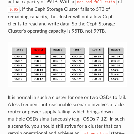
actual capacity of 99TB. With a
of
mon
osd
full
ratio
, if the Ceph Storage Cluster falls to 5TB of
0.95
remaining capacity, the cluster will not allow Ceph
clients to read and write data. So the Ceph Storage
Cluster’s operating capacity is 95TB, not 99TB.
It is normal in such a cluster for one or two OSDs to fail.
A less frequent but reasonable scenario involves a rack’s
router or power supply failing, which brings down
multiple OSDs simultaneously (e.g., OSDs 7-12). In such
a scenario, you should still strive for a cluster that can
remain operational and achieve an
state--
active+clean