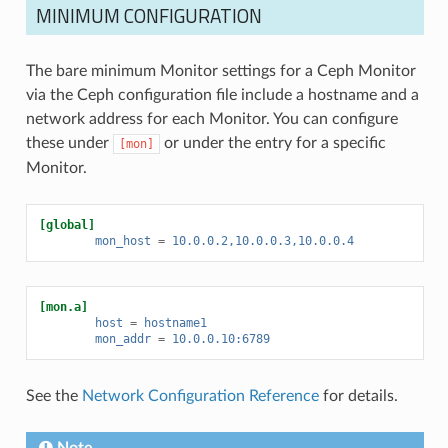
MINIMUM CONFIGURATION
The bare minimum Monitor settings for a Ceph Monitor
via the Ceph configuration file include a hostname and a
network address for each Monitor. You can configure
these under
or under the entry for a specific
[mon]
Monitor.
[global]
mon_host
=
10.0.0.2,10.0.0.3,10.0.0.4
[mon.a]
host
=
hostname1
mon_addr
=
10.0.0.10:6789
See the
Network Configuration Reference
for details.
Note