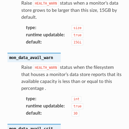
Raise
status when a monitor’s data
HEALTH_WARN
store grows to be larger than this size, 15GB by
default.
type
:
size
runtime updatable
:
true
default
:
15Gi
mon_data_avail_warn
Raise
status when the filesystem
HEALTH_WARN
that houses a monitor’s data store reports that its
available capacity is less than or equal to this
percentage .
type
:
int
runtime updatable
:
true
default
:
30
mon_data_avail_crit