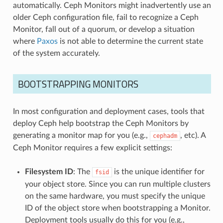
automatically. Ceph Monitors might inadvertently use an
older Ceph configuration file, fail to recognize a Ceph
Monitor, fall out of a quorum, or develop a situation
where
Paxos
is not able to determine the current state
of the system accurately.
BOOTSTRAPPING MONITORS
In most configuration and deployment cases, tools that
deploy Ceph help bootstrap the Ceph Monitors by
generating a monitor map for you (e.g.,
, etc). A
cephadm
Ceph Monitor requires a few explicit settings:
Filesystem ID
: The
is the unique identifier for
fsid
your object store. Since you can run multiple clusters
on the same hardware, you must specify the unique
ID of the object store when bootstrapping a Monitor.
Deployment tools usually do this for you (e.g.,