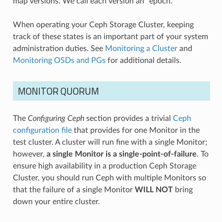
map versions. We call each version an “epoch.”
When operating your Ceph Storage Cluster, keeping
track of these states is an important part of your system
administration duties. See
Monitoring a Cluster
and
Monitoring OSDs and PGs
for additional details.
MONITOR QUORUM
The
Configuring Ceph
section provides a trivial
Ceph
configuration file
that provides for one Monitor in the
test cluster. A cluster will run fine with a single Monitor;
however,
a single Monitor is a single-point-of-failure
. To
ensure high availability in a production Ceph Storage
Cluster, you should run Ceph with multiple Monitors so
that the failure of a single Monitor
WILL NOT
bring
down your entire cluster.