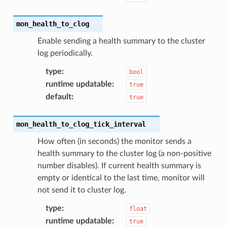
mon_health_to_clog
Enable sending a health summary to the cluster
log periodically.
type
:
bool
runtime updatable
:
true
default
:
true
mon_health_to_clog_tick_interval
How often (in seconds) the monitor sends a
health summary to the cluster log (a non-positive
number disables). If current health summary is
empty or identical to the last time, monitor will
not send it to cluster log.
type
:
float
runtime updatable
:
true