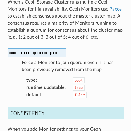
When a Ceph Storage Cluster runs multiple Ceph
Monitors for high availability, Ceph Monitors use
Paxos
to establish consensus about the master cluster map. A
consensus requires a majority of Monitors running to
establish a quorum for consensus about the cluster map
(e.g., 1; 2 out of 3; 3 out of 5; 4 out of 6; etc.).
mon_force_quorum_join
Force a Monitor to join quorum even if it has
been previously removed from the map
type
:
bool
runtime updatable
:
true
default
:
false
CONSISTENCY
When you add Monitor settings to your Ceph