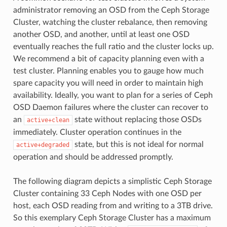
administrator removing an OSD from the Ceph Storage
Cluster, watching the cluster rebalance, then removing
another OSD, and another, until at least one OSD
eventually reaches the full ratio and the cluster locks up.
We recommend a bit of capacity planning even with a
test cluster. Planning enables you to gauge how much
spare capacity you will need in order to maintain high
availability. Ideally, you want to plan for a series of Ceph
OSD Daemon failures where the cluster can recover to
an
state without replacing those OSDs
active+clean
immediately. Cluster operation continues in the
state, but this is not ideal for normal
active+degraded
operation and should be addressed promptly.
The following diagram depicts a simplistic Ceph Storage
Cluster containing 33 Ceph Nodes with one OSD per
host, each OSD reading from and writing to a 3TB drive.
So this exemplary Ceph Storage Cluster has a maximum