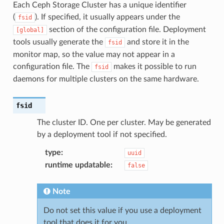
Each Ceph Storage Cluster has a unique identifier
(
). If specified, it usually appears under the
fsid
section of the configuration file. Deployment
[global]
tools usually generate the
and store it in the
fsid
monitor map, so the value may not appear in a
configuration file. The
makes it possible to run
fsid
daemons for multiple clusters on the same hardware.
fsid
The cluster ID. One per cluster. May be generated
by a deployment tool if not specified.
type
:
uuid
runtime updatable
:
false
Note
Do not set this value if you use a deployment
tool that does it for you.