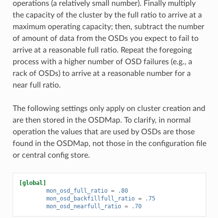
operations (a relatively small number). Finally multiply
the capacity of the cluster by the full ratio to arrive at a
maximum operating capacity; then, subtract the number
of amount of data from the OSDs you expect to fail to
arrive at a reasonable full ratio. Repeat the foregoing
process with a higher number of OSD failures (e.g., a
rack of OSDs) to arrive at a reasonable number for a
near full ratio.
The following settings only apply on cluster creation and
are then stored in the OSDMap. To clarify, in normal
operation the values that are used by OSDs are those
found in the OSDMap, not those in the configuration file
or central config store.
[global]
mon_osd_full_ratio
=
.80
mon_osd_backfillfull_ratio
=
.75
mon_osd_nearfull_ratio
=
.70