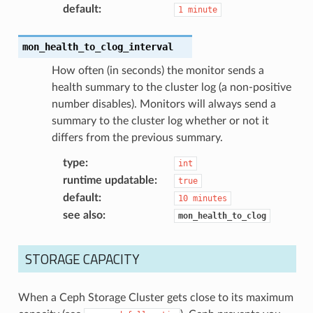
default
:
1
minute
mon_health_to_clog_interval
How often (in seconds) the monitor sends a
health summary to the cluster log (a non-positive
number disables). Monitors will always send a
summary to the cluster log whether or not it
differs from the previous summary.
type
:
int
runtime updatable
:
true
default
:
10
minutes
see also
:
mon_health_to_clog
STORAGE CAPACITY
When a Ceph Storage Cluster gets close to its maximum