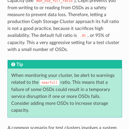
capacity (see
), Ceph prevents you
mon_osd_full_ratio
from writing to or reading from OSDs as a safety
measure to prevent data loss. Therefore, letting a
production Ceph Storage Cluster approach its full ratio
is not a good practice, because it sacrifices high
availability. The default full ratio is
, or 95% of
.95
capacity. This a very aggressive setting for a test cluster
with a small number of OSDs.
Tip
When monitoring your cluster, be alert to warnings
related to the
ratio. This means that a
nearfull
failure of some OSDs could result in a temporary
service disruption if one or more OSDs fails.
Consider adding more OSDs to increase storage
capacity.
A common scenario for test clusters involves a system