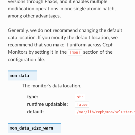
versions through Paxos, and it enables multiple
modification operations in one single atomic batch,
among other advantages.
Generally, we do not recommend changing the default
data location. If you modify the default location, we
recommend that you make it uniform across Ceph
Monitors by setting it in the
section of the
[mon]
configuration file.
mon_data
The monitor’s data location.
type
:
str
runtime updatable
:
false
default
:
/var/lib/ceph/mon/$cluster-
mon_data_size_warn