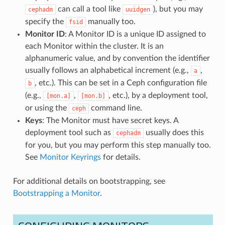
can call a tool like
), but you may
cephadm
uuidgen
specify the
manually too.
fsid
Monitor ID
: A Monitor ID is a unique ID assigned to
each Monitor within the cluster. It is an
alphanumeric value, and by convention the identifier
usually follows an alphabetical increment (e.g.,
,
a
, etc.). This can be set in a Ceph configuration file
b
(e.g.,
,
, etc.), by a deployment tool,
[mon.a]
[mon.b]
or using the
command line.
ceph
Keys
: The Monitor must have secret keys. A
deployment tool such as
usually does this
cephadm
for you, but you may perform this step manually too.
See
Monitor Keyrings
for details.
For additional details on bootstrapping, see
Bootstrapping a Monitor
.