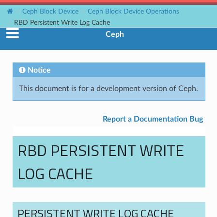
Ceph Block Device
Ceph Block Device Operations
RBD Persistent Write Log Cache
Ceph
Notice
This document is for a development version of Ceph.
Report a Documentation Bug
RBD PERSISTENT WRITE
LOG CACHE
PERSISTENT WRITE LOG CACHE