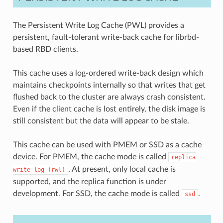
The Persistent Write Log Cache (PWL) provides a
persistent, fault-tolerant write-back cache for librbd-
based RBD clients.
This cache uses a log-ordered write-back design which
maintains checkpoints internally so that writes that get
flushed back to the cluster are always crash consistent.
Even if the client cache is lost entirely, the disk image is
still consistent but the data will appear to be stale.
This cache can be used with PMEM or SSD as a cache
device. For PMEM, the cache mode is called
replica
. At present, only local cache is
write
log
(rwl)
supported, and the replica function is under
development. For SSD, the cache mode is called
.
ssd