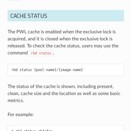
CACHE STATUS
The PWL cache is enabled when the exclusive lock is
acquired, and it is closed when the exclusive lock is
released. To check the cache status, users may use the
command
.
rbd
status
rbd
status
{
pool
-
name
}
/
{
image
-
name
}
The status of the cache is shown, including present,
clean, cache size and the location as well as some basic
metrics.
For example: