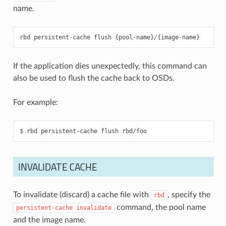
name.
rbd
persistent
-
cache
flush
{
pool
-
name
}
/
{
image
-
name
}
If the application dies unexpectedly, this command can
also be used to flush the cache back to OSDs.
For example:
INVALIDATE CACHE
To invalidate (discard) a cache file with
, specify the
rbd
command, the pool name
persistent-cache
invalidate
and the image name.