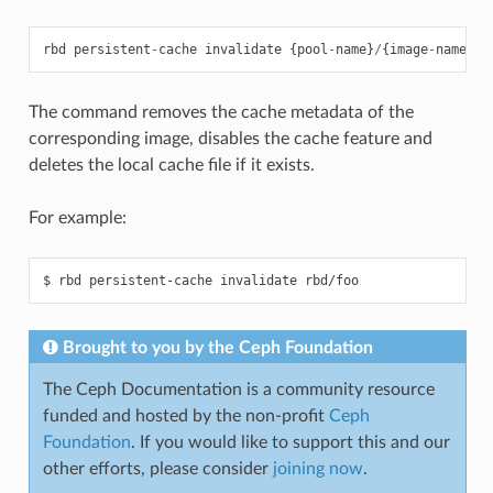
rbd
persistent
-
cache
invalidate
{
pool
-
name
}
/
{
image
-
name
}
The command removes the cache metadata of the
corresponding image, disables the cache feature and
deletes the local cache file if it exists.
For example:
Brought to you by the Ceph Foundation
The Ceph Documentation is a community resource
funded and hosted by the non-profit
Ceph
Foundation
. If you would like to support this and our
other efforts, please consider
joining now
.