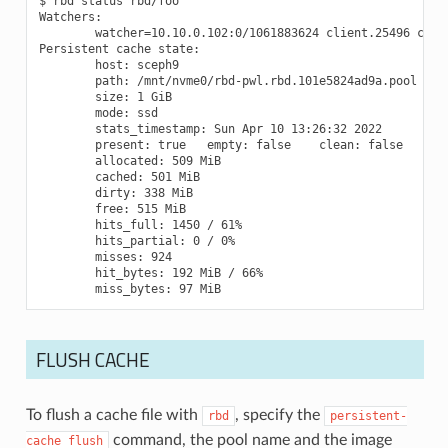
$ rbd status rbd/foo

Watchers:

        watcher=10.10.0.102:0/1061883624 client.25496 cooki
Persistent cache state:

        host: sceph9

        path: /mnt/nvme0/rbd-pwl.rbd.101e5824ad9a.pool

        size: 1 GiB

        mode: ssd

        stats_timestamp: Sun Apr 10 13:26:32 2022

        present: true   empty: false    clean: false

        allocated: 509 MiB

        cached: 501 MiB

        dirty: 338 MiB

        free: 515 MiB

        hits_full: 1450 / 61%

        hits_partial: 0 / 0%

        misses: 924

        hit_bytes: 192 MiB / 66%

FLUSH CACHE
To flush a cache file with
, specify the
rbd
persistent-
command, the pool name and the image
cache
flush