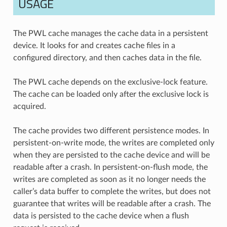
USAGE
The PWL cache manages the cache data in a persistent
device. It looks for and creates cache files in a
configured directory, and then caches data in the file.
The PWL cache depends on the exclusive-lock feature.
The cache can be loaded only after the exclusive lock is
acquired.
The cache provides two different persistence modes. In
persistent-on-write mode, the writes are completed only
when they are persisted to the cache device and will be
readable after a crash. In persistent-on-flush mode, the
writes are completed as soon as it no longer needs the
caller’s data buffer to complete the writes, but does not
guarantee that writes will be readable after a crash. The
data is persisted to the cache device when a flush