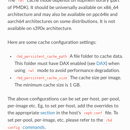
The
cache mode depends on libpmem library (part
rwl
of PMDK). It should be universally available on x86_64
architecture and may also be available on ppc64le and
aarch64 architectures on some distributions. It is not
available on s390x architecture.
Here are some cache configuration settings:
A file folder to cache data.
rbd_persistent_cache_path
This folder must have DAX enabled (see
DAX
) when
using
mode to avoid performance degradation.
rwl
The cache size per image.
rbd_persistent_cache_size
The minimum cache size is 1 GB.
The above configurations can be set per-host, per-pool,
per-image etc. Eg, to set per-host, add the overrides to
the appropriate
section
in the host’s
file. To
ceph.conf
set per-pool, per-image, etc, please refer to the
rbd
commands
.
config