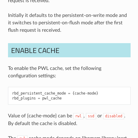
request is received.
Initially it defaults to the persistent-on-write mode and
it switches to persistent-on-flush mode after the first
flush request is received.
ENABLE CACHE
To enable the PWL cache, set the following
configuration settings:
rbd_persistent_cache_mode
=
{
cache
-
mode
}
rbd_plugins
=
pwl_cache
Value of {cache-mode} can be
,
or
.
rwl
ssd
disabled
By default the cache is disabled.