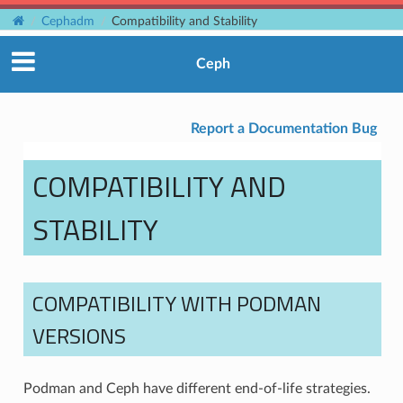
Cephadm
Compatibility and Stability
Ceph
Report a Documentation Bug
COMPATIBILITY AND
STABILITY
COMPATIBILITY WITH PODMAN
VERSIONS
Podman and Ceph have different end-of-life strategies.