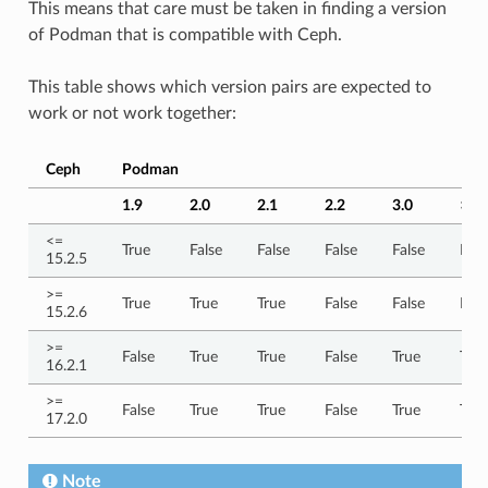
This means that care must be taken in finding a version
of Podman that is compatible with Ceph.
This table shows which version pairs are expected to
work or not work together:
Ceph
Podman
1.9
2.0
2.1
2.2
3.0
> 3.
<=
True
False
False
False
False
Fals
15.2.5
>=
True
True
True
False
False
Fals
15.2.6
>=
False
True
True
False
True
True
16.2.1
>=
False
True
True
False
True
True
17.2.0
Note