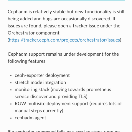
Cephadm is relatively stable but new functionality is still
being added and bugs are occasionally discovered. If
issues are found, please open a tracker issue under the
Orchestrator component
(
https://tracker.ceph.com/projects/orchestrator/issues
)
Cephadm support remains under development for the
following features:
ceph-exporter deployment
stretch mode integration
monitoring stack (moving towards prometheus
service discover and providing TLS)
RGW multisite deployment support (requires lots of
manual steps currently)
cephadm agent
If a cephadm command fails or a service stops running