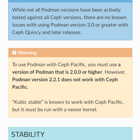
While not all Podman versions have been actively
tested against all Ceph versions, there are no known
issues with using Podman version 3.0 or greater with
Ceph Quincy and later releases.
Warning
To use Podman with Ceph Pacific, you must use
a
version of Podman that is 2.0.0 or higher
. However,
Podman version 2.2.1 does not work with Ceph
Pacific
.
“Kubic stable” is known to work with Ceph Pacific,
but it must be run with a newer kernel.
STABILITY