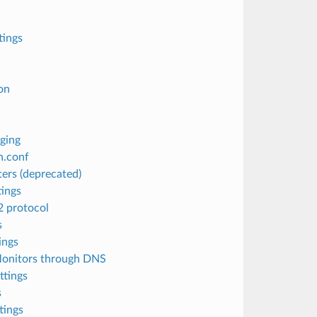
ings
on
ging
h.conf
ers (deprecated)
ings
 protocol
s
ings
Monitors through DNS
ttings
s
tings