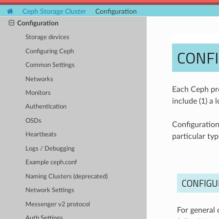
Ceph Storage Cluster
Ceph Storage Cluster
Configuration
Configuration
Storage devices
CONF
Configuring Ceph
Common Settings
Networks
Each Ceph pro
Monitors
include (1) a 
Authentication
OSDs
Configuration 
Heartbeats
particular typ
Logs / Debugging
Example ceph.conf
Naming Clusters (deprecated)
CONFIGU
Network Settings
Messenger v2 protocol
For general 
Auth Settings