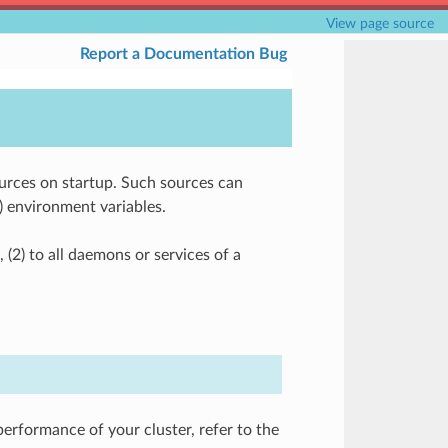
View page source
Report a Documentation Bug
ources on startup. Such sources can
4) environment variables.
 (2) to all daemons or services of a
performance of your cluster, refer to the