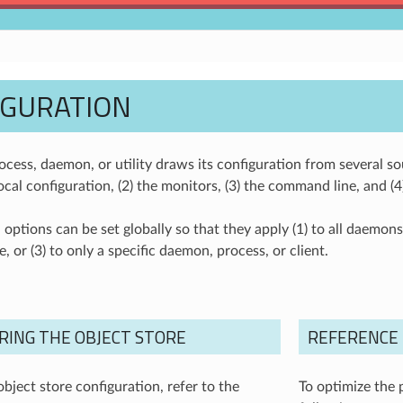
IGURATION
cess, daemon, or utility draws its configuration from several s
local configuration, (2) the monitors, (3) the command line, and (
options can be set globally so that they apply (1) to all daemons,
e, or (3) to only a specific daemon, process, or client.
RING THE OBJECT STORE
REFERENCE
object store configuration, refer to the
To optimize the 