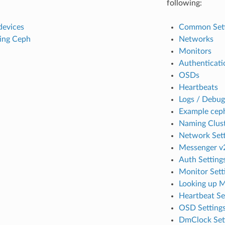
following:
devices
Common Sett
ing Ceph
Networks
Monitors
Authenticati
OSDs
Heartbeats
Logs / Debug
Example cep
Naming Clust
Network Sett
Messenger v2
Auth Setting
Monitor Sett
Looking up 
Heartbeat Se
OSD Setting
DmClock Set