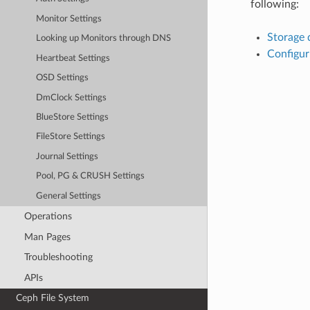
following:
Monitor Settings
Storage 
Looking up Monitors through DNS
Configur
Heartbeat Settings
OSD Settings
DmClock Settings
BlueStore Settings
FileStore Settings
Journal Settings
Pool, PG & CRUSH Settings
General Settings
Operations
Man Pages
Troubleshooting
APIs
Ceph File System