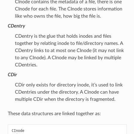
CInode contains the metadata of a file, there is one
CInode for each file. The CInode stores information
like who owns the file, how big the file is.
CDentry
CDentry is the glue that holds inodes and files
together by relating inode to file/directory names. A
CDentry links to at most one CInode (it may not link
to any CInode). A CInode may be linked by multiple
CDentries.
CDir
CDir only exists for directory inode, it’s used to link
CDentries under the directory. A CInode can have
multiple CDir when the directory is fragmented.
These data structures are linked together as:
CInode