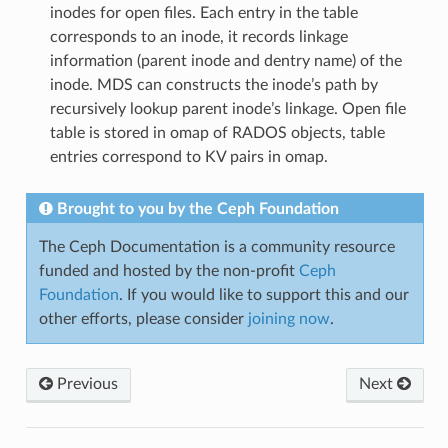
inodes for open files. Each entry in the table
corresponds to an inode, it records linkage
information (parent inode and dentry name) of the
inode. MDS can constructs the inode’s path by
recursively lookup parent inode’s linkage. Open file
table is stored in omap of RADOS objects, table
entries correspond to KV pairs in omap.
Brought to you by the Ceph Foundation
The Ceph Documentation is a community resource
funded and hosted by the non-profit
Ceph
Foundation
. If you would like to support this and our
other efforts, please consider
joining now
.
Previous
Next