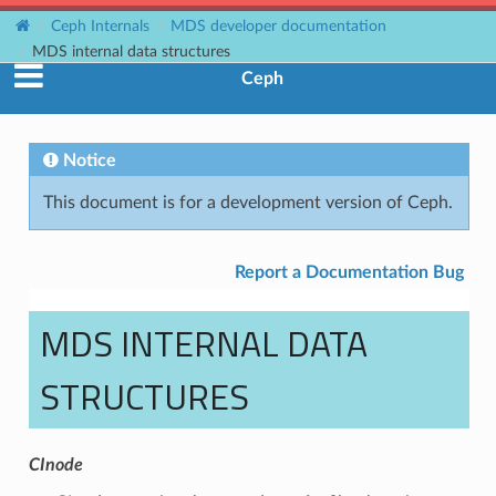
Ceph Internals
MDS developer documentation
MDS internal data structures
Ceph
Notice
This document is for a development version of Ceph.
Report a Documentation Bug
MDS INTERNAL DATA
STRUCTURES
CInode