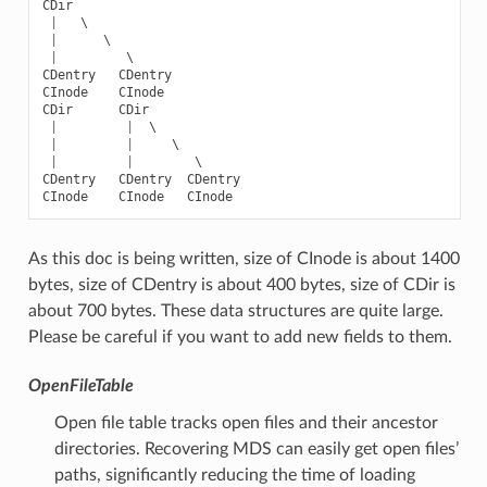
CDir
|
   \

|
      \

|
CDentry
CDentry
CInode
CInode
CDir
CDir
|
|
  \

|
|
     \

|
|
CDentry
CDentry
CDentry
CInode
CInode
CInode
As this doc is being written, size of CInode is about 1400
bytes, size of CDentry is about 400 bytes, size of CDir is
about 700 bytes. These data structures are quite large.
Please be careful if you want to add new fields to them.
OpenFileTable
Open file table tracks open files and their ancestor
directories. Recovering MDS can easily get open files’
paths, significantly reducing the time of loading