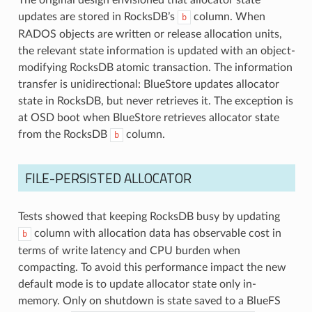
updates are stored in RocksDB’s
column. When
b
RADOS objects are written or release allocation units,
the relevant state information is updated with an object-
modifying RocksDB atomic transaction. The information
transfer is unidirectional: BlueStore updates allocator
state in RocksDB, but never retrieves it. The exception is
at OSD boot when BlueStore retrieves allocator state
from the RocksDB
column.
b
FILE-PERSISTED ALLOCATOR
Tests showed that keeping RocksDB busy by updating
column with allocation data has observable cost in
b
terms of write latency and CPU burden when
compacting. To avoid this performance impact the new
default mode is to update allocator state only in-
memory. Only on shutdown is state saved to a BlueFS