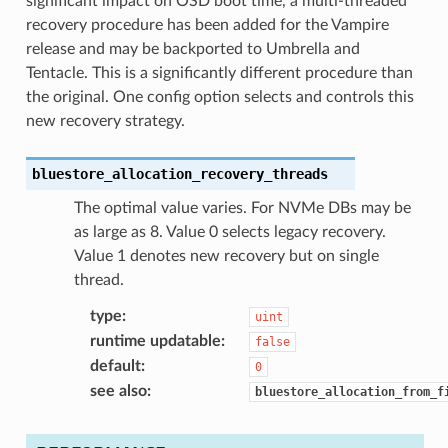
significant impact on OSD boot time, a multi-threaded
recovery procedure has been added for the Vampire
release and may be backported to Umbrella and
Tentacle. This is a significantly different procedure than
the original. One config option selects and controls this
new recovery strategy.
bluestore_allocation_recovery_threads
The optimal value varies. For NVMe DBs may be
as large as 8. Value 0 selects legacy recovery.
Value 1 denotes new recovery but on single
thread.
type
:
uint
runtime updatable
:
false
default
:
0
see also
:
bluestore_allocation_from_f