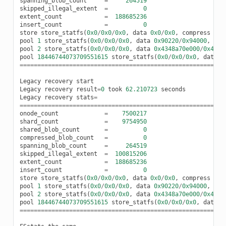
spanning_blob_count
=
264519
skipped_illegal_extent
=
0
extent_count
=
188685236
insert_count
=
0
store
store_statfs
(
0x0
/
0x0
/
0x0
,
data
0x0
/
0x0
,
compress
0x0
pool
1
store_statfs
(
0x0
/
0x0
/
0x0
,
data
0x90220
/
0x94000
,
com
pool
2
store_statfs
(
0x0
/
0x0
/
0x0
,
data
0x4348a70e000
/
0x4c7e
pool
18446744073709551615
store_statfs
(
0x0
/
0x0
/
0x0
,
data
0
==========================================================
Legacy
recovery
start
Legacy
recovery
result
=
0
took
62.210723
seconds
Legacy
recovery
stats
=
==========================================================
onode_count
=
7500217
shard_count
=
9754950
shared_blob_count
=
0
compressed_blob_count
=
0
spanning_blob_count
=
264519
skipped_illegal_extent
=
100815206
extent_count
=
188685236
insert_count
=
0
store
store_statfs
(
0x0
/
0x0
/
0x0
,
data
0x0
/
0x0
,
compress
0x0
pool
1
store_statfs
(
0x0
/
0x0
/
0x0
,
data
0x90220
/
0x94000
,
com
pool
2
store_statfs
(
0x0
/
0x0
/
0x0
,
data
0x4348a70e000
/
0x4c7e
pool
18446744073709551615
store_statfs
(
0x0
/
0x0
/
0x0
,
data
0
==========================================================