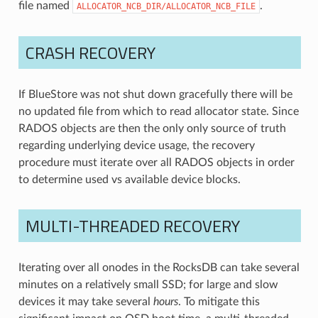
file named
.
ALLOCATOR_NCB_DIR/ALLOCATOR_NCB_FILE
CRASH RECOVERY
If BlueStore was not shut down gracefully there will be
no updated file from which to read allocator state. Since
RADOS objects are then the only only source of truth
regarding underlying device usage, the recovery
procedure must iterate over all RADOS objects in order
to determine used vs available device blocks.
MULTI-THREADED RECOVERY
Iterating over all onodes in the RocksDB can take several
minutes on a relatively small SSD; for large and slow
devices it may take several
hours
. To mitigate this