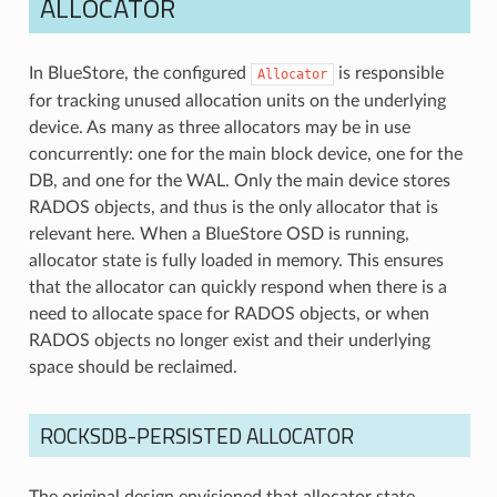
ALLOCATOR
In BlueStore, the configured
is responsible
Allocator
for tracking unused allocation units on the underlying
device. As many as three allocators may be in use
concurrently: one for the main block device, one for the
DB, and one for the WAL. Only the main device stores
RADOS objects, and thus is the only allocator that is
relevant here. When a BlueStore OSD is running,
allocator state is fully loaded in memory. This ensures
that the allocator can quickly respond when there is a
need to allocate space for RADOS objects, or when
RADOS objects no longer exist and their underlying
space should be reclaimed.
ROCKSDB-PERSISTED ALLOCATOR
The original design envisioned that allocator state