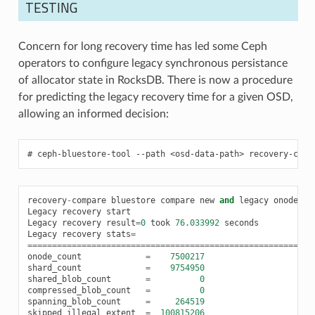
TESTING
Concern for long recovery time has led some Ceph
operators to configure legacy synchronous persistance
of allocator state in RocksDB. There is now a procedure
for predicting the legacy recovery time for a given OSD,
allowing an informed decision:
ceph-bluestore-tool
--path
<osd-data-path>
recovery-comp
recovery
-
compare
bluestore
compare
new
and
legacy
onode
re
Legacy
recovery
start
Legacy
recovery
result
=
0
took
76.033992
seconds
Legacy
recovery
stats
=
==========================================================
onode_count
=
7500217
shard_count
=
9754950
shared_blob_count
=
0
compressed_blob_count
=
0
spanning_blob_count
=
264519
skipped_illegal_extent
=
100815206