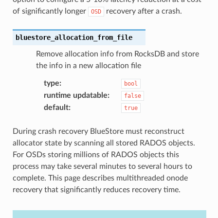
of significantly longer
recovery after a crash.
OSD
bluestore_allocation_from_file
Remove allocation info from RocksDB and store
the info in a new allocation file
type
:
bool
runtime updatable
:
false
default
:
true
During crash recovery BlueStore must reconstruct
allocator state by scanning all stored RADOS objects.
For OSDs storing millions of RADOS objects this
process may take several minutes to several hours to
complete. This page describes multithreaded onode
recovery that significantly reduces recovery time.