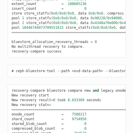
extent_count
=
188685236
insert_count
=
0
store
store_statfs
(
0x0
/
0x0
/
0x0
,
data
0x0
/
0x0
,
compress
0x0
pool
1
store_statfs
(
0x0
/
0x0
/
0x0
,
data
0x90220
/
0x94000
,
com
pool
2
store_statfs
(
0x0
/
0x0
/
0x0
,
data
0x4348a70e000
/
0x4c7e
pool
18446744073709551615
store_statfs
(
0x0
/
0x0
/
0x0
,
data
0
==========================================================
bluestore_allocation_recovery_threads
=
0
No
multithread
recovery
to
compare
.
recovery
-
compare
success
ceph-bluestore-tool
--path
<osd-data-path>
--bluestore_a
recovery
-
compare
bluestore
compare
new
and
legacy
onode
re
New
recovery
start
New
recovery
result
=
0
took
8.033309
seconds
New
recovery
stats
=
==========================================================
onode_count
=
7500217
shard_count
=
9754950
shared_blob_count
=
0
compressed_blob_count
=
0