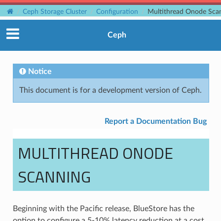
Ceph Storage Cluster
Configuration
Multithread Onode Sca
Ceph
Notice
This document is for a development version of Ceph.
Report a Documentation Bug
MULTITHREAD ONODE
SCANNING
Beginning with the Pacific release, BlueStore has the
option to configure a 5-10% latency reduction at a cost