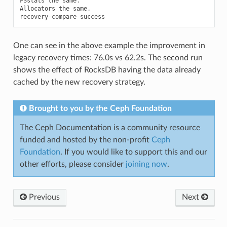
FSstats
the
same
.
Allocators
the
same
.
recovery
-
compare
success
One can see in the above example the improvement in
legacy recovery times: 76.0s vs 62.2s. The second run
shows the effect of RocksDB having the data already
cached by the new recovery strategy.
Brought to you by the Ceph Foundation
The Ceph Documentation is a community resource
funded and hosted by the non-profit
Ceph
Foundation
. If you would like to support this and our
other efforts, please consider
joining now
.
Previous
Next