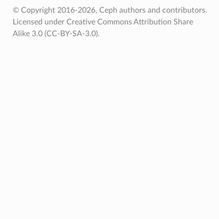
© Copyright 2016-2026, Ceph authors and contributors.
Licensed under Creative Commons Attribution Share
Alike 3.0 (CC-BY-SA-3.0).