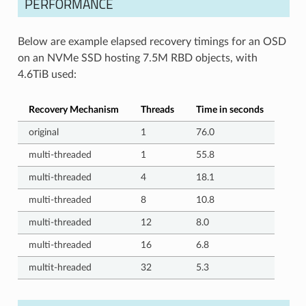
PERFORMANCE
Below are example elapsed recovery timings for an OSD
on an NVMe SSD hosting 7.5M RBD objects, with
4.6TiB used:
Recovery Mechanism
Threads
Time in seconds
original
1
76.0
multi-threaded
1
55.8
multi-threaded
4
18.1
multi-threaded
8
10.8
multi-threaded
12
8.0
multi-threaded
16
6.8
multit-hreaded
32
5.3