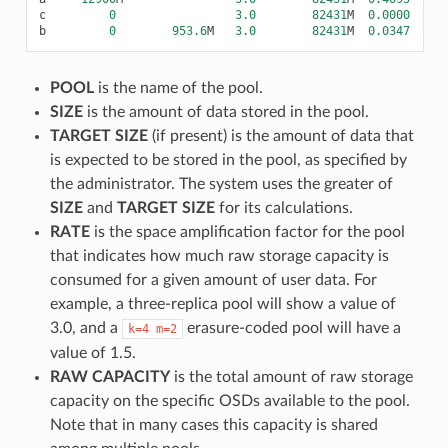
c
0
3.0
82431
M
0.0000
b
0
953.6
M
3.0
82431
M
0.0347
POOL
is the name of the pool.
SIZE
is the amount of data stored in the pool.
TARGET SIZE
(if present) is the amount of data that
is expected to be stored in the pool, as specified by
the administrator. The system uses the greater of
SIZE
and
TARGET SIZE
for its calculations.
RATE
is the space amplification factor for the pool
that indicates how much raw storage capacity is
consumed for a given amount of user data. For
example, a three-replica pool will show a value of
3.0, and a
erasure-coded pool will have a
k=4
m=2
value of 1.5.
RAW CAPACITY
is the total amount of raw storage
capacity on the specific OSDs available to the pool.
Note that in many cases this capacity is shared