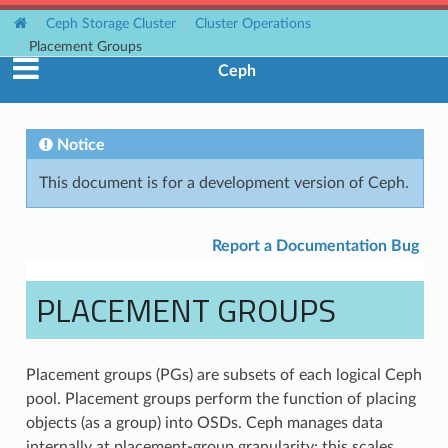
Ceph Storage Cluster
Cluster Operations
Placement Groups
Ceph
Notice
This document is for a development version of Ceph.
Report a Documentation Bug
PLACEMENT GROUPS
Placement groups (PGs) are subsets of each logical Ceph
pool. Placement groups perform the function of placing
objects (as a group) into OSDs. Ceph manages data
internally at placement-group granularity: this scales