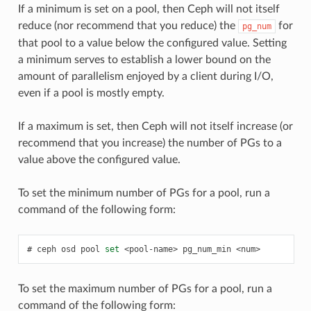
If a minimum is set on a pool, then Ceph will not itself
reduce (nor recommend that you reduce) the
for
pg_num
that pool to a value below the configured value. Setting
a minimum serves to establish a lower bound on the
amount of parallelism enjoyed by a client during I/O,
even if a pool is mostly empty.
If a maximum is set, then Ceph will not itself increase (or
recommend that you increase) the number of PGs to a
value above the configured value.
To set the minimum number of PGs for a pool, run a
command of the following form:
ceph
osd
pool
set
<pool-name>
pg_num_min
<num>
To set the maximum number of PGs for a pool, run a
command of the following form: