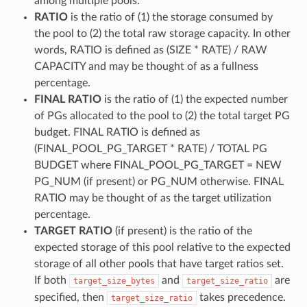
among multiple pools.
RATIO
is the ratio of (1) the storage consumed by
the pool to (2) the total raw storage capacity. In other
words, RATIO is defined as (SIZE * RATE) / RAW
CAPACITY and may be thought of as a fullness
percentage.
FINAL RATIO
is the ratio of (1) the expected number
of PGs allocated to the pool to (2) the total target PG
budget. FINAL RATIO is defined as
(FINAL_POOL_PG_TARGET * RATE) / TOTAL PG
BUDGET where FINAL_POOL_PG_TARGET = NEW
PG_NUM (if present) or PG_NUM otherwise. FINAL
RATIO may be thought of as the target utilization
percentage.
TARGET RATIO
(if present) is the ratio of the
expected storage of this pool relative to the expected
storage of all other pools that have target ratios set.
If both
and
are
target_size_bytes
target_size_ratio
specified, then
takes precedence.
target_size_ratio