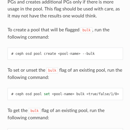
PGs and creates additional PGs only if there is more
usage in the pool. This flag should be used with care, as
it may not have the results one would think.
To create a pool that will be flagged
, run the
bulk
following command:
ceph
osd
pool
create
<pool-name>
--bulk
To set or unset the
flag of an existing pool, run the
bulk
following command:
ceph
osd
pool
set
<pool-name>
bulk
<true/false/1/0>
To get the
flag of an existing pool, run the
bulk
following command: