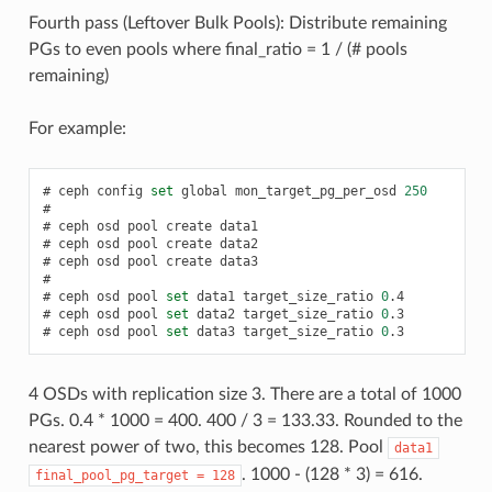
Fourth pass (Leftover Bulk Pools): Distribute remaining
PGs to even pools where final_ratio = 1 / (# pools
remaining)
For example:
ceph
config
set
global
mon_target_pg_per_osd
250
ceph
osd
pool
create
data1
ceph
osd
pool
create
data2
ceph
osd
pool
create
data3
ceph
osd
pool
set
data1
target_size_ratio
0
.4
ceph
osd
pool
set
data2
target_size_ratio
0
.3
ceph
osd
pool
set
data3
target_size_ratio
0
.3
4 OSDs with replication size 3. There are a total of 1000
PGs. 0.4 * 1000 = 400. 400 / 3 = 133.33. Rounded to the
nearest power of two, this becomes 128. Pool
data1
. 1000 - (128 * 3) = 616.
final_pool_pg_target
=
128