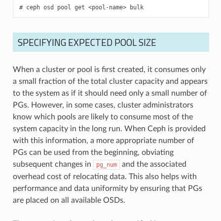
ceph
osd
pool
get
<pool-name>
bulk
SPECIFYING EXPECTED POOL SIZE
When a cluster or pool is first created, it consumes only
a small fraction of the total cluster capacity and appears
to the system as if it should need only a small number of
PGs. However, in some cases, cluster administrators
know which pools are likely to consume most of the
system capacity in the long run. When Ceph is provided
with this information, a more appropriate number of
PGs can be used from the beginning, obviating
subsequent changes in
and the associated
pg_num
overhead cost of relocating data. This also helps with
performance and data uniformity by ensuring that PGs
are placed on all available OSDs.