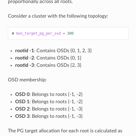
proportionally across all roots.
Consider a cluster with the following topology:
mon_target_pg_per_osd
=
300
rootid -1
: Contains OSDs {0, 1, 2, 3}
rootid -2
: Contains OSDs {0, 1}
rootid -3
: Contains OSDs {2, 3}
OSD membership:
OSD 0
: Belongs to roots {-1, -2}
OSD 1
: Belongs to roots {-1, -2}
OSD 2
: Belongs to roots {-1, -3}
OSD 3
: Belongs to roots {-1, -3}
The PG target allocation for each root is calculated as