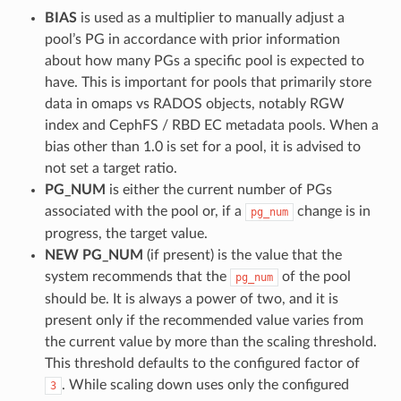
BIAS
is used as a multiplier to manually adjust a
pool’s PG in accordance with prior information
about how many PGs a specific pool is expected to
have. This is important for pools that primarily store
data in omaps vs RADOS objects, notably RGW
index and CephFS / RBD EC metadata pools. When a
bias other than 1.0 is set for a pool, it is advised to
not set a target ratio.
PG_NUM
is either the current number of PGs
associated with the pool or, if a
change is in
pg_num
progress, the target value.
NEW PG_NUM
(if present) is the value that the
system recommends that the
of the pool
pg_num
should be. It is always a power of two, and it is
present only if the recommended value varies from
the current value by more than the scaling threshold.
This threshold defaults to the configured factor of
. While scaling down uses only the configured
3