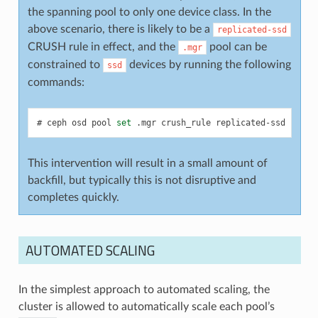
the spanning pool to only one device class. In the
above scenario, there is likely to be a
replicated-ssd
CRUSH rule in effect, and the
pool can be
.mgr
constrained to
devices by running the following
ssd
commands:
ceph
osd
pool
set
.mgr
crush_rule
replicated-ssd
This intervention will result in a small amount of
backfill, but typically this is not disruptive and
completes quickly.
AUTOMATED SCALING
In the simplest approach to automated scaling, the
cluster is allowed to automatically scale each pool’s