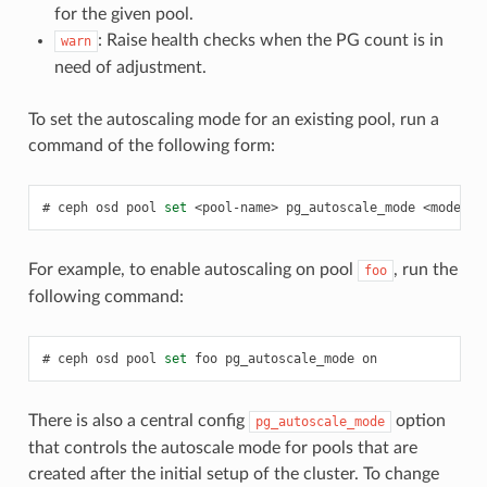
for the given pool.
: Raise health checks when the PG count is in
warn
need of adjustment.
To set the autoscaling mode for an existing pool, run a
command of the following form:
ceph
osd
pool
set
<pool-name>
pg_autoscale_mode
<mode>
For example, to enable autoscaling on pool
, run the
foo
following command:
ceph
osd
pool
set
foo
pg_autoscale_mode
on
There is also a central config
option
pg_autoscale_mode
that controls the autoscale mode for pools that are
created after the initial setup of the cluster. To change