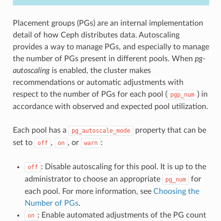
Placement groups (PGs) are an internal implementation
detail of how Ceph distributes data. Autoscaling
provides a way to manage PGs, and especially to manage
the number of PGs present in different pools. When
pg-
autoscaling
is enabled, the cluster makes
recommendations or automatic adjustments with
respect to the number of PGs for each pool (
) in
pgp_num
accordance with observed and expected pool utilization.
Each pool has a
property that can be
pg_autoscale_mode
set to
,
, or
:
off
on
warn
: Disable autoscaling for this pool. It is up to the
off
administrator to choose an appropriate
for
pg_num
each pool. For more information, see
Choosing the
Number of PGs
.
: Enable automated adjustments of the PG count
on