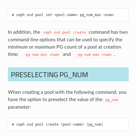
ceph
osd
pool
set
<pool-name>
pg_num_max
<num>
In addition, the
command has two
ceph
osd
pool
create
command-line options that can be used to specify the
minimum or maximum PG count of a pool at creation
time:
and
.
--pg-num-min
<num>
--pg-num-max
<num>
PRESELECTING PG_NUM
When creating a pool with the following command, you
have the option to preselect the value of the
pg_num
parameter:
ceph
osd
pool
create
{
pool-name
}
[
pg_num
]