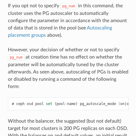
If you opt not to specify
in this command, the
pg_num
cluster uses the PG autoscaler to automatically
configure the parameter in accordance with the amount
of data that is stored in the pool (see
Autoscaling
placement groups
above).
However, your decision of whether or not to specify
at creation time has no effect on whether the
pg_num
parameter will be automatically tuned by the cluster
afterwards. As seen above, autoscaling of PGs is enabled
or disabled by running a command of the following
form:
ceph
osd
pool
set
{
pool-name
}
pg_autoscale_mode
(
on
|
off
|
Without the balancer, the suggested (but not default)
target for most clusters is 200 PG replicas on each OSD.
With the balancer on and default values, an initial result