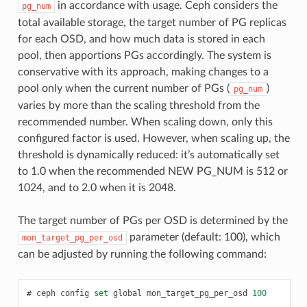
in accordance with usage. Ceph considers the
pg_num
total available storage, the target number of PG replicas
for each OSD, and how much data is stored in each
pool, then apportions PGs accordingly. The system is
conservative with its approach, making changes to a
pool only when the current number of PGs (
)
pg_num
varies by more than the scaling threshold from the
recommended number. When scaling down, only this
configured factor is used. However, when scaling up, the
threshold is dynamically reduced: it’s automatically set
to 1.0 when the recommended NEW PG_NUM is 512 or
1024, and to 2.0 when it is 2048.
The target number of PGs per OSD is determined by the
parameter (default: 100), which
mon_target_pg_per_osd
can be adjusted by running the following command:
ceph
config
set
global
mon_target_pg_per_osd
100