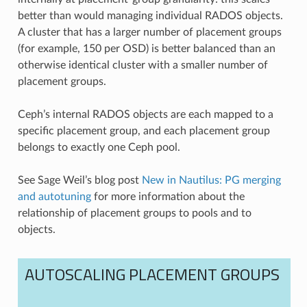
better than would managing individual RADOS objects.
A cluster that has a larger number of placement groups
(for example, 150 per OSD) is better balanced than an
otherwise identical cluster with a smaller number of
placement groups.
Ceph’s internal RADOS objects are each mapped to a
specific placement group, and each placement group
belongs to exactly one Ceph pool.
See Sage Weil’s blog post
New in Nautilus: PG merging
and autotuning
for more information about the
relationship of placement groups to pools and to
objects.
AUTOSCALING PLACEMENT GROUPS