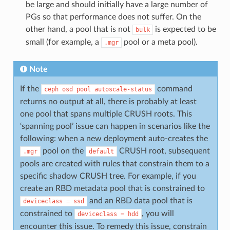
be large and should initially have a large number of
PGs so that performance does not suffer. On the
other hand, a pool that is not
is expected to be
bulk
small (for example, a
pool or a meta pool).
.mgr
Note
If the
command
ceph
osd
pool
autoscale-status
returns no output at all, there is probably at least
one pool that spans multiple CRUSH roots. This
‘spanning pool’ issue can happen in scenarios like the
following: when a new deployment auto-creates the
pool on the
CRUSH root, subsequent
.mgr
default
pools are created with rules that constrain them to a
specific shadow CRUSH tree. For example, if you
create an RBD metadata pool that is constrained to
and an RBD data pool that is
deviceclass
=
ssd
constrained to
, you will
deviceclass
=
hdd
encounter this issue. To remedy this issue, constrain