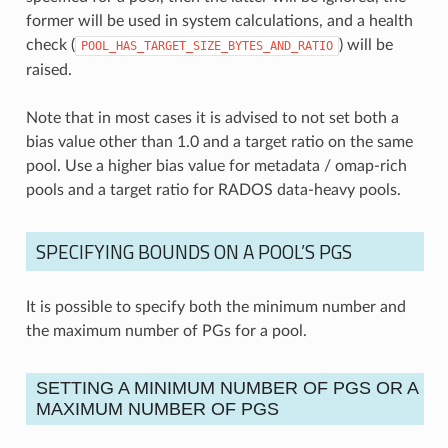
former will be used in system calculations, and a health
check (
) will be
POOL_HAS_TARGET_SIZE_BYTES_AND_RATIO
raised.
Note that in most cases it is advised to not set both a
bias value other than 1.0 and a target ratio on the same
pool. Use a higher bias value for metadata / omap-rich
pools and a target ratio for RADOS data-heavy pools.
SPECIFYING BOUNDS ON A POOL’S PGS
It is possible to specify both the minimum number and
the maximum number of PGs for a pool.
SETTING A MINIMUM NUMBER OF PGS OR A
MAXIMUM NUMBER OF PGS