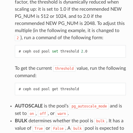
factor, the threshold is dynamically reduced when
scaling up: it is set to 1.0 if the recommended NEW
PG_NUM is 512 or 1024, and to 2.0 if the
recommended NEW PG_NUM is 2048. To adjust this
multiple (in the following example, it is changed to
), run a command of the following form:
2
ceph
osd
pool
set
threshold
2
.0
To get the current
value, run the following
threshold
command:
ceph
osd
pool
get
threshold
AUTOSCALE
is the pool’s
and is
pg_autoscale_mode
set to
,
, or
.
on
off
warn
BULK
determines whether the pool is
. It has a
bulk
value of
or
. A
pool is expected to
True
False
bulk