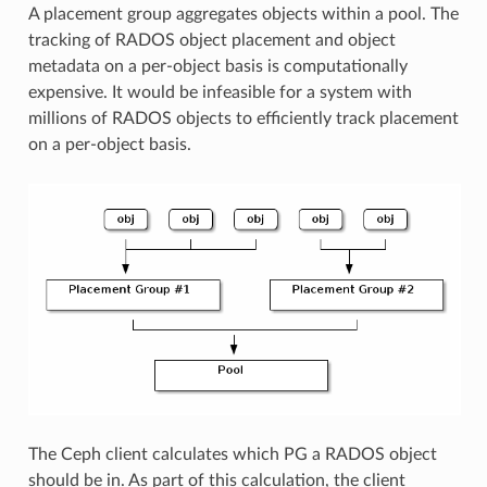
A placement group aggregates objects within a pool. The
tracking of RADOS object placement and object
metadata on a per-object basis is computationally
expensive. It would be infeasible for a system with
millions of RADOS objects to efficiently track placement
on a per-object basis.
The Ceph client calculates which PG a RADOS object
should be in. As part of this calculation, the client