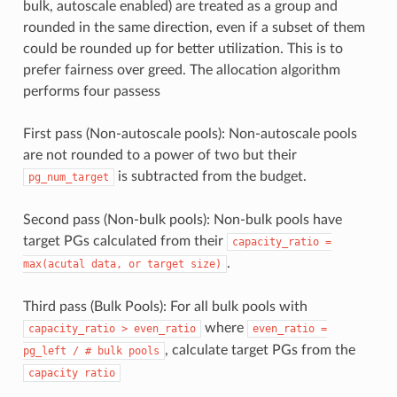
bulk, autoscale enabled) are treated as a group and
rounded in the same direction, even if a subset of them
could be rounded up for better utilization. This is to
prefer fairness over greed. The allocation algorithm
performs four passess
First pass (Non-autoscale pools): Non-autoscale pools
are not rounded to a power of two but their
is subtracted from the budget.
pg_num_target
Second pass (Non-bulk pools): Non-bulk pools have
target PGs calculated from their
capacity_ratio
=
.
max(acutal
data,
or
target
size)
Third pass (Bulk Pools): For all bulk pools with
where
capacity_ratio
>
even_ratio
even_ratio
=
, calculate target PGs from the
pg_left
/
#
bulk
pools
capacity
ratio