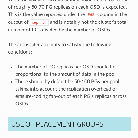
of roughly 50-70 PG replicas on each OSD is expected.
This is the value reported under the
column in the
PGS
output of
and is notably not the cluster’s total
ceph
df
number of PGs divided by the number of OSDs.
The autoscaler attempts to satisfy the following
conditions:
The number of PG replicas per OSD should be
proportional to the amount of data in the pool.
There should by default be 50-100 PGs per pool,
taking into account the replication overhead or
erasure-coding fan-out of each PG’s replicas across
OSDs.
USE OF PLACEMENT GROUPS