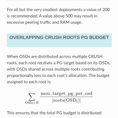
For all but the very smallest deployments a value of 200
is recommended. A value above 500 may result in
excessive peering traffic and RAM usage.
OVERLAPPING CRUSH ROOTS PG BUDGET
When OSDs are distributed across multiple CRUSH
roots, each root receives a PG target based on its OSDs,
with OSDs shared across multiple roots contributing
proportionally less to each root’s allocation. The budget
assigned to each root is:
∑
OSD
i
∈
R
mon_target_pg_per_osd
|
roots
(
OSD
i
)
|
This ensures that the total PG budget is distributed