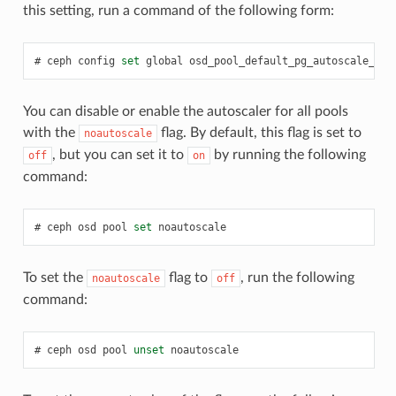
this setting, run a command of the following form:
ceph
config
set
global
osd_pool_default_pg_autoscale_mod
You can disable or enable the autoscaler for all pools
with the
flag. By default, this flag is set to
noautoscale
, but you can set it to
by running the following
off
on
command:
ceph
osd
pool
set
noautoscale
To set the
flag to
, run the following
noautoscale
off
command:
ceph
osd
pool
unset
noautoscale