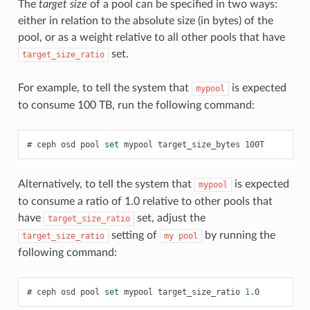
The
target size
of a pool can be specified in two ways:
either in relation to the absolute size (in bytes) of the
pool, or as a weight relative to all other pools that have
set.
target_size_ratio
For example, to tell the system that
is expected
mypool
to consume 100 TB, run the following command:
ceph
osd
pool
set
mypool
target_size_bytes
100T
Alternatively, to tell the system that
is expected
mypool
to consume a ratio of 1.0 relative to other pools that
have
set, adjust the
target_size_ratio
setting of
by running the
target_size_ratio
my
pool
following command:
ceph
osd
pool
set
mypool
target_size_ratio
1
.0