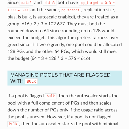
Since
and
both have
data2
data3
pg_target
=
0.3
*
and the same (
, replication size,
1000
=
300
pg_target
bias, is bulk, is autoscale enabled), they are treated as a
group. 616 / 2 / 3 = 102.677. They must both be
rounded down to 64 since rounding up to 128 would
exceed the budget. This algorithm prefers fairness over
greed since if it were greedy, one pool could be allocated
128 PGs and the other 64 PGs, which would still meet
the budget (64 * 3 + 128 * 3 = 576 < 616)
MANAGING POOLS THAT ARE FLAGGED
WITH
BULK
If a pool is flagged
, then the autoscaler starts the
bulk
pool with a full complement of PGs and then scales
down the number of PGs only if the usage ratio across
the pool is uneven. However, if a pool is not flagged
, then the autoscaler starts the pool with minimal
bulk