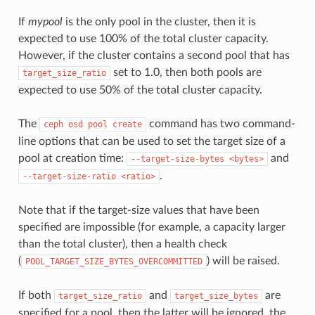
If
mypool
is the only pool in the cluster, then it is
expected to use 100% of the total cluster capacity.
However, if the cluster contains a second pool that has
set to 1.0, then both pools are
target_size_ratio
expected to use 50% of the total cluster capacity.
The
command has two command-
ceph
osd
pool
create
line options that can be used to set the target size of a
pool at creation time:
and
--target-size-bytes
<bytes>
.
--target-size-ratio
<ratio>
Note that if the target-size values that have been
specified are impossible (for example, a capacity larger
than the total cluster), then a health check
(
) will be raised.
POOL_TARGET_SIZE_BYTES_OVERCOMMITTED
If both
and
are
target_size_ratio
target_size_bytes
specified for a pool, then the latter will be ignored, the