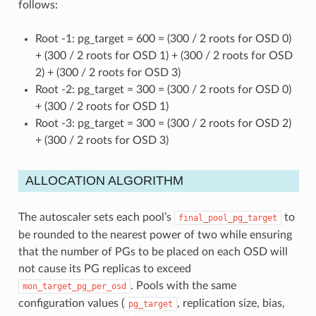
follows:
Root -1: pg_target = 600 = (300 / 2 roots for OSD 0)
+ (300 / 2 roots for OSD 1) + (300 / 2 roots for OSD
2) + (300 / 2 roots for OSD 3)
Root -2: pg_target = 300 = (300 / 2 roots for OSD 0)
+ (300 / 2 roots for OSD 1)
Root -3: pg_target = 300 = (300 / 2 roots for OSD 2)
+ (300 / 2 roots for OSD 3)
ALLOCATION ALGORITHM
The autoscaler sets each pool’s
to
final_pool_pg_target
be rounded to the nearest power of two while ensuring
that the number of PGs to be placed on each OSD will
not cause its PG replicas to exceed
. Pools with the same
mon_target_pg_per_osd
configuration values (
, replication size, bias,
pg_target