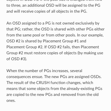
to three, an additional OSD will be assigned to the PG
and will receive copies of all objects in the PG.
An OSD assigned to a PG is not owned exclusively by
that PG; rather, the OSD is shared with other PGs either
from the same pool or from other pools. In our example,
OSD #2 is shared by Placement Group #1 and
Placement Group #2. If OSD #2 fails, then Placement
Group #2 must restore copies of objects (by making use
of OSD #3).
When the number of PGs increases, several
consequences ensue. The new PGs are assigned OSDs.
The result of the CRUSH function changes, which
means that some objects from the already-existing PGs
are copied to the new PGs and removed from the old
ones.