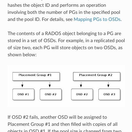
hashes the object ID and performs an operation
involving both the number of PGs in the specified pool
and the pool ID. For details, see
Mapping PGs to OSDs
.
The contents of a RADOS object belonging to a PG are
stored in a set of OSDs. For example, in a replicated pool
of size two, each PG will store objects on two OSDs, as
shown below:
If OSD #2 fails, another OSD will be assigned to
Placement Group #1 and then filled with copies of all
objects in OSD #1. If the pool size is changed from two