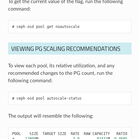
To get the current value of the flag, run the following
command:
ceph
osd
pool
get
noautoscale
VIEWING PG SCALING RECOMMENDATIONS
To view each pool, its relative utilization, and any
recommended changes to the PG count, run the
following command:
ceph
osd
pool
autoscale-status
The output will resemble the following:
POOL
SIZE
TARGET
SIZE
RATE
RAW
CAPACITY
RATIO
FIN
a
12900
M
3.0
82431
M
0.4695