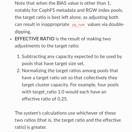
Note that when the BIAS value is other than 1,
notably for CephFS metadata and RGW index pools,
the target ratio is best left alone, as adjusting both
can result in inappropriate
values via double-
pg_num
dipping.
EFFECTIVE RATIO
is the result of making two
adjustments to the target ratio:
Subtracting any capacity expected to be used by
pools that have target size set.
Normalizing the target ratios among pools that
have a target ratio set so that collectively they
target cluster capacity. For example, four pools
with target_ratio 1.0 would each have an
effective ratio of 0.25.
The system’s calculations use whichever of these
two ratios (that is, the target ratio and the effective
ratio) is greater.