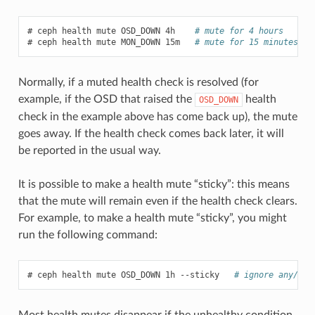
ceph
health
mute
OSD_DOWN
4h
# mute for 4 hours
ceph
health
mute
MON_DOWN
15m
# mute for 15 minutes
Normally, if a muted health check is resolved (for
example, if the OSD that raised the
health
OSD_DOWN
check in the example above has come back up), the mute
goes away. If the health check comes back later, it will
be reported in the usual way.
It is possible to make a health mute “sticky”: this means
that the mute will remain even if the health check clears.
For example, to make a health mute “sticky”, you might
run the following command:
ceph
health
mute
OSD_DOWN
1h
--sticky
# ignore any/all
Most health mutes disappear if the unhealthy condition