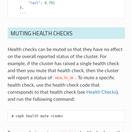
"last"
:
0.791
},
...
MUTING HEALTH CHECKS
Health checks can be muted so that they have no effect
on the overall reported status of the cluster. For
example, if the cluster has raised a single health check
and then you mute that health check, then the cluster
will report a status of
. To mute a specific
HEALTH_OK
health check, use the health check code that
corresponds to that health check (see
Health Checks
),
and run the following command:
ceph
health
mute
<code>