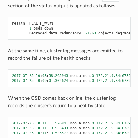
section of the status output is updated as follows:
health
:
HEALTH_WARN
1
osds
down
Degraded
data
redundancy
:
21
/
63
objects
degraded
(
At the same time, cluster log messages are emitted to
record the failure of the health checks:
2017
-
07
-
25
10
:
08
:
58.265945
mon
.
a
mon
.0
172.21.9.34
:
6789
/
0
2017
-
07
-
25
10
:
09
:
01.302624
mon
.
a
mon
.0
172.21.9.34
:
6789
/
0
When the OSD comes back online, the cluster log
records the cluster’s return to a healthy state:
2017
-
07
-
25
10
:
11
:
11.526841
mon
.
a
mon
.0
172.21.9.34
:
6789
/
0
2017
-
07
-
25
10
:
11
:
13.535493
mon
.
a
mon
.0
172.21.9.34
:
6789
/
0
2017
-
07
-
25
10
:
11
:
13.535577
mon
.
a
mon
.0
172.21.9.34
:
6789
/
0