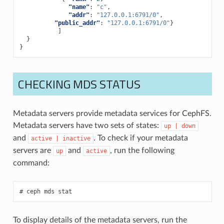
"name"
:
"c"
,
"addr"
:
"127.0.0.1:6791/0"
,
"public_addr"
:
"127.0.0.1:6791/0"
}
]
}
}
CHECKING MDS STATUS
Metadata servers provide metadata services for CephFS.
Metadata servers have two sets of states:
up
|
down
and
. To check if your metadata
active
|
inactive
servers are
and
, run the following
up
active
command:
ceph
mds
stat
To display details of the metadata servers, run the