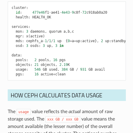
cluster
:
id
:
477e46
f1
-
ae41
-
4e43
-
9
c8f
-
72
c918ab0a20
health
:
HEALTH_OK
services
:
mon
:
3
daemons
,
quorum
a
,
b
,
c
mgr
:
x
(
active
)
mds
:
cephfs_a
-
1
/
1
/
1
up
{
0
=
a
=
up
:
active
},
2
up
:
standby
osd
:
3
osds
:
3
up
,
3
in
data
:
pools
:
2
pools
,
16
pgs
objects
:
21
objects
,
2.19
K
usage
:
546
GB
used
,
384
GB
/
931
GB
avail
pgs
:
16
active
+
clean
HOW CEPH CALCULATES DATA USAGE
The
value reflects the
actual
amount of raw
usage
storage used. The
value means the
xxx
GB
/
xxx
GB
amount available (the lesser number) of the overall