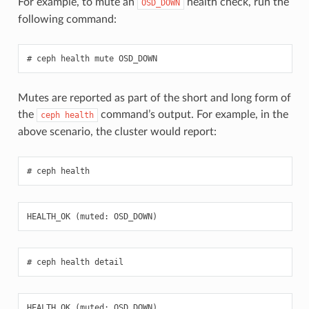
For example, to mute an
health check, run the
OSD_DOWN
following command:
ceph
health
mute
OSD_DOWN
Mutes are reported as part of the short and long form of
the
command’s output. For example, in the
ceph
health
above scenario, the cluster would report:
ceph
health
HEALTH_OK
(
muted
:
OSD_DOWN
)
ceph
health
detail
HEALTH_OK
(
muted
:
OSD_DOWN
)