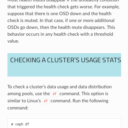
that triggered the health check gets worse. For example,
suppose that there is one OSD down and the health
check is muted. In that case, if one or more additional
OSDs go down, then the health mute disappears. This
behavior occurs in any health check with a threshold
value.
CHECKING A CLUSTER’S USAGE STATS
To check a cluster’s data usage and data distribution
among pools, use the
command. This option is
df
similar to Linux’s
command. Run the following
df
command:
ceph
df