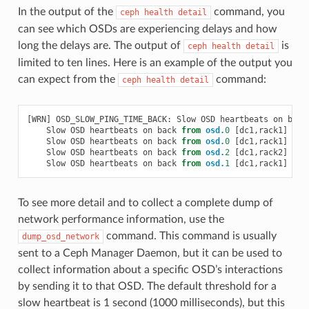
In the output of the
command, you
ceph
health
detail
can see which OSDs are experiencing delays and how
long the delays are. The output of
is
ceph
health
detail
limited to ten lines. Here is an example of the output you
can expect from the
command:
ceph
health
detail
[
WRN
]
OSD_SLOW_PING_TIME_BACK
:
Slow
OSD
heartbeats
on
back
Slow
OSD
heartbeats
on
back
from
osd.
0
[
dc1
,
rack1
]
to
Slow
OSD
heartbeats
on
back
from
osd.
0
[
dc1
,
rack1
]
to
Slow
OSD
heartbeats
on
back
from
osd.
2
[
dc1
,
rack2
]
to
Slow
OSD
heartbeats
on
back
from
osd.
1
[
dc1
,
rack1
]
to
To see more detail and to collect a complete dump of
network performance information, use the
command. This command is usually
dump_osd_network
sent to a Ceph Manager Daemon, but it can be used to
collect information about a specific OSD’s interactions
by sending it to that OSD. The default threshold for a
slow heartbeat is 1 second (1000 milliseconds), but this