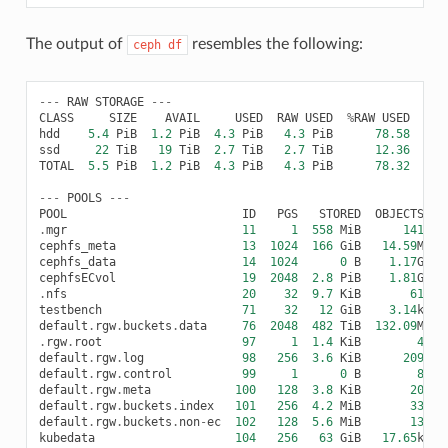
The output of
resembles the following:
ceph
df
---
RAW
STORAGE
---
CLASS
SIZE
AVAIL
USED
RAW
USED
%
RAW
USED
hdd
5.4
PiB
1.2
PiB
4.3
PiB
4.3
PiB
78.58
ssd
22
TiB
19
TiB
2.7
TiB
2.7
TiB
12.36
TOTAL
5.5
PiB
1.2
PiB
4.3
PiB
4.3
PiB
78.32
---
POOLS
---
POOL
ID
PGS
STORED
OBJECTS
.
mgr
11
1
558
MiB
141
1
cephfs_meta
13
1024
166
GiB
14.59
M
4
cephfs_data
14
1024
0
B
1.17
G
cephfsECvol
19
2048
2.8
PiB
1.81
G
3
.
nfs
20
32
9.7
KiB
61
1
testbench
71
32
12
GiB
3.14
k
default
.
rgw
.
buckets
.
data
76
2048
482
TiB
132.09
M
6
.
rgw
.
root
97
1
1.4
KiB
4
default
.
rgw
.
log
98
256
3.6
KiB
209
4
default
.
rgw
.
control
99
1
0
B
8
default
.
rgw
.
meta
100
128
3.8
KiB
20
1
default
.
rgw
.
buckets
.
index
101
256
4.2
MiB
33
default
.
rgw
.
buckets
.
non
-
ec
102
128
5.6
MiB
13
kubedata
104
256
63
GiB
17.65
k
1