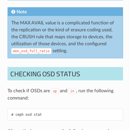
Note
The MAX AVAIL value is a complicated function of
the replication or the kind of erasure coding used,
the CRUSH rule that maps storage to devices, the
utilization of those devices, and the configured
setting.
mon_osd_full_ratio
CHECKING OSD STATUS
To check if OSDs are
and
, run the following
up
in
command:
ceph
osd
stat