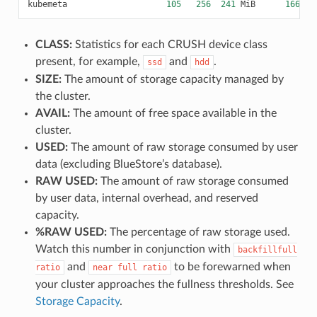
kubemeta
105
256
241
MiB
166
7
CLASS:
Statistics for each CRUSH device class
present, for example,
and
.
ssd
hdd
SIZE:
The amount of storage capacity managed by
the cluster.
AVAIL:
The amount of free space available in the
cluster.
USED:
The amount of raw storage consumed by user
data (excluding BlueStore’s database).
RAW USED:
The amount of raw storage consumed
by user data, internal overhead, and reserved
capacity.
%RAW USED:
The percentage of raw storage used.
Watch this number in conjunction with
backfillfull
and
to be forewarned when
ratio
near
full
ratio
your cluster approaches the fullness thresholds. See
Storage Capacity
.