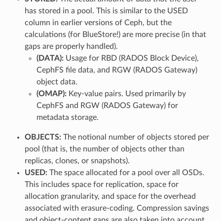
has stored in a pool. This is similar to the USED
column in earlier versions of Ceph, but the
calculations (for BlueStore!) are more precise (in that
gaps are properly handled).
(DATA):
Usage for RBD (RADOS Block Device),
CephFS file data, and RGW (RADOS Gateway)
object data.
(OMAP):
Key-value pairs. Used primarily by
CephFS and RGW (RADOS Gateway) for
metadata storage.
OBJECTS:
The notional number of objects stored per
pool (that is, the number of objects other than
replicas, clones, or snapshots).
USED:
The space allocated for a pool over all OSDs.
This includes space for replication, space for
allocation granularity, and space for the overhead
associated with erasure-coding. Compression savings
and object-content gaps are also taken into account.