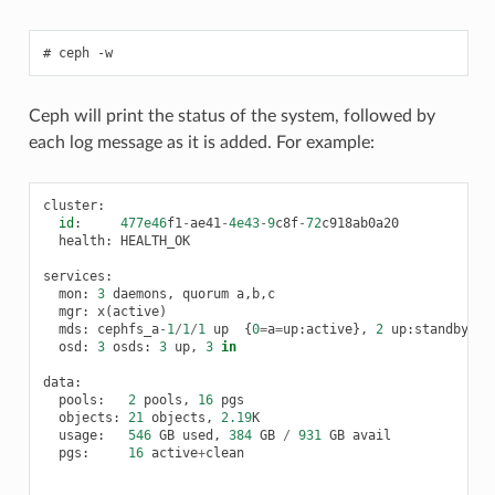
ceph
-w
Ceph will print the status of the system, followed by
each log message as it is added. For example:
cluster
:
id
:
477e46
f1
-
ae41
-
4e43
-
9
c8f
-
72
c918ab0a20
health
:
HEALTH_OK
services
:
mon
:
3
daemons
,
quorum
a
,
b
,
c
mgr
:
x
(
active
)
mds
:
cephfs_a
-
1
/
1
/
1
up
{
0
=
a
=
up
:
active
},
2
up
:
standby
osd
:
3
osds
:
3
up
,
3
in
data
:
pools
:
2
pools
,
16
pgs
objects
:
21
objects
,
2.19
K
usage
:
546
GB
used
,
384
GB
/
931
GB
avail
pgs
:
16
active
+
clean