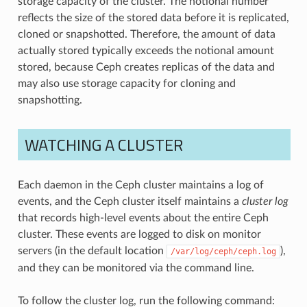
storage capacity of the cluster. The notional number
reflects the size of the stored data before it is replicated,
cloned or snapshotted. Therefore, the amount of data
actually stored typically exceeds the notional amount
stored, because Ceph creates replicas of the data and
may also use storage capacity for cloning and
snapshotting.
WATCHING A CLUSTER
Each daemon in the Ceph cluster maintains a log of
events, and the Ceph cluster itself maintains a
cluster log
that records high-level events about the entire Ceph
cluster. These events are logged to disk on monitor
servers (in the default location
),
/var/log/ceph/ceph.log
and they can be monitored via the command line.
To follow the cluster log, run the following command: