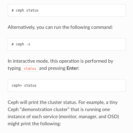
ceph
status
Alternatively, you can run the following command:
ceph
-s
In interactive mode, this operation is performed by
typing
and pressing
Enter
:
status
status
Ceph will print the cluster status. For example, a tiny
Ceph “demonstration cluster” that is running one
instance of each service (monitor, manager, and OSD)
might print the following: