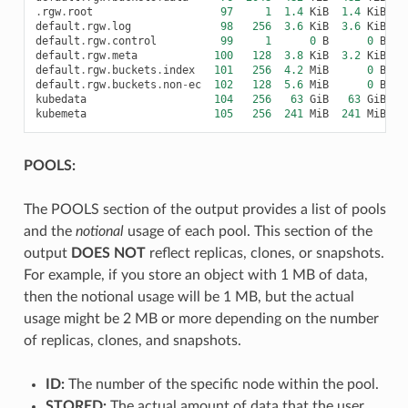
.
rgw
.
root
97
1
1.4
KiB
1.4
KiB
default
.
rgw
.
log
98
256
3.6
KiB
3.6
KiB
default
.
rgw
.
control
99
1
0
B
0
B
default
.
rgw
.
meta
100
128
3.8
KiB
3.2
KiB
default
.
rgw
.
buckets
.
index
101
256
4.2
MiB
0
B
4
default
.
rgw
.
buckets
.
non
-
ec
102
128
5.6
MiB
0
B
5
kubedata
104
256
63
GiB
63
GiB
kubemeta
105
256
241
MiB
241
MiB
2
POOLS:
The POOLS section of the output provides a list of pools
and the
notional
usage of each pool. This section of the
output
DOES NOT
reflect replicas, clones, or snapshots.
For example, if you store an object with 1 MB of data,
then the notional usage will be 1 MB, but the actual
usage might be 2 MB or more depending on the number
of replicas, clones, and snapshots.
ID:
The number of the specific node within the pool.
STORED:
The actual amount of data that the user