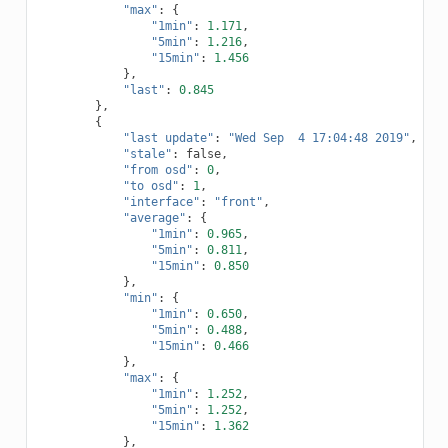
"max"
:
{
"1min"
:
1.171
,
"5min"
:
1.216
,
"15min"
:
1.456
},
"last"
:
0.845
},
{
"last update"
:
"Wed Sep  4 17:04:48 2019"
,
"stale"
:
false
,
"from osd"
:
0
,
"to osd"
:
1
,
"interface"
:
"front"
,
"average"
:
{
"1min"
:
0.965
,
"5min"
:
0.811
,
"15min"
:
0.850
},
"min"
:
{
"1min"
:
0.650
,
"5min"
:
0.488
,
"15min"
:
0.466
},
"max"
:
{
"1min"
:
1.252
,
"5min"
:
1.252
,
"15min"
:
1.362
},