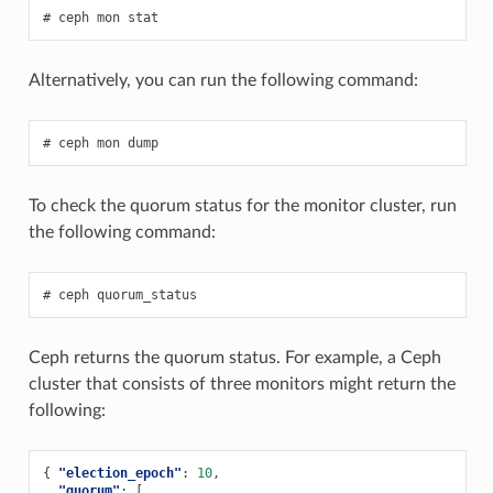
ceph
mon
stat
Alternatively, you can run the following command:
ceph
mon
dump
To check the quorum status for the monitor cluster, run
the following command:
ceph
quorum_status
Ceph returns the quorum status. For example, a Ceph
cluster that consists of three monitors might return the
following:
{
"election_epoch"
:
10
,
"quorum"
:
[