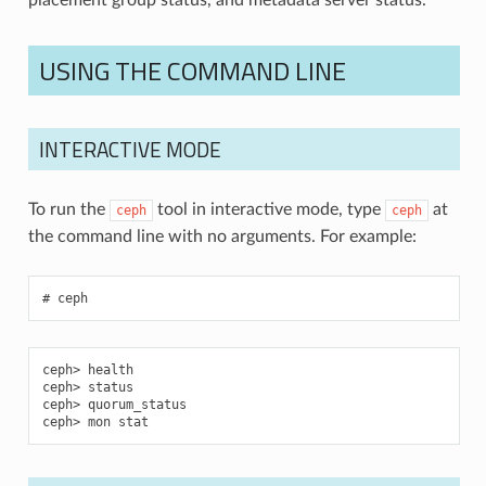
USING THE COMMAND LINE
INTERACTIVE MODE
To run the
tool in interactive mode, type
at
ceph
ceph
the command line with no arguments. For example:
ceph
health
status
quorum_status
mon stat