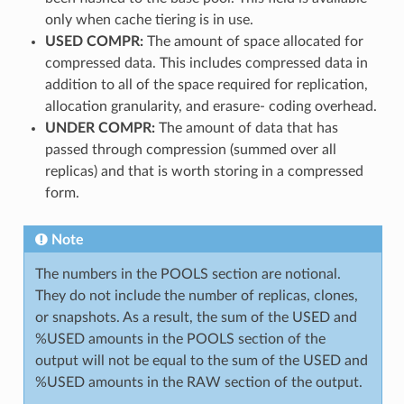
only when cache tiering is in use.
USED COMPR:
The amount of space allocated for
compressed data. This includes compressed data in
addition to all of the space required for replication,
allocation granularity, and erasure- coding overhead.
UNDER COMPR:
The amount of data that has
passed through compression (summed over all
replicas) and that is worth storing in a compressed
form.
Note
The numbers in the POOLS section are notional.
They do not include the number of replicas, clones,
or snapshots. As a result, the sum of the USED and
%USED amounts in the POOLS section of the
output will not be equal to the sum of the USED and
%USED amounts in the RAW section of the output.