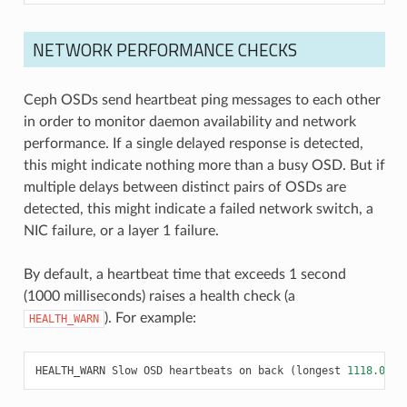
NETWORK PERFORMANCE CHECKS
Ceph OSDs send heartbeat ping messages to each other
in order to monitor daemon availability and network
performance. If a single delayed response is detected,
this might indicate nothing more than a busy OSD. But if
multiple delays between distinct pairs of OSDs are
detected, this might indicate a failed network switch, a
NIC failure, or a layer 1 failure.
By default, a heartbeat time that exceeds 1 second
(1000 milliseconds) raises a health check (a
). For example:
HEALTH_WARN
HEALTH_WARN
Slow
OSD
heartbeats
on
back
(
longest
1118.001
m