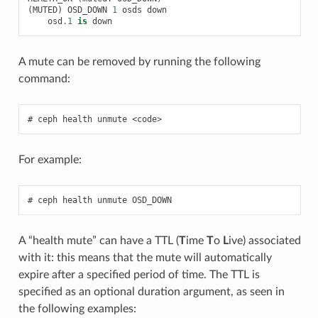
(
MUTED
)
OSD_DOWN
1
osds
down
osd
.1
is
down
A mute can be removed by running the following
command:
ceph
health
unmute
<code>
For example:
ceph
health
unmute
OSD_DOWN
A “health mute” can have a TTL (
T
ime
T
o
L
ive) associated
with it: this means that the mute will automatically
expire after a specified period of time. The TTL is
specified as an optional duration argument, as seen in
the following examples: