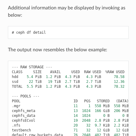
Additional information may be displayed by invoking as
below:
ceph
df
detail
The output now resembles the below example:
---
RAW
STORAGE
---
CLASS
SIZE
AVAIL
USED
RAW
USED
%
RAW
USED
hdd
5.4
PiB
1.2
PiB
4.3
PiB
4.3
PiB
78.58
ssd
22
TiB
19
TiB
2.7
TiB
2.7
TiB
12.36
TOTAL
5.5
PiB
1.2
PiB
4.3
PiB
4.3
PiB
78.32
---
POOLS
---
POOL
ID
PGS
STORED
(
DATA
)
.
mgr
11
1
558
MiB
558
MiB
cephfs_meta
13
1024
166
GiB
206
MiB
1
cephfs_data
14
1024
0
B
0
B
cephfsECvol
19
2048
2.8
PiB
2.8
PiB
.
nfs
20
32
9.7
KiB
2.2
KiB
7
testbench
71
32
12
GiB
12
GiB
2
default
.
rgw
.
buckets
.
data
76
2048
482
TiB
482
TiB