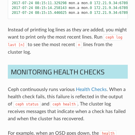
2017
-
07
-
24
08
:
15
:
11.329298
mon
.
a
mon
.0
172.21.9.34
:
6789
/
0
2017
-
07
-
24
08
:
15
:
14.258143
mon
.
a
mon
.0
172.21.9.34
:
6789
/
0
2017
-
07
-
24
08
:
15
:
15.446025
mon
.
a
mon
.0
172.21.9.34
:
6789
/
0
Instead of printing log lines as they are added, you might
want to print only the most recent lines. Run
ceph
log
to see the most recent
lines from the
last
[n]
n
cluster log.
MONITORING HEALTH CHECKS
Ceph continuously runs various
Health Checks
. When a
health check fails, this failure is reflected in the output
of
and
. The cluster log
ceph
status
ceph
health
receives messages that indicate when a check has failed
and when the cluster has recovered.
For example, when an OSD goes down, the
health