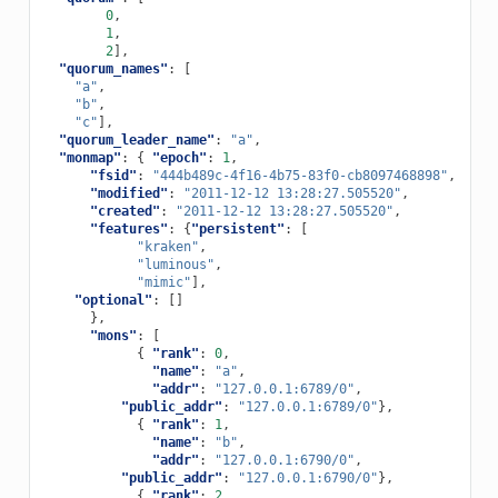
0
,
1
,
2
],
"quorum_names"
:
[
"a"
,
"b"
,
"c"
],
"quorum_leader_name"
:
"a"
,
"monmap"
:
{
"epoch"
:
1
,
"fsid"
:
"444b489c-4f16-4b75-83f0-cb8097468898"
,
"modified"
:
"2011-12-12 13:28:27.505520"
,
"created"
:
"2011-12-12 13:28:27.505520"
,
"features"
:
{
"persistent"
:
[
"kraken"
,
"luminous"
,
"mimic"
],
"optional"
:
[]
},
"mons"
:
[
{
"rank"
:
0
,
"name"
:
"a"
,
"addr"
:
"127.0.0.1:6789/0"
,
"public_addr"
:
"127.0.0.1:6789/0"
},
{
"rank"
:
1
,
"name"
:
"b"
,
"addr"
:
"127.0.0.1:6790/0"
,
"public_addr"
:
"127.0.0.1:6790/0"
},
{
"rank"
:
2
,