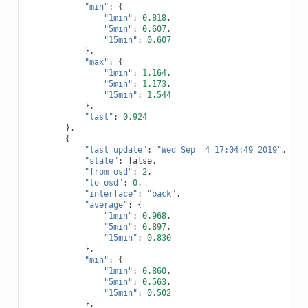
"min"
:
{
"1min"
:
0.818
,
"5min"
:
0.607
,
"15min"
:
0.607
},
"max"
:
{
"1min"
:
1.164
,
"5min"
:
1.173
,
"15min"
:
1.544
},
"last"
:
0.924
},
{
"last update"
:
"Wed Sep  4 17:04:49 2019"
,
"stale"
:
false
,
"from osd"
:
2
,
"to osd"
:
0
,
"interface"
:
"back"
,
"average"
:
{
"1min"
:
0.968
,
"5min"
:
0.897
,
"15min"
:
0.830
},
"min"
:
{
"1min"
:
0.860
,
"5min"
:
0.563
,
"15min"
:
0.502
},