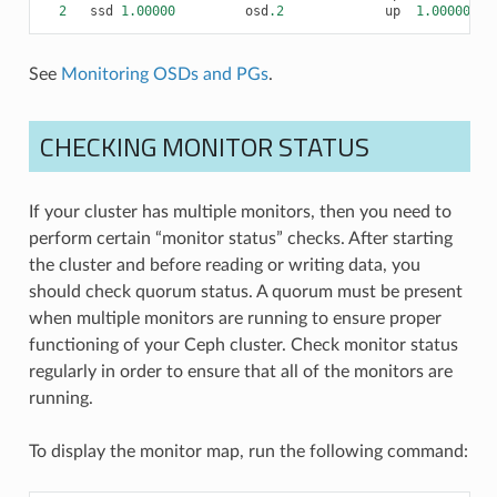
2
ssd
1.00000
osd
.2
up
1.00000
1.
See
Monitoring OSDs and PGs
.
CHECKING MONITOR STATUS
If your cluster has multiple monitors, then you need to
perform certain “monitor status” checks. After starting
the cluster and before reading or writing data, you
should check quorum status. A quorum must be present
when multiple monitors are running to ensure proper
functioning of your Ceph cluster. Check monitor status
regularly in order to ensure that all of the monitors are
running.
To display the monitor map, run the following command: