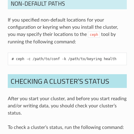
NON-DEFAULT PATHS
If you specified non-default locations for your
configuration or keyring when you install the cluster,
you may specify their locations to the
tool by
ceph
running the following command:
ceph
-c
/path/to/conf
-k
/path/to/keyring
health
CHECKING A CLUSTER’S STATUS
After you start your cluster, and before you start reading
and/or writing data, you should check your cluster’s
status.
To check a cluster’s status, run the following command: