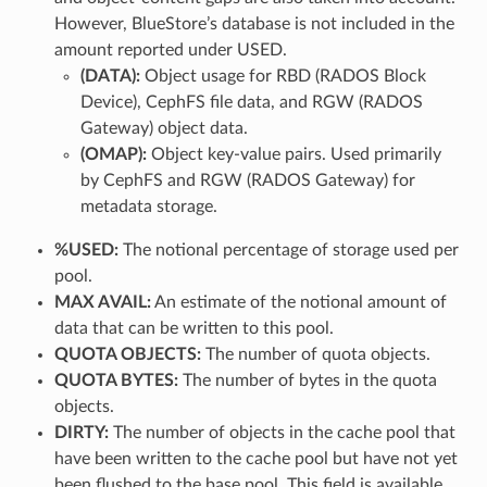
However, BlueStore’s database is not included in the
amount reported under USED.
(DATA):
Object usage for RBD (RADOS Block
Device), CephFS file data, and RGW (RADOS
Gateway) object data.
(OMAP):
Object key-value pairs. Used primarily
by CephFS and RGW (RADOS Gateway) for
metadata storage.
%USED:
The notional percentage of storage used per
pool.
MAX AVAIL:
An estimate of the notional amount of
data that can be written to this pool.
QUOTA OBJECTS:
The number of quota objects.
QUOTA BYTES:
The number of bytes in the quota
objects.
DIRTY:
The number of objects in the cache pool that
have been written to the cache pool but have not yet
been flushed to the base pool. This field is available