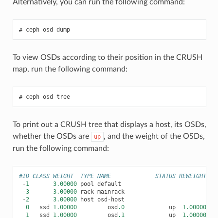
Alternatively, you can run the following command:
ceph
osd
dump
To view OSDs according to their position in the CRUSH
map, run the following command:
ceph
osd
tree
To print out a CRUSH tree that displays a host, its OSDs,
whether the OSDs are
, and the weight of the OSDs,
up
run the following command:
#ID CLASS WEIGHT  TYPE NAME             STATUS REWEIGHT PR
-
1
3.00000
pool
default
-
3
3.00000
rack
mainrack
-
2
3.00000
host
osd
-
host
0
ssd
1.00000
osd
.0
up
1.00000
1.
1
ssd
1.00000
osd
.1
up
1.00000
1.