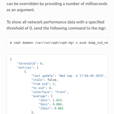
can be overridden by providing a number of milliseconds
as an argument.
To show all network performance data with a specified
threshold of 0, send the following command to the mgr:
ceph
daemon
/var/run/ceph/ceph-mgr.x.asok
dump_osd_netwo
{
"threshold"
:
0
,
"entries"
:
[
{
"last update"
:
"Wed Sep  4 17:04:49 2019"
,
"stale"
:
false
,
"from osd"
:
2
,
"to osd"
:
0
,
"interface"
:
"front"
,
"average"
:
{
"1min"
:
1.023
,
"5min"
:
0.860
,
"15min"
:
0.883
},