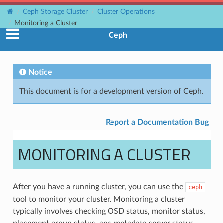
Ceph Storage Cluster
Cluster Operations
Monitoring a Cluster
Ceph
Notice
This document is for a development version of Ceph.
Report a Documentation Bug
MONITORING A CLUSTER
After you have a running cluster, you can use the
ceph
tool to monitor your cluster. Monitoring a cluster
typically involves checking OSD status, monitor status,
placement group status, and metadata server status.