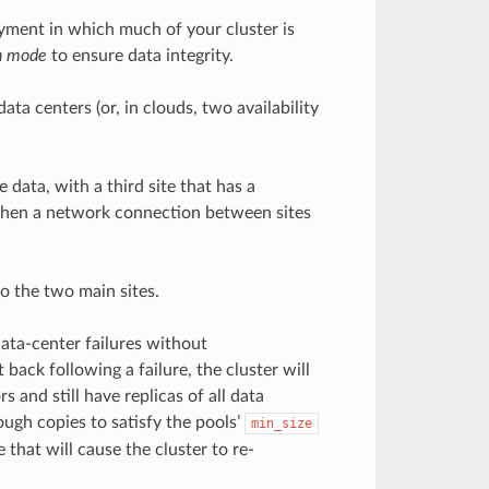
oyment in which much of your cluster is
h mode
to ensure data integrity.
ta centers (or, in clouds, two availability
 data, with a third site that has a
r when a network connection between sites
o the two main sites.
ata-center failures without
ack following a failure, the cluster will
s and still have replicas of all data
ough copies to satisfy the pools’
min_size
 that will cause the cluster to re-