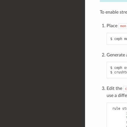
To enable str
Place
mon
ceph
m
Generate a
ceph
o
crusht
Edit the
c
use a diff
rule
st