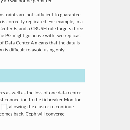
y IO will not be permitted.
nstraints are not sufficient to guarantee
is correctly replicated. For example, in a
Center B, and a CRUSH rule targets three
the PG might go active with two replicas
s of Data Center A means that the data is
n is difficult to avoid using only
s as well as the loss of one data center.
est connection to the tiebreaker Monitor.
o
, allowing the cluster to continue
1
 comes back, Ceph will converge