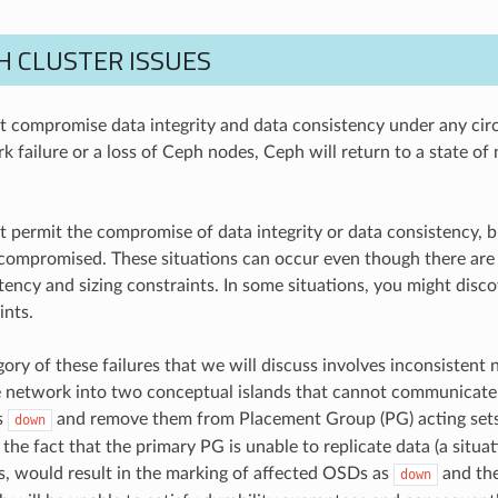
H CLUSTER ISSUES
 compromise data integrity and data consistency under any cir
rk failure or a loss of Ceph nodes, Ceph will return to a state 
 permit the compromise of data integrity or data consistency, b
compromised. These situations can occur even though there are su
tency and sizing constraints. In some situations, you might disco
ints.
gory of these failures that we will discuss involves inconsistent ne
he network into two conceptual islands that cannot communicate
s
and remove them from Placement Group (PG) acting sets
down
the fact that the primary PG is unable to replicate data (a situa
, would result in the marking of affected OSDs as
and the
down