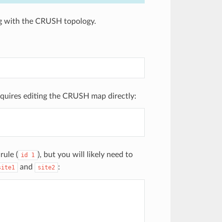
ing with the CRUSH topology.
equires editing the CRUSH map directly:
rule (
), but you will likely need to
id
1
and
:
site1
site2