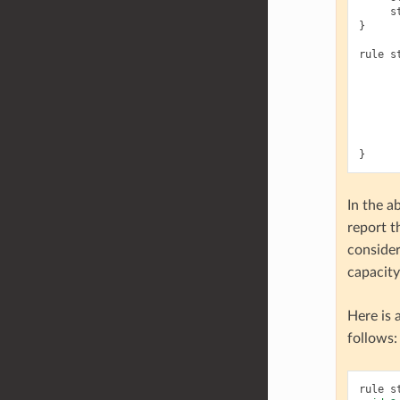
s
}
rule
s
}
In the 
report t
consider
capacit
Here is 
follows:
rule
s