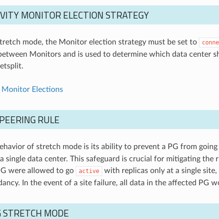
VITY MONITOR ELECTION STRATEGY
retch mode, the Monitor election strategy must be set to
conne
between Monitors and is used to determine which data center s
tsplit.
 Monitor Elections
PEERING RULE
behavior of stretch mode is its ability to prevent a PG from goin
a single data center. This safeguard is crucial for mitigating the r
PG were allowed to go
with replicas only at a single sit
active
ancy. In the event of a site failure, all data in the affected PG w
G STRETCH MODE