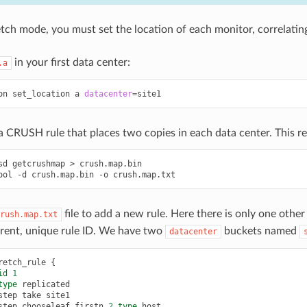
etch mode, you must set the location of each monitor, correlat
in your first data center:
.a
on
set_location
a
datacenter
=
site1
 CRUSH rule that places two copies in each data center. This r
sd
getcrushmap
>
crush.map.bin
ool
-d
crush.map.bin
-o
crush.map.txt
file to add a new rule. Here there is only one other 
rush.map.txt
erent, unique rule ID. We have two
buckets named
datacenter
retch_rule
{
id
1
type
replicated
step
take
site1
step
chooseleaf
firstn
2
type
host