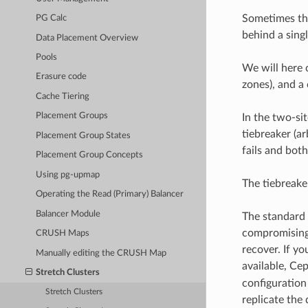
Sometimes thi
PG Calc
behind a sing
Data Placement Overview
Pools
We will here 
Erasure code
zones), and a
Cache Tiering
Placement Groups
In the two-sit
tiebreaker (a
Placement Group States
fails and both
Placement Group Concepts
Using pg-upmap
The tiebreake
Operating the Read (Primary) Balancer
Balancer Module
The standard 
compromising 
CRUSH Maps
recover. If yo
Manually editing the CRUSH Map
available, Cep
Stretch Clusters
configuration 
Stretch Clusters
replicate the 