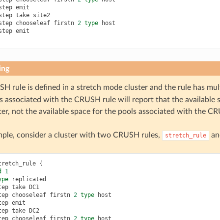
step
emit
step
take
site2
step
chooseleaf
firstn
2
type
host
step
emit
ing
SH rule is defined in a stretch mode cluster and the rule has mul
s associated with the CRUSH rule will report that the available si
er, not the available space for the pools associated with the C
ple, consider a cluster with two CRUSH rules,
a
stretch_rule
tretch_rule
{
d
1
ype
replicated
tep
take
DC1
tep
chooseleaf
firstn
2
type
host
tep
emit
tep
take
DC2
tep
chooseleaf
firstn
2
type
host