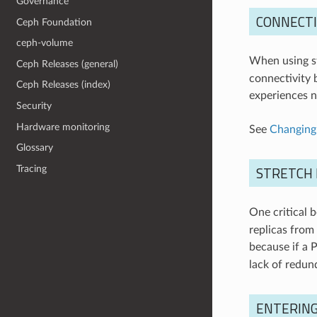
Governance
CONNECTI
Ceph Foundation
ceph-volume
When using st
Ceph Releases (general)
connectivity 
Ceph Releases (index)
experiences ne
Security
Hardware monitoring
See
Changing
Glossary
STRETCH 
Tracing
One critical 
replicas from 
because if a 
lack of redund
ENTERIN