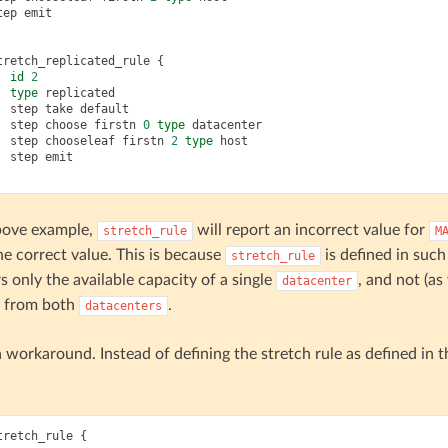
tep
emit
tretch_replicated_rule
{
id
2
type
replicated
step
take
default
step
choose
firstn
0
type
datacenter
step
chooseleaf
firstn
2
type
host
step
emit
above example,
will report an incorrect value for
stretch_rule
M
he correct value. This is because
is defined in suc
stretch_rule
s only the available capacity of a single
, and not (as
datacenter
y from both
.
datacenters
a workaround. Instead of defining the stretch rule as defined in 
tretch_rule
{