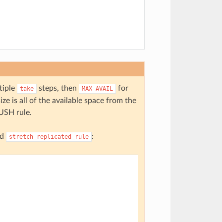
tiple
steps, then
for
take
MAX
AVAIL
ze is all of the available space from the
RUSH rule.
nd
:
stretch_replicated_rule