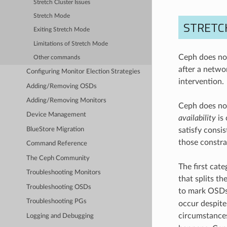
Stretch Cluster Issues
Stretch Mode
STRETC
Exiting Stretch Mode
Limitations of Stretch Mode
Ceph does not
Other commands
after a netwo
Configuring Monitor Election Strategies
intervention.
Adding/Removing OSDs
Adding/Removing Monitors
Ceph does not
Device Management
availability
is 
BlueStore Migration
satisfy consis
those constra
Command Reference
The Ceph Community
The first cate
Troubleshooting Monitors
that splits t
Troubleshooting OSDs
to mark OSD
Troubleshooting PGs
occur despite 
circumstances
Logging and Debugging