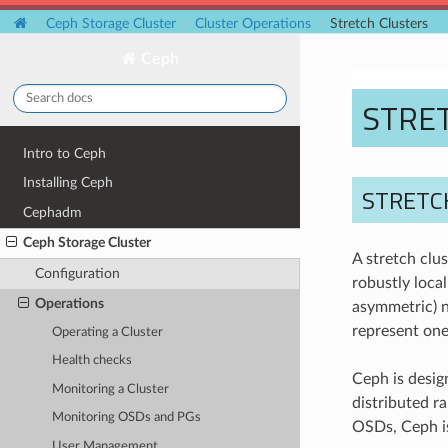
Ceph Storage Cluster
Cluster Operations
Stretch Clusters
Ceph
STRE
Intro to Ceph
Installing Ceph
STRETC
Cephadm
Ceph Storage Cluster
A stretch clus
Configuration
robustly local
Operations
asymmetric) n
represent one-
Operating a Cluster
Health checks
Ceph is design
Monitoring a Cluster
distributed r
Monitoring OSDs and PGs
OSDs, Ceph is
User Management