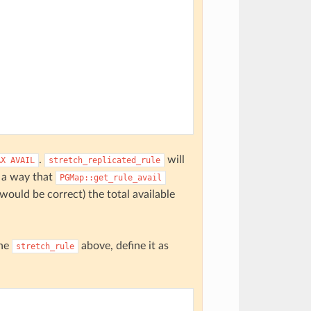
.
will
AX
AVAIL
stretch_replicated_rule
h a way that
PGMap::get_rule_avail
 would be correct) the total available
the
above, define it as
stretch_rule