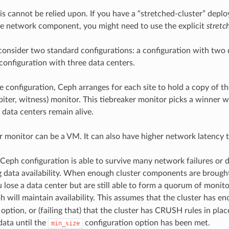
s cannot be relied upon. If you have a “stretched-cluster” depl
le network component, you might need to use the explicit
stretc
consider two standard configurations: a configuration with two da
 configuration with three data centers.
e configuration, Ceph arranges for each site to hold a copy of the
rbiter, witness) monitor. This tiebreaker monitor picks a winne
 data centers remain alive.
r monitor can be a VM. It can also have higher network latency t
Ceph configuration is able to survive many network failures or d
data availability. When enough cluster components are brought b
u lose a data center but are still able to form a quorum of monitor
h will maintain availability. This assumes that the cluster has en
option, or (failing that) that the cluster has CRUSH rules in place
data until the
configuration option has been met.
min_size