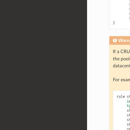
}
Warn
If a CRU
the pool
datacent
For exam
rule
s
i
t
s
s
s
s
s