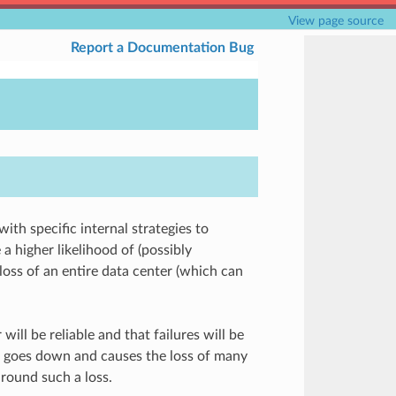
View page source
Report a Documentation Bug
ith specific internal strategies to
 a higher likelihood of (possibly
loss of an entire data center (which can
will be reliable and that failures will be
h goes down and causes the loss of many
round such a loss.