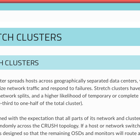
TCH CLUSTERS
H CLUSTERS
ter spreads hosts across geographically separated data centers, w
ize network traffic and respond to failures. Stretch clusters have
etwork splits, and a higher likelihood of temporary or complete 
third to one-half of the total cluster).
ed with the expectation that all parts of its network and cluster 
andomly across the CRUSH topology. If a host or network switc
 designed so that the remaining OSDs and monitors will route a