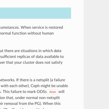
cumstances. When service is restored
of normal function without human
ut there are situations in which
data
fficient replicas of data available to
ver that your cluster does not satisfy
tworks. If there is a netsplit (a failure
 with each other), Ceph might be unable
. This failure to mark ODSs
will
down
tion that, under normal non-netsplit
ir removal from the PG). When this