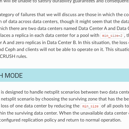
 will be unable to satisfy durability guarantees and consequentl
tegory of failures that we will discuss are those in which the co
n of data across data centers, though it might seem that the data 
hich there are two data centers named Data Center A and Data 
laces a replica in each data center for a pool with
, 
min_size=2
 A and zero replicas in Data Center B. In this situation, the los
d Ceph and clients will not be able to operate on it. This situatio
 CRUSH rules.
H MODE
is designed to handle netsplit scenarios between two data center
e netsplit scenario by choosing the surviving zone that has the b
e loss of one data center by reducing the
of all pools t
min_size
hin the surviving data center. When the unavailable data center
configured replication policy and return to normal operation.