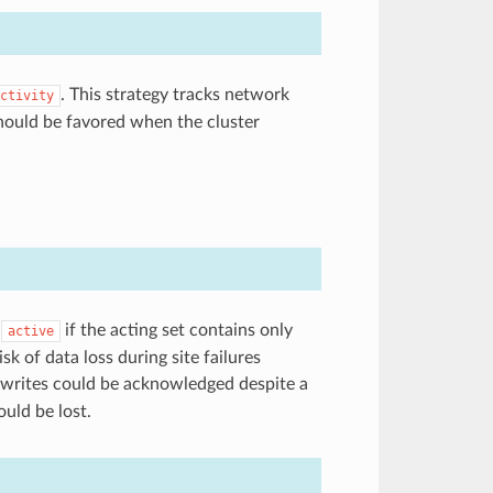
. This strategy tracks network
ctivity
hould be favored when the cluster
g
if the acting set contains only
active
isk of data loss during site failures
e, writes could be acknowledged despite a
ould be lost.