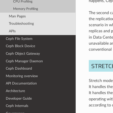
happens, Ceph
CPU Profiling
Memory Profiling
The second ca
Man Pages
the replicatio
Troubleshooting
scenario in w
replicas and p
APIs
in Data Center
Ceph File System
unavailable an
Ceph Block Device
conventional
Ceph Object Gateway
Ceph Manager Daemon
STRETC
Ceph Dashboard
Monitoring overview
Stretch mode 
API Documentation
It handles th
Architecture
It handles th
Developer Guide
operating wit
according to 
Ceph Internals