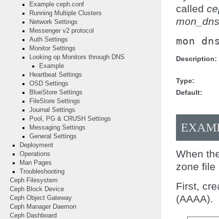
Example ceph.conf
called
ce
Running Multiple Clusters
mon_dns
Network Settings
Messenger v2 protocol
mon
dn
Auth Settings
Monitor Settings
Looking op Monitors through DNS
Description
Example
Heartbeat Settings
Type
OSD Settings
Default
BlueStore Settings
FileStore Settings
Journal Settings
Pool, PG & CRUSH Settings
EXAM
Messaging Settings
General Settings
Deployment
When the
Operations
Man Pages
zone file
Troubleshooting
Ceph Filesystem
First, cr
Ceph Block Device
(AAAA).
Ceph Object Gateway
Ceph Manager Daemon
Ceph Dashboard