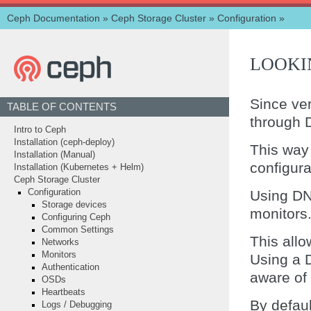
Ceph Documentation
»
Ceph Storage Cluster
»
Configuration
»
LOOKI
Since ve
TABLE OF CONTENTS
through 
Intro to Ceph
Installation (ceph-deploy)
This way
Installation (Manual)
configura
Installation (Kubernetes + Helm)
Ceph Storage Cluster
Using DN
Configuration
Storage devices
monitors
Configuring Ceph
Common Settings
This allo
Networks
Monitors
Using a 
Authentication
aware of 
OSDs
Heartbeats
By defaul
Logs / Debugging