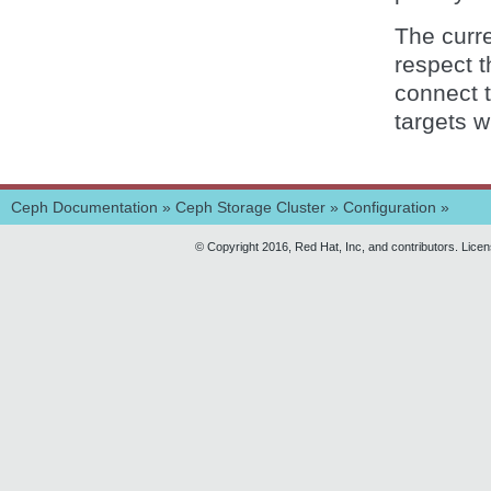
The curr
respect t
connect t
targets w
Ceph Documentation
»
Ceph Storage Cluster
»
Configuration
»
© Copyright 2016, Red Hat, Inc, and contributors. Lice