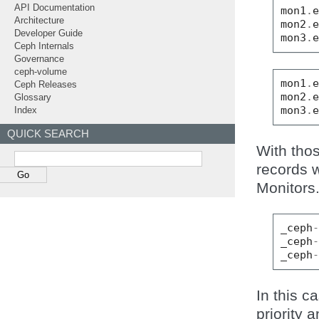
API Documentation
mon1
.
Architecture
mon2
.
Developer Guide
mon3
.
Ceph Internals
Governance
ceph-volume
mon1
.
Ceph Releases
mon2
.
Glossary
mon3
.
Index
QUICK SEARCH
With tho
records 
Monitors
_ceph
_ceph
_ceph
In this c
priority 