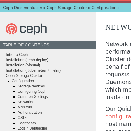
Ceph Documentation
»
Ceph Storage Cluster
»
Configuration
»
NETWO
Network c
TABLE OF CONTENTS
perform
Intro to Ceph
Cluster d
Installation (ceph-deploy)
behalf of
Installation (Manual)
Installation (Kubernetes + Helm)
requests
Ceph Storage Cluster
Daemons 
Configuration
Storage devices
which mea
Configuring Ceph
loads on
Common Settings
Networks
Our Quick
Monitors
Authentication
configurat
OSDs
host nam
Heartbeats
Logs / Debugging