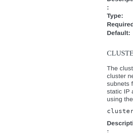
Type
Require
Default
CLUST
The clust
cluster n
subnets f
static IP
using th
cluste
Descript