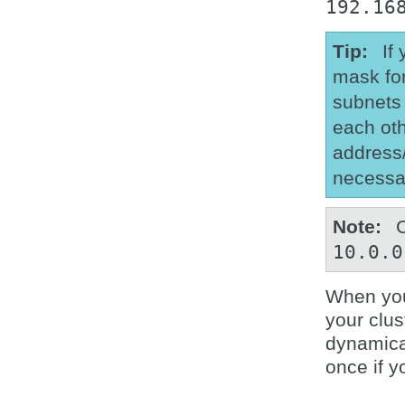
192.16
Tip
If
mask for
subnets 
each oth
address/
necessa
Note
10.0.0
When you
your clu
dynamical
once if y