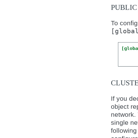
PUBLI
To config
[globa
[glob
CLUST
If you de
object re
network.
single ne
following