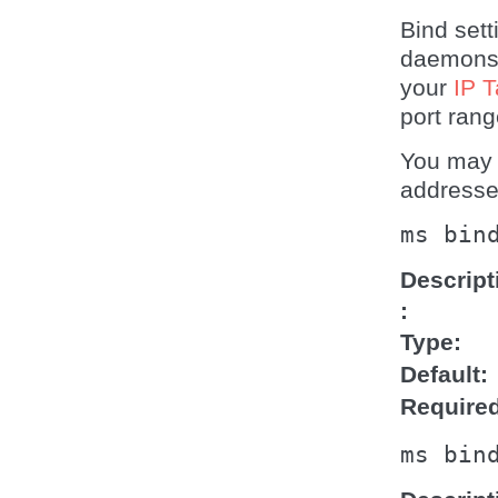
Bind set
daemons 
your
IP T
port rang
You may 
addresse
ms
bin
Descript
Type
Default
Require
ms
bin