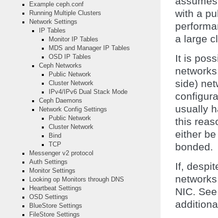
assumes a
Example ceph.conf
with a pu
Running Multiple Clusters
Network Settings
performa
IP Tables
a large c
Monitor IP Tables
MDS and Manager IP Tables
It is pos
OSD IP Tables
Ceph Networks
networks:
Public Network
side) ne
Cluster Network
IPv4/IPv6 Dual Stack Mode
configur
Ceph Daemons
usually h
Network Config Settings
Public Network
this rea
Cluster Network
either be
Bind
bonded.
TCP
Messenger v2 protocol
Auth Settings
If, despi
Monitor Settings
networks
Looking op Monitors through DNS
Heartbeat Settings
NIC. Se
OSD Settings
additiona
BlueStore Settings
FileStore Settings