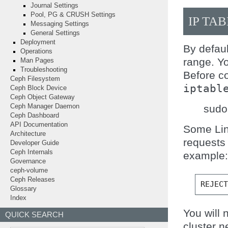
Journal Settings
Pool, PG & CRUSH Settings
IP TA
Messaging Settings
General Settings
Deployment
By defau
Operations
range. Yo
Man Pages
Troubleshooting
Before co
Ceph Filesystem
iptabl
Ceph Block Device
Ceph Object Gateway
sudo 
Ceph Manager Daemon
Ceph Dashboard
API Documentation
Some Linu
Architecture
requests 
Developer Guide
Ceph Internals
example:
Governance
ceph-volume
Ceph Releases
REJEC
Glossary
Index
You will 
QUICK SEARCH
cluster n