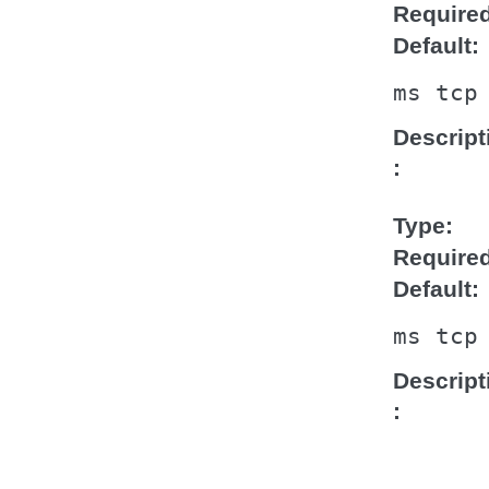
Require
Default
ms
tcp
Descript
Type
Require
Default
ms
tcp
Descript