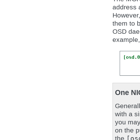
address a
However, 
them to b
OSD dae
example,
[osd.
One NI
General
with a s
you may 
on the p
the
[os