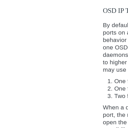
OSD IP
By defa
ports on 
behavior 
one OSD 
daemons 
to highe
may use u
One f
One 
Two f
When a da
port, the
open the 