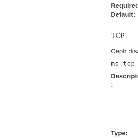
Require
Default
TCP
Ceph disa
ms
tcp
Descript
Type