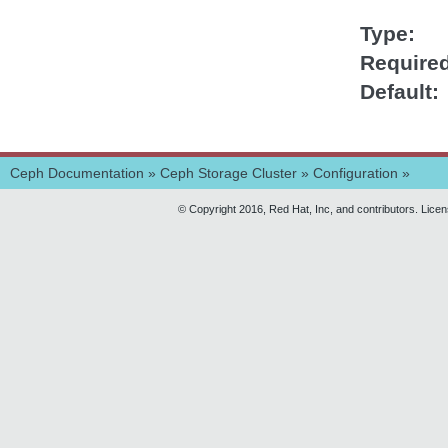
Type
Require
Default
Ceph Documentation
»
Ceph Storage Cluster
»
Configuration
»
© Copyright 2016, Red Hat, Inc, and contributors. Lice