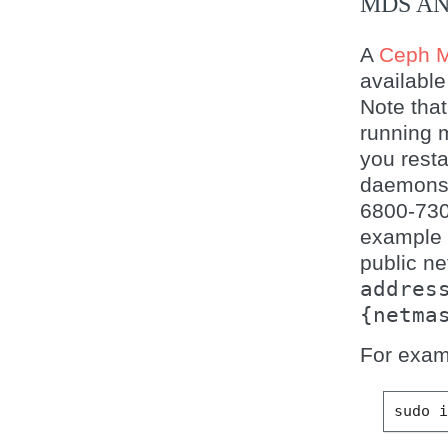
MDS AN
A
Ceph M
available
Note that
running 
you resta
daemons w
6800-730
example 
public ne
addres
{netma
For exam
sudo