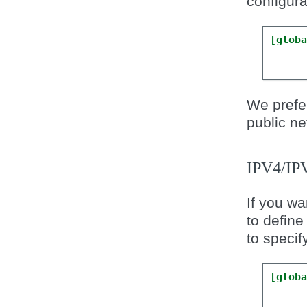
configurat
[glob
We prefer
public ne
IPV4/I
If you wa
to define
to specif
[glob