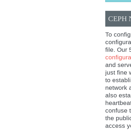
CEPH
To confi
configura
file. Our
configurat
and serv
just fine
to establ
network 
also esta
heartbeat
confuse t
the publi
access yo