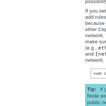
possibilit
If you se
add rules
because c
other Ce
network.
make sur
(e.g.,
et
and
{ne
network.
sudo
Tip
If
Node as
public n