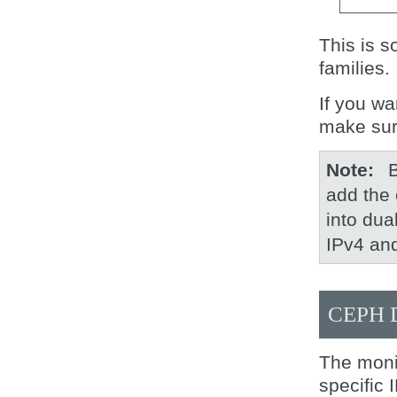
This is s
families.
If you wa
make sur
Note
B
add the 
into dua
IPv4 an
CEPH
The moni
specific