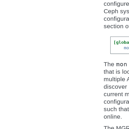
configur
Ceph sys
configura
section o
[glob
m
The
mon
that is l
multiple 
discover 
current m
configura
such that
online.
The MGR,