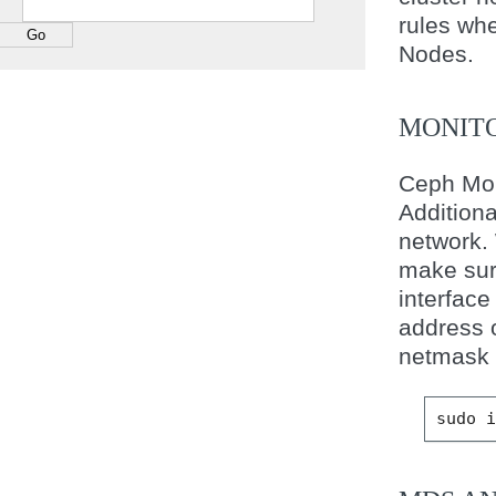
rules wh
Nodes.
MONITO
Ceph Mon
Additiona
network.
make sur
interface
address 
netmask f
sudo