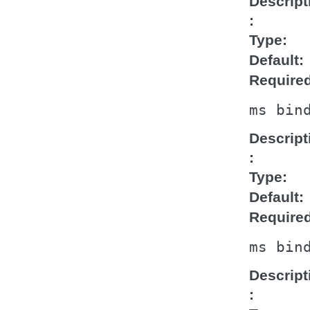
Descript
Type
Default
Require
ms
bin
Descript
Type
Default
Require
ms
bin
Descript