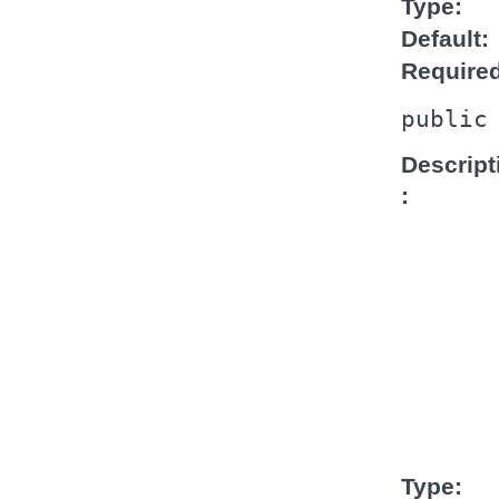
Type
Default
Require
public
Descript
Type