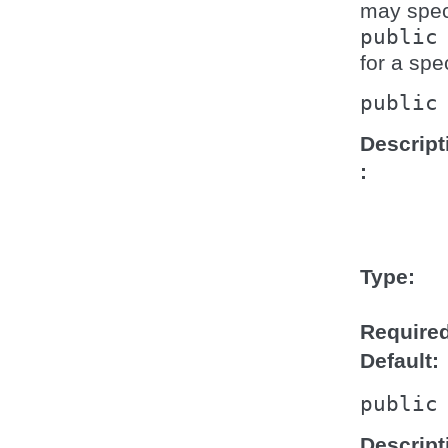
may speci
public
for a spe
public
Descript
Type
Require
Default
public
Descript