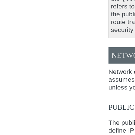
refers t
the publ
route tr
security
NETWO
Network c
assumes a
unless yo
PUBLI
The publi
define IP