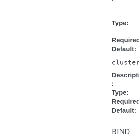
Type
Require
Default
cluste
Descript
Type
Require
Default
BIND