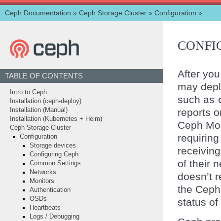
Ceph Documentation
»
Ceph Storage Cluster
»
Configuration
»
CONFI
After you
TABLE OF CONTENTS
may depl
Intro to Ceph
such as
Installation (ceph-deploy)
reports o
Installation (Manual)
Installation (Kubernetes + Helm)
Ceph Mon
Ceph Storage Cluster
requirin
Configuration
Storage devices
receivin
Configuring Ceph
of their
Common Settings
Networks
doesn’t r
Monitors
the Ceph
Authentication
OSDs
status of
Heartbeats
Logs / Debugging