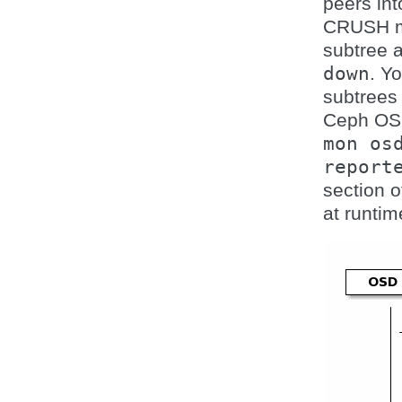
peers int
CRUSH map
subtree 
down
. Y
subtrees
Ceph O
mon
os
report
section o
at runtim