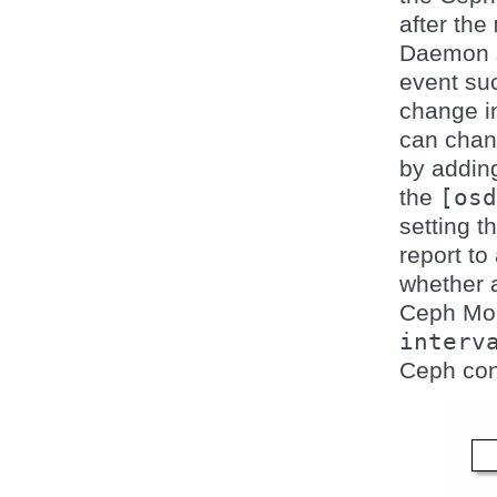
after the
Daemon s
event suc
change 
can chan
by addin
the
[osd
setting 
report to
whether 
Ceph Mon
interv
Ceph conf