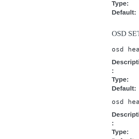
Type
Default
OSD SE
osd
he
Descript
Type
Default
osd
he
Descript
Type