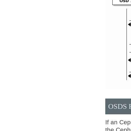
OSDS 
If an Ce
the Ceph