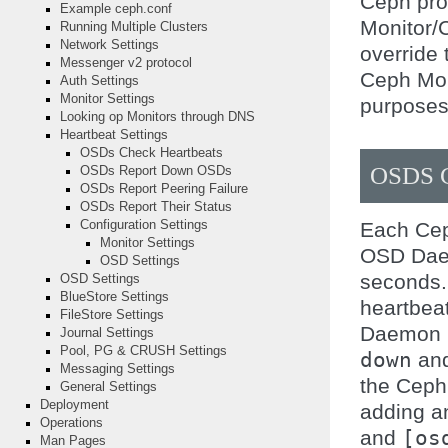
Ceph pro
Example ceph.conf
Monitor/
Running Multiple Clusters
Network Settings
override 
Messenger v2 protocol
Ceph Mon
Auth Settings
Monitor Settings
purposes
Looking op Monitors through DNS
Heartbeat Settings
OSDs Check Heartbeats
OSDS 
OSDs Report Down OSDs
OSDs Report Peering Failure
OSDs Report Their Status
Each Cep
Configuration Settings
Monitor Settings
OSD Daem
OSD Settings
seconds.
OSD Settings
BlueStore Settings
heartbea
FileStore Settings
Daemon 
Journal Settings
Pool, PG & CRUSH Settings
down
and
Messaging Settings
the Ceph
General Settings
Deployment
adding 
Operations
and
[os
Man Pages