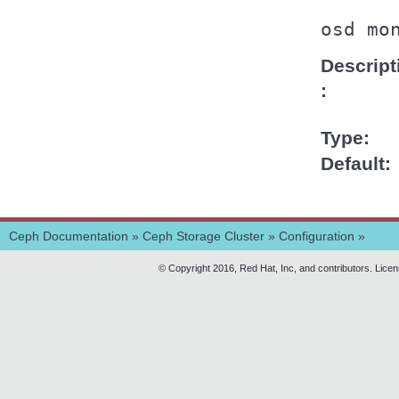
osd
mo
Descript
Type
Default
Ceph Documentation
»
Ceph Storage Cluster
»
Configuration
»
© Copyright 2016, Red Hat, Inc, and contributors. Lice