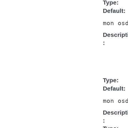
Type
Default
mon
os
Descript
Type
Default
mon
os
Descript