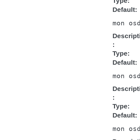
Type
Default
mon
os
Descript
Type
Default
mon
os
Descript
Type
Default
mon
os