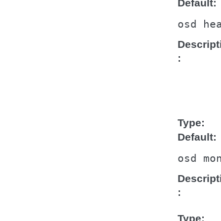
Default
osd
he
Descript
Type
Default
osd
mo
Descript
Type