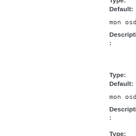
Type
Default
mon
os
Descript
Type
Default
mon
os
Descript
Type