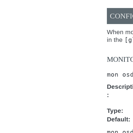
CONFI
When mod
in the
[g
MONITO
mon
os
Descript
Type
Default
mon
os