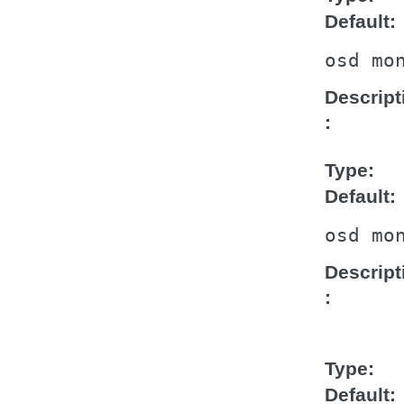
Default
osd
mo
Descript
Type
Default
osd
mo
Descript
Type
Default