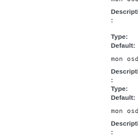
Descript
Type
Default
mon
os
Descript
Type
Default
mon
os
Descript