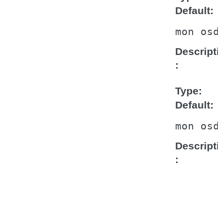
Default
mon
os
Descript
Type
Default
mon
os
Descript