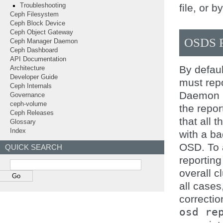
file, or b
Troubleshooting
Ceph Filesystem
Ceph Block Device
Ceph Object Gateway
OSDS 
Ceph Manager Daemon
Ceph Dashboard
API Documentation
By defau
Architecture
Developer Guide
must rep
Ceph Internals
Daemon 
Governance
ceph-volume
the repo
Ceph Releases
that all 
Glossary
Index
with a ba
OSD. To a
QUICK SEARCH
reporting
overall cl
all cases
correctio
osd
re