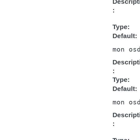
Descript
Type
Default
mon
os
Descript
Type
Default
mon
os
Descript