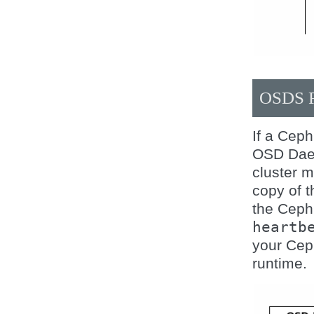
OSDS 
If a Cep
OSD Daemo
cluster m
copy of 
the Ceph
heartb
your Ceph
runtime.