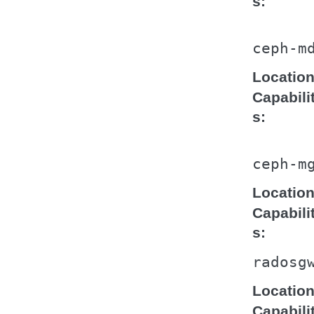
s
ceph-m
Locatio
Capabili
s
ceph-m
Locatio
Capabili
s
radosg
Locatio
Capabili