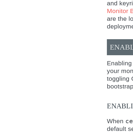
and keyri
Monitor 
are the l
deploymen
ENABL
Enabling
your mon
toggling 
bootstra
ENABL
When
ce
default s