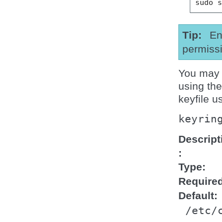
sudo
Tip
En
permissi
You may s
using th
keyfile u
keyrin
Descript
Type
Require
Default
/etc/