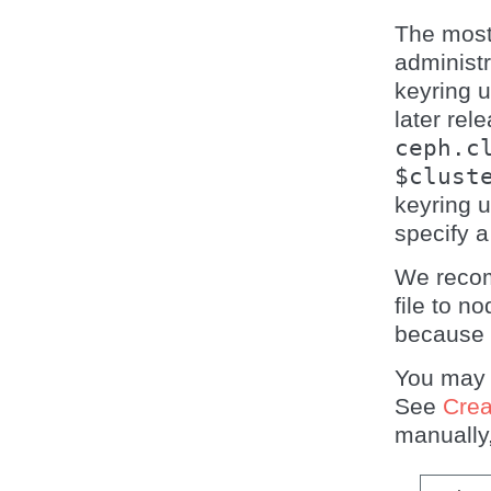
The most
administ
keyring 
later rel
ceph.c
$clust
keyring 
specify 
We recom
file to n
because 
You may
See
Crea
manually,