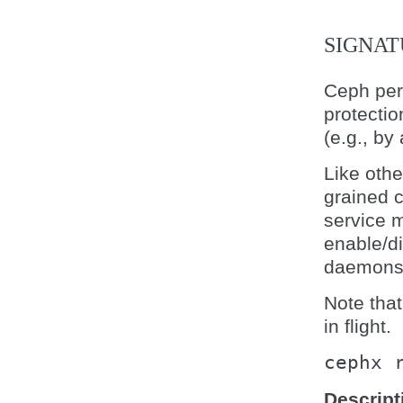
SIGNAT
Ceph per
protectio
(e.g., by
Like othe
grained c
service 
enable/d
daemons
Note that
in flight.
cephx
Descript