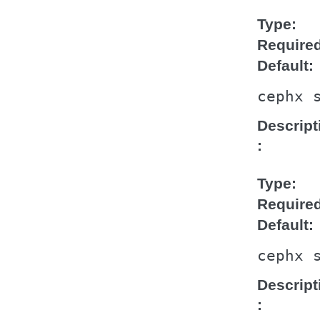
Type
Require
Default
cephx
Descript
Type
Require
Default
cephx
Descript