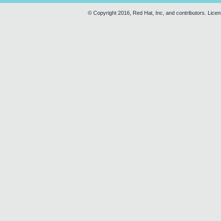
© Copyright 2016, Red Hat, Inc, and contributors. Lice