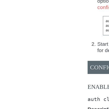
opti
confi
a
a
a
Start
for d
CONFI
ENABL
auth
c