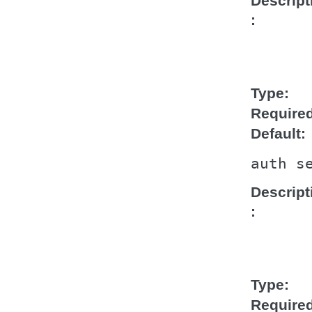
Descript
Type
Require
Default
auth
s
Descript
Type
Require