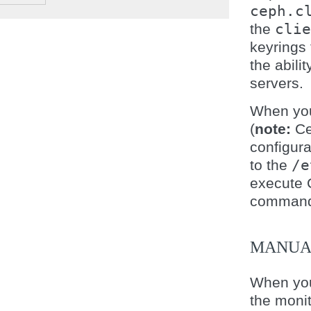
ceph.c
the
clie
keyrings 
the abil
servers.
When yo
(
note:
Ce
configura
to the
/e
execute 
command 
MANUA
When you
the moni