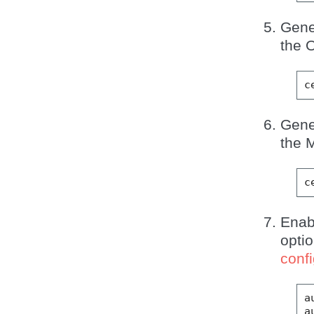
Gene
the 
Gene
the M
Ena
opti
confi
a
a