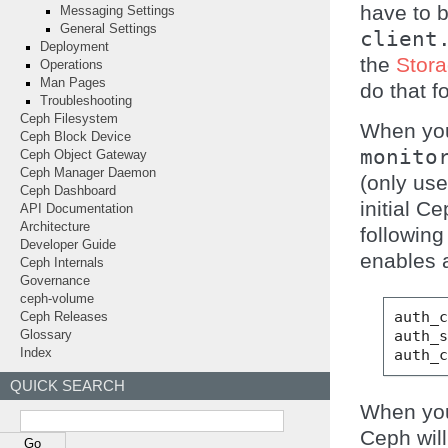
have to b
Messaging Settings
General Settings
client
Deployment
the
Stora
Operations
Man Pages
do that f
Troubleshooting
Ceph Filesystem
When yo
Ceph Block Device
monito
Ceph Object Gateway
Ceph Manager Daemon
(only use
Ceph Dashboard
initial C
API Documentation
Architecture
following
Developer Guide
enables a
Ceph Internals
Governance
ceph-volume
auth_
Ceph Releases
auth_
Glossary
auth_
Index
QUICK SEARCH
When yo
Ceph will