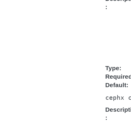
Type
Require
Default
cephx
Descript