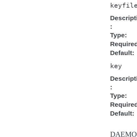
keyfil
Descript
Type
Require
Default
key
Descript
Type
Require
Default
DAEMO