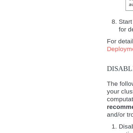
a
Start
for d
For detai
Deploym
DISABL
The follo
your clus
computat
recomme
and/or tr
Disa