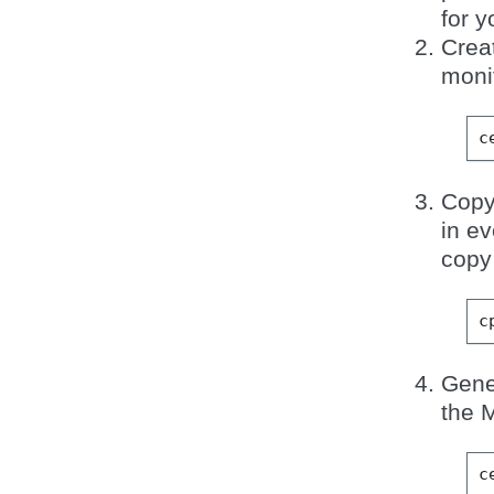
for y
Creat
monit
c
Copy
in e
copy 
c
Gene
the 