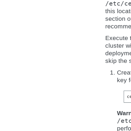
/etc/c
this loca
section 
recomme
Execute 
cluster w
deployme
skip the 
Crea
key f
c
Warn
/et
perfo