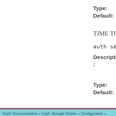
Type
Default
TIME T
auth
s
Descript
Type
Default
Ceph Documentation
»
Ceph Storage Cluster
»
Configuration
»