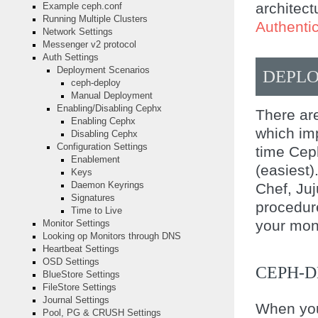
architec
Example ceph.conf
Running Multiple Clusters
Authenti
Network Settings
Messenger v2 protocol
Auth Settings
Deployment Scenarios
DEPL
ceph-deploy
Manual Deployment
Enabling/Disabling Cephx
There are
Enabling Cephx
which imp
Disabling Cephx
Configuration Settings
time Cep
Enablement
(easiest)
Keys
Chef, Juj
Daemon Keyrings
Signatures
procedure
Time to Live
your moni
Monitor Settings
Looking op Monitors through DNS
Heartbeat Settings
OSD Settings
CEPH-
BlueStore Settings
FileStore Settings
Journal Settings
When you
Pool, PG & CRUSH Settings