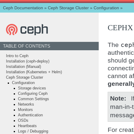
Ceph Documentation
»
Ceph Storage Cluster
»
Configuration
»
CEPHX
The
cep
TABLE OF CONTENTS
authenti
Intro to Ceph
should ge
Installation (ceph-deploy)
connectin
Installation (Manual)
Installation (Kubernetes + Helm)
cannot af
Ceph Storage Cluster
general
Configuration
Storage devices
Configuring Ceph
Note
I
Common Settings
Networks
man-in-t
Monitors
messages
Authentication
OSDs
Heartbeats
For crea
Logs / Debugging