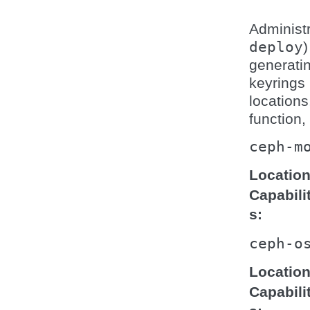
Administr
deploy
generati
keyrings 
locations
function,
ceph-m
Locatio
Capabili
s
ceph-o
Locatio
Capabili