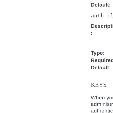
Default
auth
c
Descript
Type
Require
Default
KEYS
When you
administ
authentic