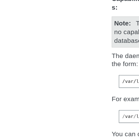
s
Note
T
no capab
databas
The daemo
the form:
For exam
/
var
/
You can o