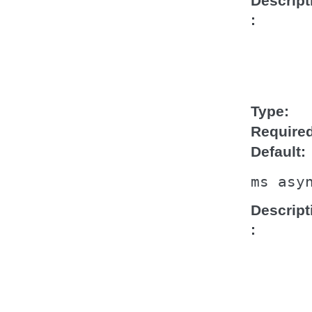
Descript
Type
Require
Default
ms
asy
Descript