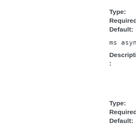
Type
Require
Default
ms
asy
Descript
Type
Require
Default