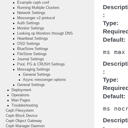
Example ceph.conf
Descript
Running Multiple Clusters
Network Settings
Messenger v2 protocol
Type
Auth Settings
Monitor Settings
Require
Looking op Monitors through DNS
Default
Heartbeat Settings
OSD Settings
BlueStore Settings
ms
max
FileStore Settings
Journal Settings
Descript
Pool, PG & CRUSH Settings
Messaging Settings
General Settings
Type
Async messenger options
General Settings
Require
Deployment
Default
Operations
Man Pages
Troubleshooting
ms
noc
Ceph Filesystem
Ceph Block Device
Descript
Ceph Object Gateway
Ceph Manager Daemon