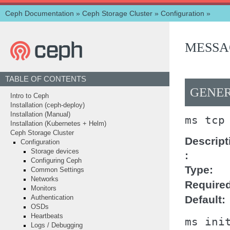
Ceph Documentation
»
Ceph Storage Cluster
»
Configuration
»
MESSA
TABLE OF CONTENTS
GENER
Intro to Ceph
Installation (ceph-deploy)
Installation (Manual)
ms
tcp
Installation (Kubernetes + Helm)
Ceph Storage Cluster
Descript
Configuration
Storage devices
Configuring Ceph
Type
Common Settings
Networks
Require
Monitors
Default
Authentication
OSDs
Heartbeats
ms
ini
Logs / Debugging