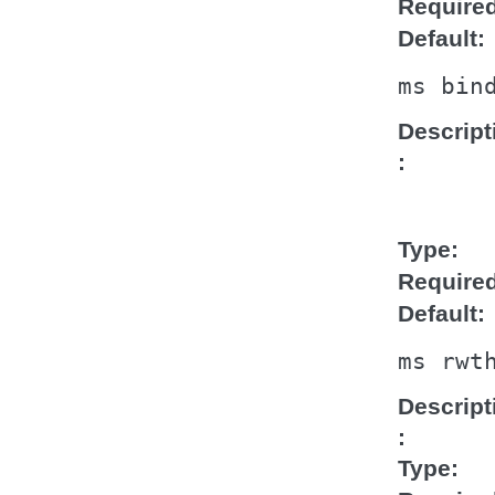
Require
Default
ms
bin
Descript
Type
Require
Default
ms
rwt
Descript
Type