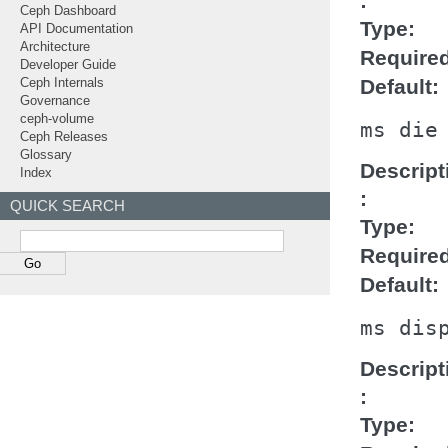
Ceph Dashboard
Type
API Documentation
Architecture
Require
Developer Guide
Default
Ceph Internals
Governance
ceph-volume
ms
die
Ceph Releases
Glossary
Descript
Index
QUICK SEARCH
Type
Require
Default
ms
dis
Descript
Type