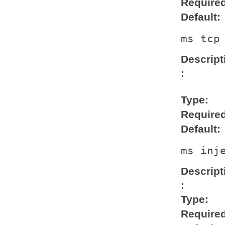
Require
Default
ms
tcp
Descript
Type
Require
Default
ms
inj
Descript
Type
Require