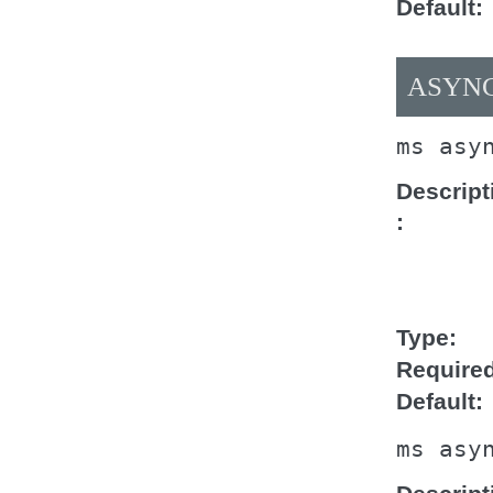
Default
ASYNC
ms
asy
Descript
Type
Require
Default
ms
asy