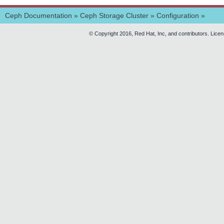
Ceph Documentation
»
Ceph Storage Cluster
»
Configuration
»
© Copyright 2016, Red Hat, Inc, and contributors. Lice