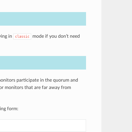
ying in
mode if you don’t need
classic
onitors participate in the quorum and
for monitors that are far away from
ing form: