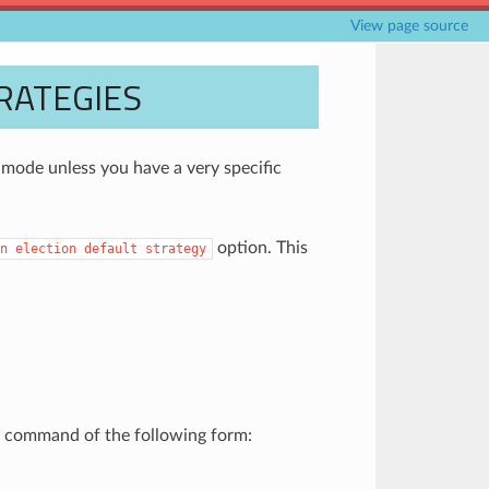
View page source
RATEGIES
ode unless you have a very specific
option. This
n
election
default
strategy
 a command of the following form: