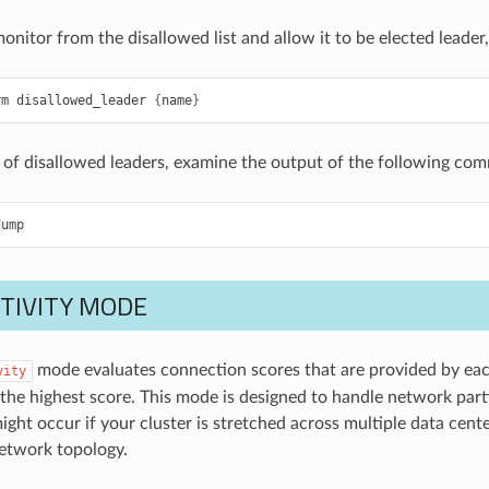
onitor from the disallowed list and allow it to be elected leade
rm
disallowed_leader
{
name
}
st of disallowed leaders, examine the output of the following co
dump
TIVITY MODE
mode evaluates connection scores that are provided by each
vity
the highest score. This mode is designed to handle network parti
might occur if your cluster is stretched across multiple data cen
etwork topology.