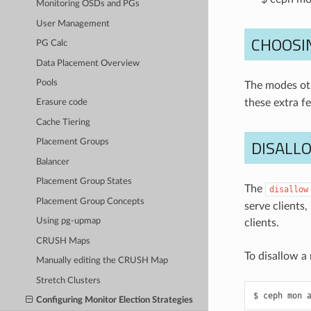
Monitoring OSDs and PGs
User Management
CHOOSI
PG Calc
Data Placement Overview
Pools
The modes ot
these extra f
Erasure code
Cache Tiering
DISALL
Placement Groups
Balancer
Placement Group States
The
disallow
Placement Group Concepts
serve clients
Using pg-upmap
clients.
CRUSH Maps
To disallow a
Manually editing the CRUSH Map
Stretch Clusters
ceph
mon
Configuring Monitor Election Strategies