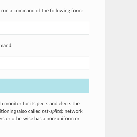
r, run a command of the following form:
mmand:
 monitor for its peers and elects the
tioning (also called
net-splits
): network
ters or otherwise has a non-uniform or