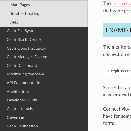
The
connecti
Man Pages
that were pr
Troubleshooting
APIs
EXAMIN
Ceph File System
Ceph Block Device
The monitors 
Ceph Object Gateway
connection sc
Ceph Manager Daemon
Ceph Dashboard
ceph
daem
Monitoring overview
API Documentation
Scores for an
Architecture
alive or dead 
Developer Guide
Ceph Internals
Connectivity 
have for some
Governance
form:
Ceph Foundation