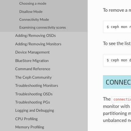
Choosing a mode
To remove a m
Disallow Mode
Connectivity Mode
ceph
mon
Examining connectivity scores
Adding/Removing OSDs
To see the li
Adding/Removing Monitors
Device Management
ceph
mon
BlueStore Migration
Command Reference
The Ceph Community
CONNEC
Troubleshooting Monitors
Troubleshooting OSDs
The
connecti
Troubleshooting PGs
monitor with 
Logging and Debugging
partitioning 
CPU Profiling
unbalanced n
Memory Profiling