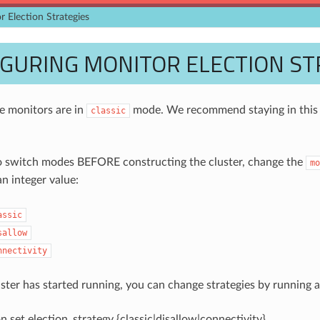
r Election Strategies
GURING MONITOR ELECTION ST
he monitors are in
mode. We recommend staying in this m
classic
o switch modes BEFORE constructing the cluster, change the
mo
n integer value:
assic
sallow
nnectivity
uster has started running, you can change strategies by running
 set election_strategy {classic|disallow|connectivity}