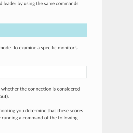
ed leader by using the same commands
mode. To examine a specific monitor’s
e whether the connection is considered
out).
shooting you determine that these scores
by running a command of the following