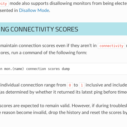
mode also supports disallowing monitors from being elect
vity
esented in
Disallow Mode
.
ING CONNECTIVITY SCORES
maintain connection scores even if they aren’t in
connectivity
ores, run a command of the following form:
on
mon.
{
name
}
connection
scores
dump
 individual connection range from
to
inclusive and includ
0
1
(as determined by whether it returned its latest ping before time
scores are expected to remain valid. However, if during trouble
 reason become invalid, drop the history and reset the scores 