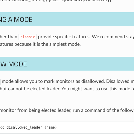
NG A MODE
her than
provide specific features. We recommend sta
classic
eatures because it is the simplest mode.
OW MODE
mode allows you to mark monitors as disallowed. Disallowed m
, but cannot be elected leader. You might want to use this mode 
 monitor from being elected leader, run a command of the follow
add
disallowed_leader
{
name
}