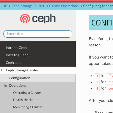
»
Ceph Storage Cluster
»
Cluster Operations
»
Configuring Monito
CONFI
By default, t
reason.
Intro to Ceph
Installing Ceph
If you want t
Cephadm
option takes a
Ceph Storage Cluster
for
1
cl
Configuration
for
2
di
Operations
for
3
co
Operating a Cluster
Health checks
After your cl
Monitoring a Cluster
$ ceph mon