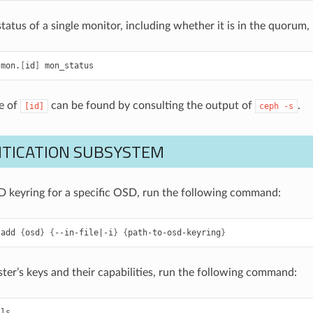
status of a single monitor, including whether it is in the quoru
mon.
[
id
]
mon_status
e of
can be found by consulting the output of
.
[id]
ceph
-s
TICATION SUBSYSTEM
 keyring for a specific OSD, run the following command:
add
{
osd
}
{
--in-file
|
-i
}
{
path-to-osd-keyring
}
uster’s keys and their capabilities, run the following command:
ls