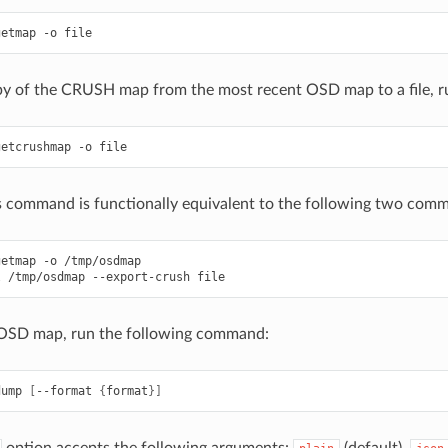
getmap
-o
file
py of the CRUSH map from the most recent OSD map to a file, 
getcrushmap
-o
file
s command is functionally equivalent to the following two com
getmap
-o
/tmp/osdmap
l
/tmp/osdmap
--export-crush
file
OSD map, run the following command:
dump
[
--format
{
format
}]