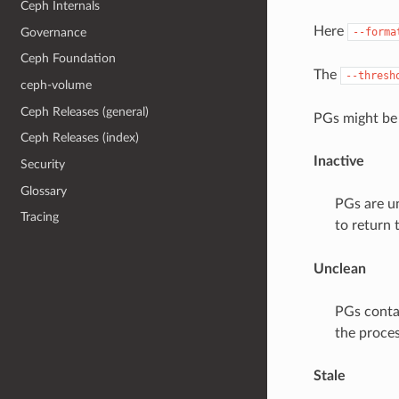
Ceph Internals
Here
Governance
--forma
Ceph Foundation
The
--thresh
ceph-volume
Ceph Releases (general)
PGs might be 
Ceph Releases (index)
Inactive
Security
Glossary
PGs are un
Tracing
to return 
Unclean
PGs conta
the proces
Stale