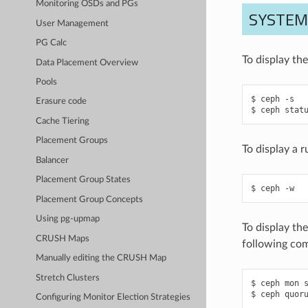
Monitoring OSDs and PGs
SYSTE
User Management
PG Calc
To display th
Data Placement Overview
Pools
ceph
-s
Erasure code
ceph
stat
Cache Tiering
Placement Groups
To display a 
Balancer
Placement Group States
ceph
-w
Placement Group Concepts
Using pg-upmap
To display th
CRUSH Maps
following co
Manually editing the CRUSH Map
Stretch Clusters
ceph
mon
ceph
quor
Configuring Monitor Election Strategies