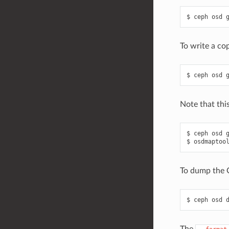
ceph
osd
To write a co
ceph
osd
Note that thi
ceph
osd
osdmaptoo
To dump the 
ceph
osd