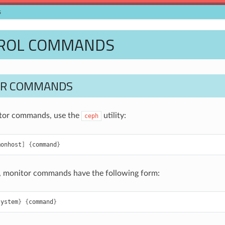
s
ROL COMMANDS
OR COMMANDS
itor commands, use the
utility:
ceph
monhost
]
{
command
}
, monitor commands have the following form:
system
}
{
command
}