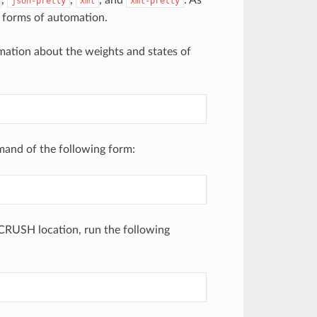
,
,
, and
. As
json-pretty
xml
xml-pretty
 forms of automation.
mation about the weights and states of
mand of the following form:
 CRUSH location, run the following