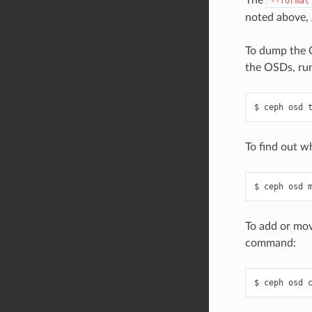
The
--format
noted above, 
To dump the O
the OSDs, ru
ceph
osd
To find out w
ceph
osd
To add or mov
command:
ceph
osd