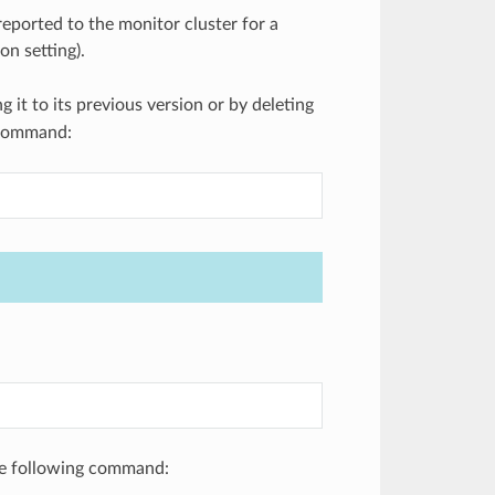
ported to the monitor cluster for a
on setting).
ng it to its previous version or by deleting
g command:
the following command: