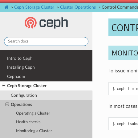
»
Ceph Storage Cluster
»
Cluster Operations
»
Control Command
CONT
MONIT
Intro to Ceph
Installing Ceph
To issue mon
Cephadm
Ceph Storage Cluster
ceph
[
-m
Configuration
Operations
In most cases
Operating a Cluster
Health checks
ceph
{
sub
Monitoring a Cluster