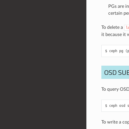
PGs are in
certain pe
To delete a
l
it because it
ceph
pg
{
OSD SU
To query OSD
ceph
osd
To write a co