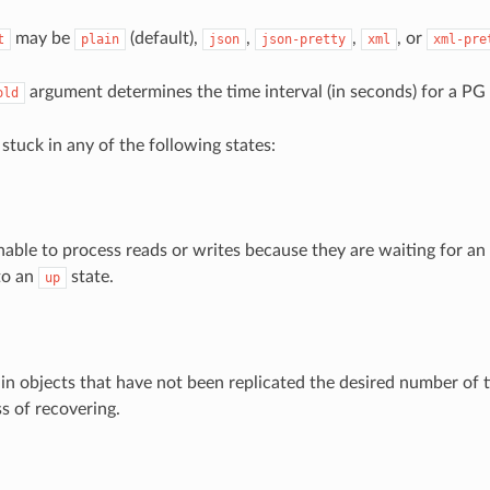
may be
(default),
,
,
, or
t
plain
json
json-pretty
xml
xml-pre
argument determines the time interval (in seconds) for a PG
old
stuck in any of the following states:
able to process reads or writes because they are waiting for a
to an
state.
up
in objects that have not been replicated the desired number of
s of recovering.