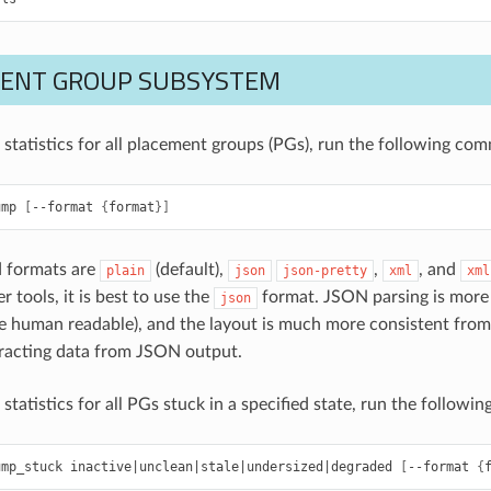
ENT GROUP SUBSYSTEM
e statistics for all placement groups (PGs), run the following co
ump
[
--format
{
format
}]
d formats are
(default),
,
, and
plain
json
json-pretty
xml
xml
r tools, it is best to use the
format. JSON parsing is more 
json
e human readable), and the layout is much more consistent from 
tracting data from JSON output.
 statistics for all PGs stuck in a specified state, run the follow
ump_stuck
inactive
|
unclean
|
stale
|
undersized
|
degraded
[
--format
{