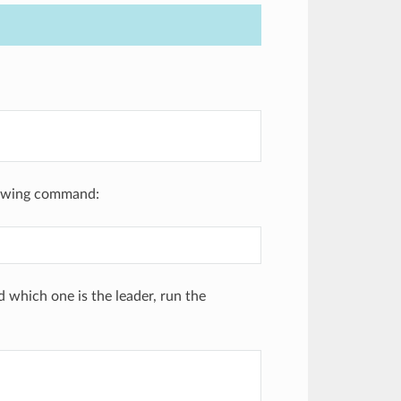
llowing command:
 which one is the leader, run the