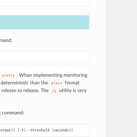
mmand:
. When implementing monitoring
-pretty
deterministic than the
format
plain
release to release. The
utility is very
jq
ing command:
format
}]
[
-t
|
--threshold
{
seconds
}]