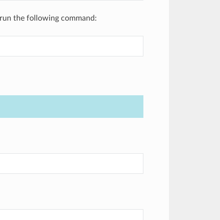
m, run the following command: