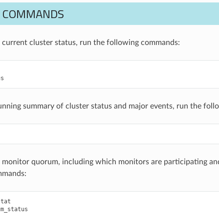
M COMMANDS
e current cluster status, run the following commands:
us
running summary of cluster status and major events, run the fo
e monitor quorum, including which monitors are participating and
mmands:
stat
um_status