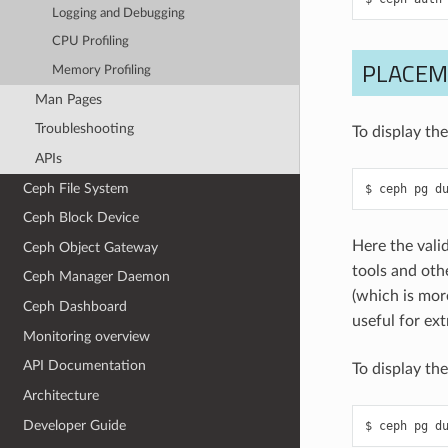
Logging and Debugging
CPU Profiling
PLACEM
Memory Profiling
Man Pages
Troubleshooting
To display th
APIs
Ceph File System
ceph
pg
d
Ceph Block Device
Here the vali
Ceph Object Gateway
tools and othe
Ceph Manager Daemon
(which is mor
Ceph Dashboard
useful for ex
Monitoring overview
API Documentation
To display the
Architecture
Developer Guide
ceph
pg
d