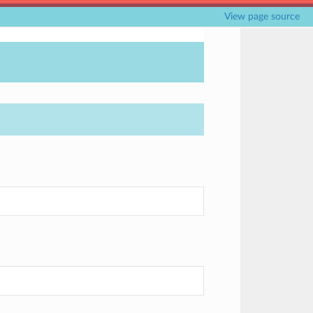
View page source