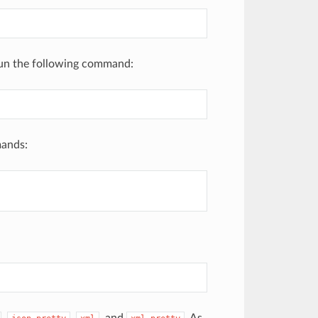
run the following command:
mands: