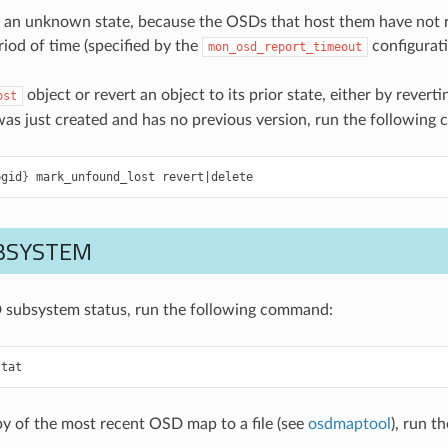
 an unknown state, because the OSDs that host them have not re
riod of time (specified by the
configurati
mon_osd_report_timeout
object or revert an object to its prior state, either by reverti
ost
 was just created and has no previous version, run the followin
pgid
}
mark_unfound_lost
revert
|
delete
BSYSTEM
 subsystem status, run the following command:
stat
py of the most recent OSD map to a file (see
osdmaptool
), run 