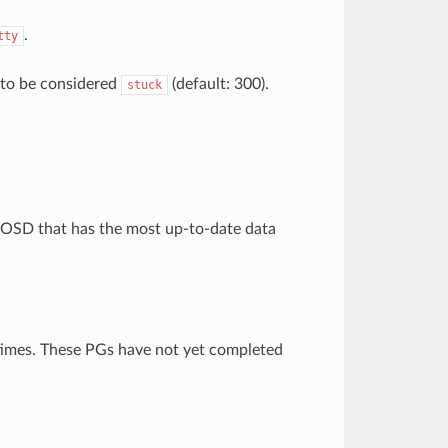
.
tty
 to be considered
(default: 300).
stuck
n OSD that has the most up-to-date data
 times. These PGs have not yet completed