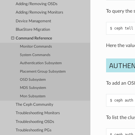
Adding/Removing OSDs
To query the 
Adding/Removing Monitors
Device Management
ceph
tell
BlueStore Migration
Command Reference
Here the valu
Monitor Commands
System Commands
AUTHEN
Authentication Subsystem
Placement Group Subsystem
OSD Subsystem
To add an OSD
MDS Subsystem
Mon Subsystem
ceph
auth
The Ceph Community
Troubleshooting Monitors
To list the cl
Troubleshooting OSDs
Troubleshooting PGs
ceph
auth