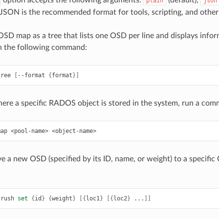
option accepts the following arguments:
(default),
plain
json
JSON is the recommended format for tools, scripting, and other
SD map as a tree that lists one OSD per line and displays infor
n the following command:
tree
[
--format
{
format
}]
here a specific RADOS object is stored in the system, run a com
map
<pool-name>
<object-name>
e a new OSD (specified by its ID, name, or weight) to a specific
crush
set
{
id
}
{
weight
}
[{
loc1
}
[{
loc2
}
...
]]