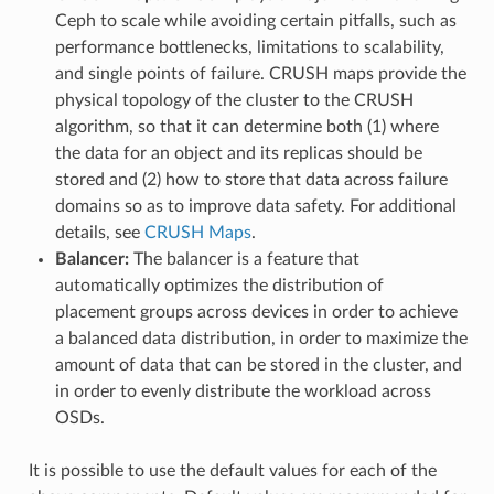
Ceph to scale while avoiding certain pitfalls, such as
performance bottlenecks, limitations to scalability,
and single points of failure. CRUSH maps provide the
physical topology of the cluster to the CRUSH
algorithm, so that it can determine both (1) where
the data for an object and its replicas should be
stored and (2) how to store that data across failure
domains so as to improve data safety. For additional
details, see
CRUSH Maps
.
Balancer:
The balancer is a feature that
automatically optimizes the distribution of
placement groups across devices in order to achieve
a balanced data distribution, in order to maximize the
amount of data that can be stored in the cluster, and
in order to evenly distribute the workload across
OSDs.
It is possible to use the default values for each of the