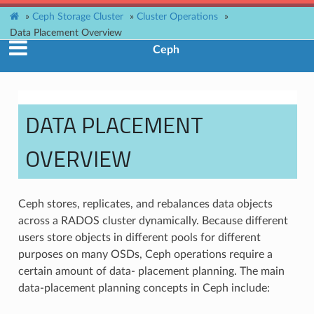
»
Ceph Storage Cluster
»
Cluster Operations
»
Data Placement Overview
Ceph
DATA PLACEMENT
OVERVIEW
Ceph stores, replicates, and rebalances data objects
across a RADOS cluster dynamically. Because different
users store objects in different pools for different
purposes on many OSDs, Ceph operations require a
certain amount of data- placement planning. The main
data-placement planning concepts in Ceph include: