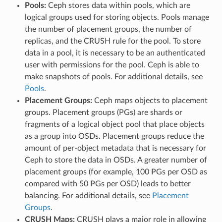
Pools:
Ceph stores data within pools, which are
logical groups used for storing objects. Pools manage
the number of placement groups, the number of
replicas, and the CRUSH rule for the pool. To store
data in a pool, it is necessary to be an authenticated
user with permissions for the pool. Ceph is able to
make snapshots of pools. For additional details, see
Pools
.
Placement Groups:
Ceph maps objects to placement
groups. Placement groups (PGs) are shards or
fragments of a logical object pool that place objects
as a group into OSDs. Placement groups reduce the
amount of per-object metadata that is necessary for
Ceph to store the data in OSDs. A greater number of
placement groups (for example, 100 PGs per OSD as
compared with 50 PGs per OSD) leads to better
balancing. For additional details, see
Placement
Groups
.
CRUSH Maps:
CRUSH plays a major role in allowing