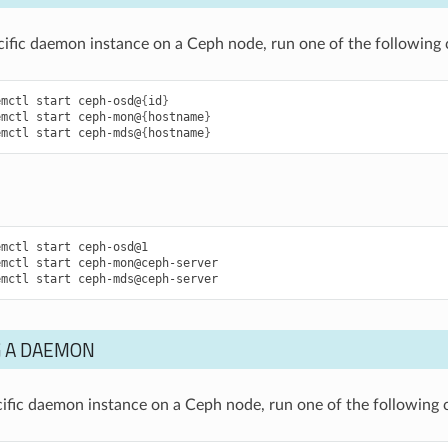
ecific daemon instance on a Ceph node, run one of the followin
emctl
start
ceph-osd@
{
id
}
emctl
start
ceph-mon@
{
hostname
}
emctl
start
ceph-mds@
{
hostname
}
emctl
start
ceph-osd@1
emctl
start
ceph-mon@ceph-server
emctl
start
ceph-mds@ceph-server
 A DAEMON
cific daemon instance on a Ceph node, run one of the followin