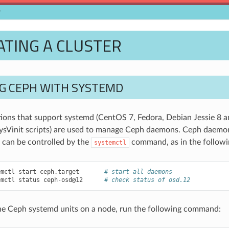
r
TING A CLUSTER
G CEPH WITH SYSTEMD
butions that support systemd (CentOS 7, Fedora, Debian Jessie 8 a
sVinit scripts) are used to manage Ceph daemons. Ceph daemon
 can be controlled by the
command, as in the followi
systemctl
emctl
start
ceph.target
# start all daemons
emctl
status
ceph-osd@12
# check status of osd.12
f the Ceph systemd units on a node, run the following command: