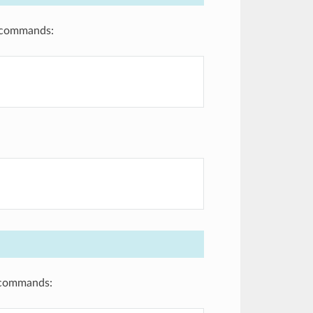
g commands:
g commands: