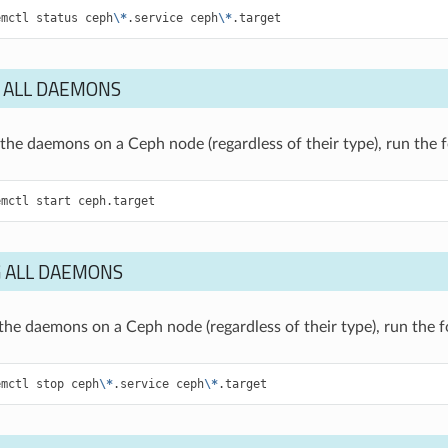
emctl
status
ceph
\*
.service
ceph
\*
.target
 ALL DAEMONS
of the daemons on a Ceph node (regardless of their type), run th
emctl
start
ceph.target
 ALL DAEMONS
f the daemons on a Ceph node (regardless of their type), run the
emctl
stop
ceph
\*
.service
ceph
\*
.target