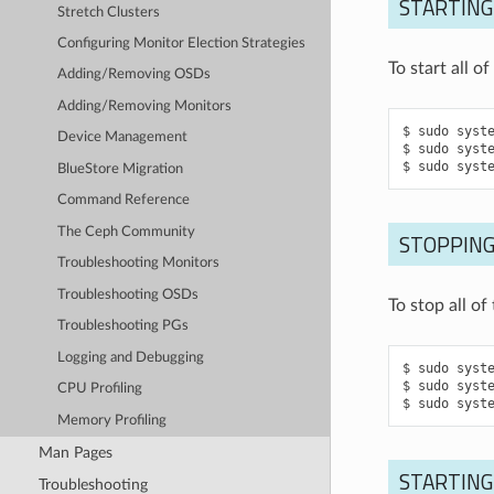
STARTING
Stretch Clusters
Configuring Monitor Election Strategies
To start all 
Adding/Removing OSDs
Adding/Removing Monitors
sudo
syst
Device Management
sudo
syst
sudo
syst
BlueStore Migration
Command Reference
The Ceph Community
STOPPING
Troubleshooting Monitors
Troubleshooting OSDs
To stop all o
Troubleshooting PGs
Logging and Debugging
sudo
syst
sudo
syst
CPU Profiling
sudo
syst
Memory Profiling
Man Pages
STARTING
Troubleshooting