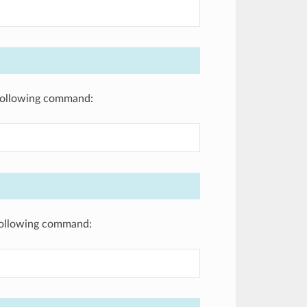
e following command:
 following command: