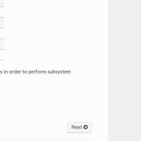
es in order to perform subsystem
Next