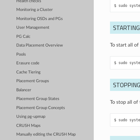
Health checks
sudo
syst
Monitoring a Cluster
Monitoring OSDs and PGs
STARTING
User Management
PG Calc
To start all 
Data Placement Overview
Pools
sudo
syst
Erasure code
Cache Tiering
Placement Groups
STOPPING
Balancer
Placement Group States
To stop all o
Placement Group Concepts
Using pg-upmap
sudo
syst
CRUSH Maps
Manually editing the CRUSH Map