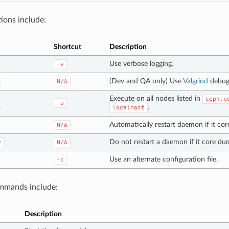
ions include:
Shortcut
Description
Use verbose logging.
-v
(Dev and QA only) Use
Valgrind
debug
N/A
Execute on all nodes listed in
ceph.c
-a
.
localhost
Automatically restart daemon if it co
N/A
Do not restart a daemon if it core du
t
N/A
Use an alternate configuration file.
-c
mands include:
Description