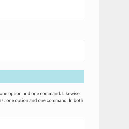
st one option and one command. Likewise,
 least one option and one command. In both