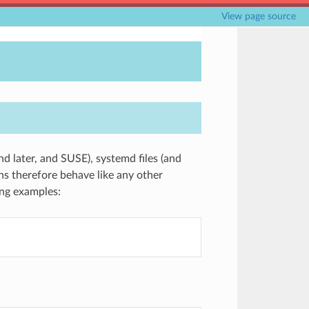
View page source
nd later, and SUSE), systemd files (and
s therefore behave like any other
ng examples: