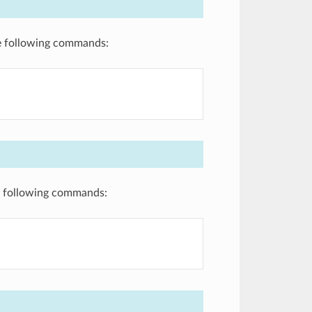
the following commands:
he following commands: