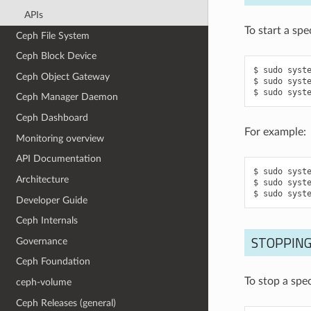
APIs
To start a sp
Ceph File System
Ceph Block Device
sudo
syst
Ceph Object Gateway
sudo
syst
sudo
syst
Ceph Manager Daemon
Ceph Dashboard
For example:
Monitoring overview
API Documentation
sudo
syst
Architecture
sudo
syst
sudo
syst
Developer Guide
Ceph Internals
STOPPING
Governance
Ceph Foundation
To stop a spe
ceph-volume
Ceph Releases (general)