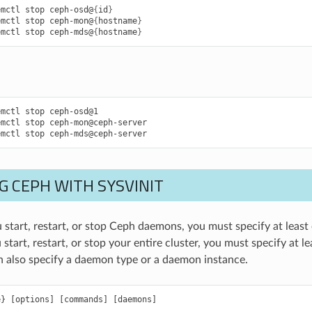
emctl
stop
ceph-osd@
{
id
}
emctl
stop
ceph-mon@
{
hostname
}
emctl
stop
ceph-mds@
{
hostname
}
emctl
stop
ceph-osd@1
emctl
stop
ceph-mon@ceph-server
emctl
stop
ceph-mds@ceph-server
G CEPH WITH SYSVINIT
 start, restart, or stop Ceph daemons, you must specify at lea
 start, restart, or stop your entire cluster, you must specify at
n also specify a daemon type or a daemon instance.
e
}
[
options
]
[
commands
]
[
daemons
]