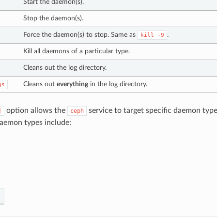
Start the daemon(s).
Stop the daemon(s).
Force the daemon(s) to stop. Same as
.
kill
-9
Kill all daemons of a particular type.
Cleans out the log directory.
Cleans out
everything
in the log directory.
gs
option allows the
service to target specific daemon typ
]
ceph
aemon types include: