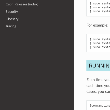
sudo
syst
Ceph Releases (index)
sudo
syst
sudo
syst
Security
Glossary
For example:
Tracing
sudo
syst
sudo
syst
sudo
syst
RUNNIN
Each time you
each time you
cases, you ca
{
commandlin