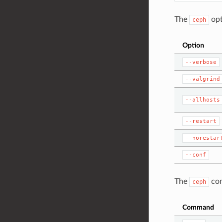
The
opt
ceph
Option
--verbose
--valgrind
--allhosts
--restart
--norestar
--conf
The
com
ceph
Command