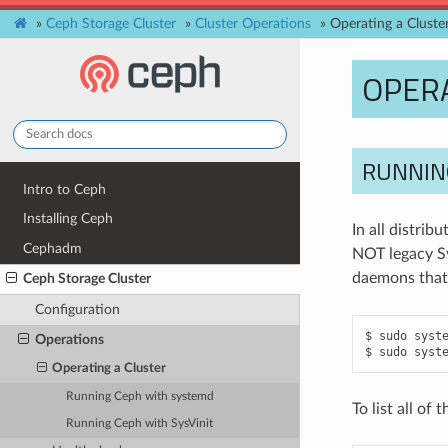
»
Ceph Storage Cluster
»
Cluster Operations
»
Operating a Cluste
OPERA
RUNNIN
Intro to Ceph
Installing Ceph
In all distri
Cephadm
NOT legacy Sy
daemons that
Ceph Storage Cluster
Configuration
sudo
syst
Operations
sudo
syst
Operating a Cluster
Running Ceph with systemd
To list all o
Running Ceph with SysVinit