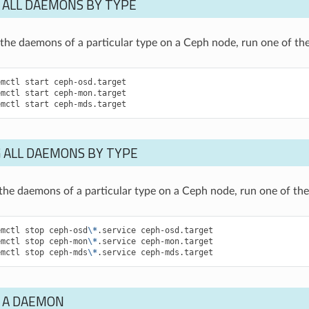
 ALL DAEMONS BY TYPE
of the daemons of a particular type on a Ceph node, run one of 
emctl
start
ceph-osd.target
emctl
start
ceph-mon.target
emctl
start
ceph-mds.target
 ALL DAEMONS BY TYPE
f the daemons of a particular type on a Ceph node, run one of t
emctl
stop
ceph-osd
\*
.service
ceph-osd.target
emctl
stop
ceph-mon
\*
.service
ceph-mon.target
emctl
stop
ceph-mds
\*
.service
ceph-mds.target
 A DAEMON