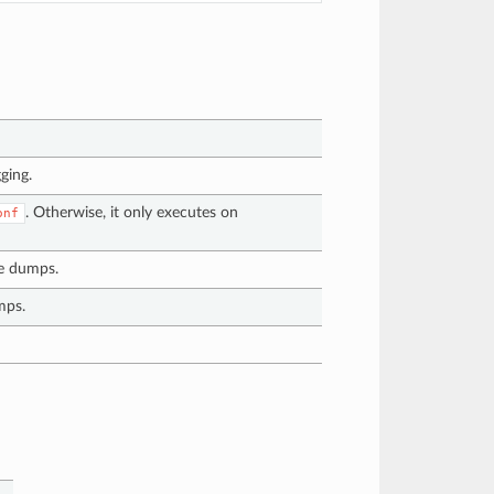
ging.
. Otherwise, it only executes on
onf
re dumps.
mps.