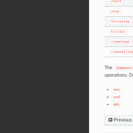
start
stop
forcestop
killall
cleanlogs
cleanalllo
The
[daemons
operations. D
mon
osd
mds
Previous