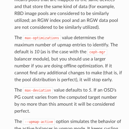
and that store the same kind of data (for example,
RBD image pools are considered to be similarly
utilized; an RGW index pool and an RGW data pool
are not considered to be similarly utilized).
The
value determines the
max-optimizations
maximum number of upmap entries to identify. The
default is
10
(as is the case with the
ceph-mgr
balancer module), but you should use a larger
number if you are doing offline optimization. If it
cannot find any additional changes to make (that is, if
the pool distribution is perfect), it will stop early.
The
value defaults to
5
. If an OSD’s
max-deviation
PG count varies from the computed target number
by no more than this amount it will be considered
perfect.
The
option simulates the behavior of
--upmap-active
the active balancer in upmap mode. It keeps cycling