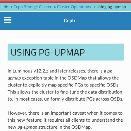
»
Ceph Storage Cluster
»
Cluster Operations
»
Using pg-upmap
Ceph
USING PG-UPMAP
In Luminous v12.2.z and later releases, there is a
pg-
upmap
exception table in the OSDMap that allows the
cluster to explicitly map specific PGs to specific OSDs.
This allows the cluster to fine-tune the data distribution
to, in most cases, uniformly distribute PGs across OSDs.
However, there is an important caveat when it comes to
this new feature: it requires all clients to understand the
new
pg-upmap
structure in the OSDMap.