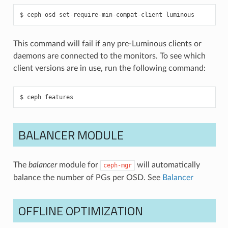
ceph
osd
set-require-min-compat-client
luminous
This command will fail if any pre-Luminous clients or
daemons are connected to the monitors. To see which
client versions are in use, run the following command:
ceph
features
BALANCER MODULE
The
balancer
module for
will automatically
ceph-mgr
balance the number of PGs per OSD. See
Balancer
OFFLINE OPTIMIZATION