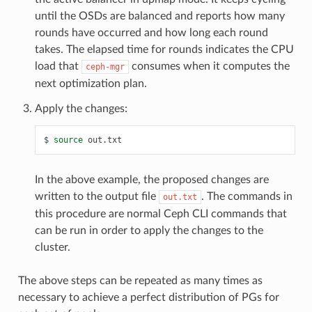
until the OSDs are balanced and reports how many
rounds have occurred and how long each round
takes. The elapsed time for rounds indicates the CPU
load that
consumes when it computes the
ceph-mgr
next optimization plan.
Apply the changes:
source
out.txt
In the above example, the proposed changes are
written to the output file
. The commands in
out.txt
this procedure are normal Ceph CLI commands that
can be run in order to apply the changes to the
cluster.
The above steps can be repeated as many times as
necessary to achieve a perfect distribution of PGs for