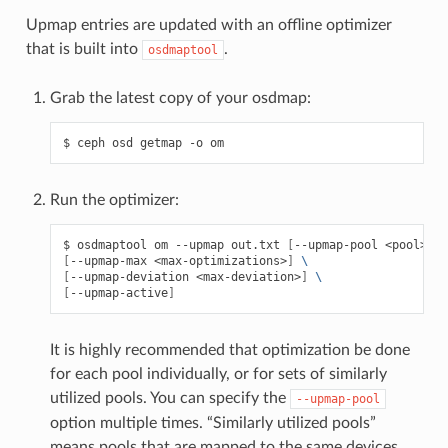
Upmap entries are updated with an offline optimizer
that is built into
.
osdmaptool
Grab the latest copy of your osdmap:
ceph
osd
getmap
-o
om
Run the optimizer:
osdmaptool
om
--upmap
out.txt
[
--upmap-pool
<pool>
]
\
[
--upmap-max
<max-optimizations>
]
\
[
--upmap-deviation
<max-deviation>
]
\
[
--upmap-active
]
It is highly recommended that optimization be done
for each pool individually, or for sets of similarly
utilized pools. You can specify the
--upmap-pool
option multiple times. “Similarly utilized pools”
means pools that are mapped to the same devices