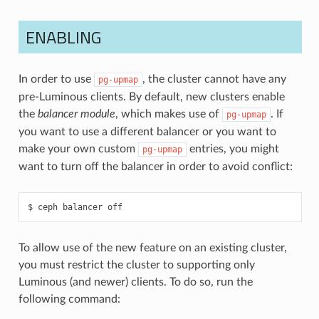
ENABLING
In order to use
, the cluster cannot have any
pg-upmap
pre-Luminous clients. By default, new clusters enable
the
balancer module
, which makes use of
. If
pg-upmap
you want to use a different balancer or you want to
make your own custom
entries, you might
pg-upmap
want to turn off the balancer in order to avoid conflict:
ceph
balancer
off
To allow use of the new feature on an existing cluster,
you must restrict the cluster to supporting only
Luminous (and newer) clients. To do so, run the
following command: