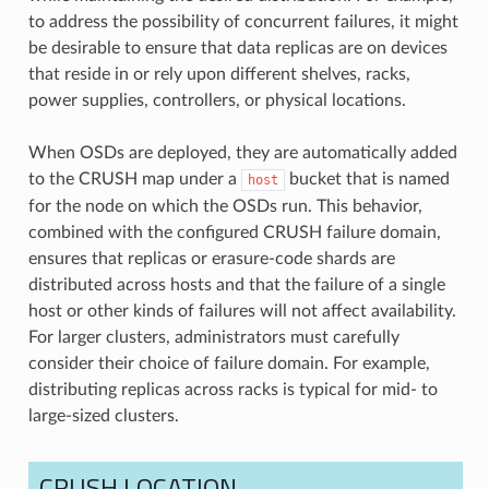
to address the possibility of concurrent failures, it might
be desirable to ensure that data replicas are on devices
that reside in or rely upon different shelves, racks,
power supplies, controllers, or physical locations.
When OSDs are deployed, they are automatically added
to the CRUSH map under a
bucket that is named
host
for the node on which the OSDs run. This behavior,
combined with the configured CRUSH failure domain,
ensures that replicas or erasure-code shards are
distributed across hosts and that the failure of a single
host or other kinds of failures will not affect availability.
For larger clusters, administrators must carefully
consider their choice of failure domain. For example,
distributing replicas across racks is typical for mid- to
large-sized clusters.
CRUSH LOCATION