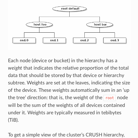
Each node (device or bucket) in the hierarchy has a
weight
that indicates the relative proportion of the total
data that should be stored by that device or hierarchy
subtree. Weights are set at the leaves, indicating the size
of the device. These weights automatically sum in an ‘up
the tree’ direction: that is, the weight of the
node
root
will be the sum of the weights of all devices contained
under it. Weights are typically measured in tebibytes
(TiB).
To get a simple view of the cluster’s CRUSH hierarchy,