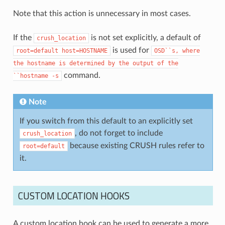
Note that this action is unnecessary in most cases.
If the
is not set explicitly, a default of
crush_location
is used for
root=default
host=HOSTNAME
OSD``s,
where
the
hostname
is
determined
by
the
output
of
the
command.
``hostname
-s
Note
If you switch from this default to an explicitly set
, do not forget to include
crush_location
because existing CRUSH rules refer to
root=default
it.
CUSTOM LOCATION HOOKS
A custom location hook can be used to generate a more