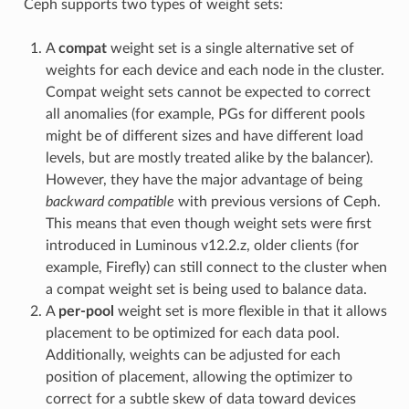
Ceph supports two types of weight sets:
A
compat
weight set is a single alternative set of
weights for each device and each node in the cluster.
Compat weight sets cannot be expected to correct
all anomalies (for example, PGs for different pools
might be of different sizes and have different load
levels, but are mostly treated alike by the balancer).
However, they have the major advantage of being
backward compatible
with previous versions of Ceph.
This means that even though weight sets were first
introduced in Luminous v12.2.z, older clients (for
example, Firefly) can still connect to the cluster when
a compat weight set is being used to balance data.
A
per-pool
weight set is more flexible in that it allows
placement to be optimized for each data pool.
Additionally, weights can be adjusted for each
position of placement, allowing the optimizer to
correct for a subtle skew of data toward devices