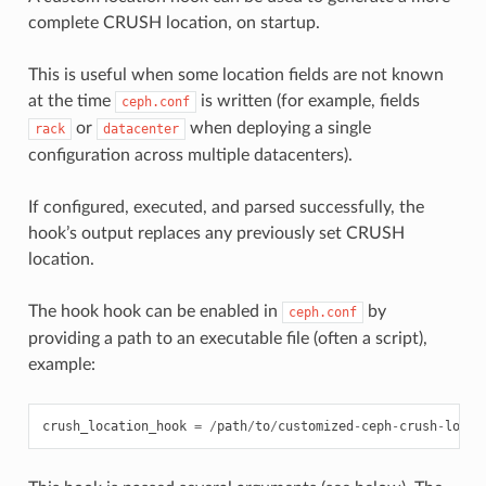
complete CRUSH location, on startup.
This is useful when some location fields are not known
at the time
is written (for example, fields
ceph.conf
or
when deploying a single
rack
datacenter
configuration across multiple datacenters).
If configured, executed, and parsed successfully, the
hook’s output replaces any previously set CRUSH
location.
The hook hook can be enabled in
by
ceph.conf
providing a path to an executable file (often a script),
example:
crush_location_hook
=
/
path
/
to
/
customized
-
ceph
-
crush
-
locat