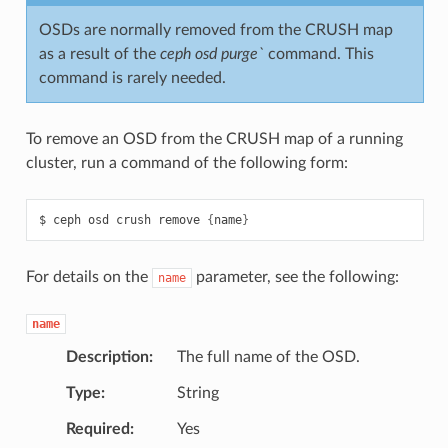
OSDs are normally removed from the CRUSH map
as a result of the
ceph osd purge`
command. This
command is rarely needed.
To remove an OSD from the CRUSH map of a running
cluster, run a command of the following form:
ceph
osd
crush
remove
{
name
}
For details on the
parameter, see the following:
name
name
Description
The full name of the OSD.
Type
String
Required
Yes