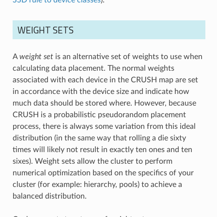
WEIGHT SETS
A
weight set
is an alternative set of weights to use when
calculating data placement. The normal weights
associated with each device in the CRUSH map are set
in accordance with the device size and indicate how
much data should be stored where. However, because
CRUSH is a probabilistic pseudorandom placement
process, there is always some variation from this ideal
distribution (in the same way that rolling a die sixty
times will likely not result in exactly ten ones and ten
sixes). Weight sets allow the cluster to perform
numerical optimization based on the specifics of your
cluster (for example: hierarchy, pools) to achieve a
balanced distribution.