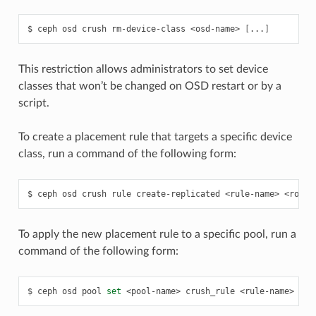
ceph
osd
crush
rm-device-class
<osd-name>
[
...
]
This restriction allows administrators to set device
classes that won’t be changed on OSD restart or by a
script.
To create a placement rule that targets a specific device
class, run a command of the following form:
ceph
osd
crush
rule
create-replicated
<rule-name>
<root>
To apply the new placement rule to a specific pool, run a
command of the following form:
ceph
osd
pool
set
<pool-name>
crush_rule
<rule-name>