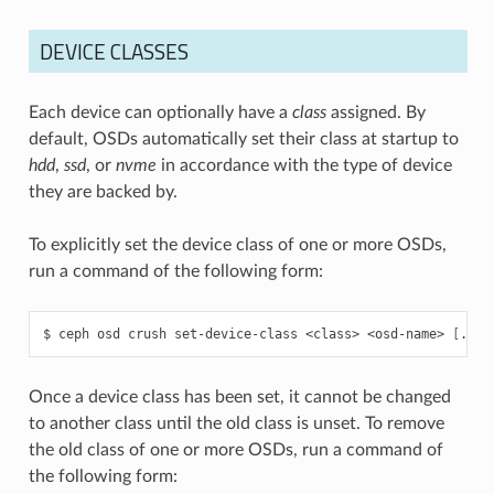
DEVICE CLASSES
Each device can optionally have a
class
assigned. By
default, OSDs automatically set their class at startup to
hdd
,
ssd
, or
nvme
in accordance with the type of device
they are backed by.
To explicitly set the device class of one or more OSDs,
run a command of the following form:
ceph
osd
crush
set-device-class
<class>
<osd-name>
[
...
]
Once a device class has been set, it cannot be changed
to another class until the old class is unset. To remove
the old class of one or more OSDs, run a command of
the following form: