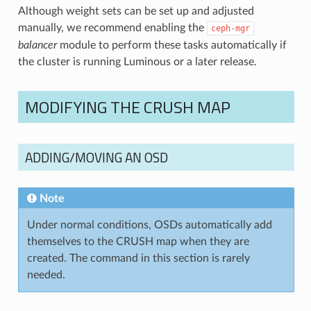
Although weight sets can be set up and adjusted
manually, we recommend enabling the
ceph-mgr
balancer
module to perform these tasks automatically if
the cluster is running Luminous or a later release.
MODIFYING THE CRUSH MAP
ADDING/MOVING AN OSD
Note
Under normal conditions, OSDs automatically add
themselves to the CRUSH map when they are
created. The command in this section is rarely
needed.