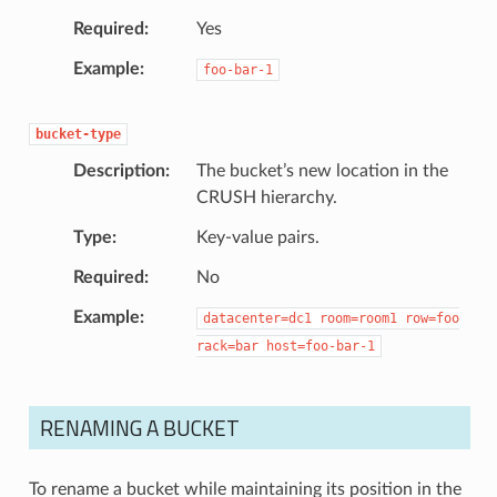
Required
Yes
Example
foo-bar-1
bucket-type
Description
The bucket’s new location in the
CRUSH hierarchy.
Type
Key-value pairs.
Required
No
Example
datacenter=dc1
room=room1
row=foo
rack=bar
host=foo-bar-1
RENAMING A BUCKET
To rename a bucket while maintaining its position in the