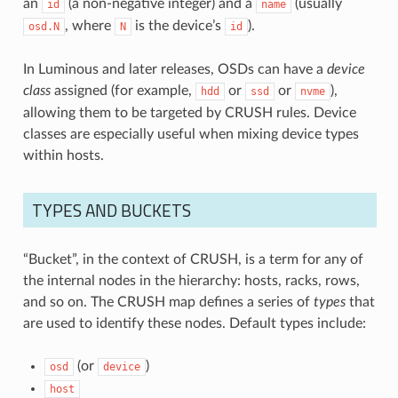
an
(a non-negative integer) and a
(usually
id
name
, where
is the device’s
).
osd.N
N
id
In Luminous and later releases, OSDs can have a
device
class
assigned (for example,
or
or
),
hdd
ssd
nvme
allowing them to be targeted by CRUSH rules. Device
classes are especially useful when mixing device types
within hosts.
TYPES AND BUCKETS
“Bucket”, in the context of CRUSH, is a term for any of
the internal nodes in the hierarchy: hosts, racks, rows,
and so on. The CRUSH map defines a series of
types
that
are used to identify these nodes. Default types include:
(or
)
osd
device
host