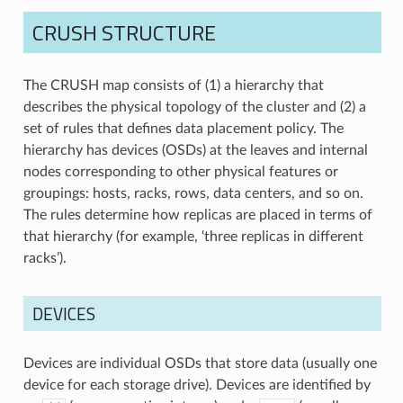
CRUSH STRUCTURE
The CRUSH map consists of (1) a hierarchy that
describes the physical topology of the cluster and (2) a
set of rules that defines data placement policy. The
hierarchy has devices (OSDs) at the leaves and internal
nodes corresponding to other physical features or
groupings: hosts, racks, rows, data centers, and so on.
The rules determine how replicas are placed in terms of
that hierarchy (for example, ‘three replicas in different
racks’).
DEVICES
Devices are individual OSDs that store data (usually one
device for each storage drive). Devices are identified by