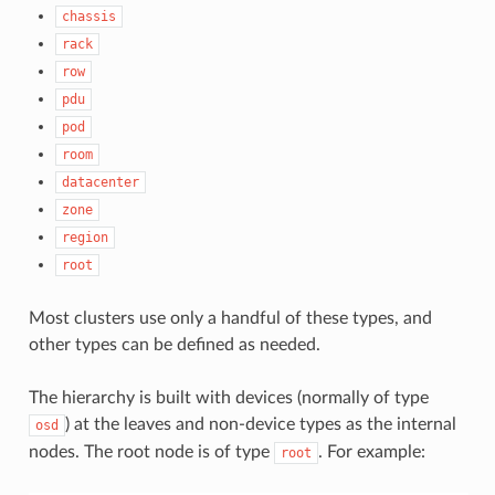
chassis
rack
row
pdu
pod
room
datacenter
zone
region
root
Most clusters use only a handful of these types, and
other types can be defined as needed.
The hierarchy is built with devices (normally of type
) at the leaves and non-device types as the internal
osd
nodes. The root node is of type
. For example:
root