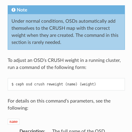
Note
Under normal conditions, OSDs automatically add
themselves to the CRUSH map with the correct
weight when they are created. The command in this
section is rarely needed.
To adjust an OSD’s CRUSH weight in a running cluster,
run a command of the following form:
ceph
osd
crush
reweight
{
name
}
{
weight
}
For details on this command’s parameters, see the
following:
name
Description
The full name of the OSD.