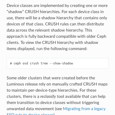
Device classes are implemented by creating one or more
“shadow” CRUSH hierarchies. For each device class in
use, there will be a shadow hierarchy that contains only
devices of that class. CRUSH rules can then distribute
data across the relevant shadow hierarchy. This
approach is fully backward compatible with older Ceph
clients. To view the CRUSH hierarchy with shadow
items displayed, run the following command:
ceph
osd
crush
tree
--show-shadow
Some older clusters that were created before the
Luminous release rely on manually crafted CRUSH maps
to maintain per-device-type hierarchies. For these
clusters, there is a
reclassify
tool available that can help
them transition to device classes without triggering
unwanted data movement (see
Migrating from a legacy
SSD rule to device classes
).