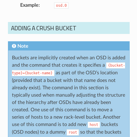
Example
osd.0
ADDING A CRUSH BUCKET
Note
Buckets are implicitly created when an OSD is added
and the command that creates it specifies a
{bucket-
as part of the OSD’s location
type}={bucket-name}
(provided that a bucket with that name does not
already exist). The command in this section is
typically used when manually adjusting the structure
of the hierarchy after OSDs have already been
created. One use of this command is to move a
series of hosts to a new rack-level bucket. Another
use of this command is to add new
buckets
host
(OSD nodes) to a dummy
so that the buckets
root