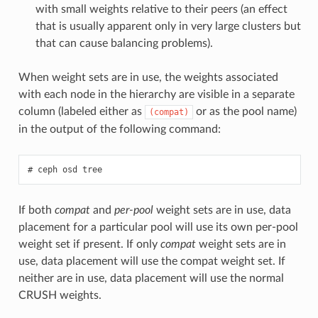
with small weights relative to their peers (an effect
that is usually apparent only in very large clusters but
that can cause balancing problems).
When weight sets are in use, the weights associated
with each node in the hierarchy are visible in a separate
column (labeled either as
or as the pool name)
(compat)
in the output of the following command:
ceph
osd
tree
If both
compat
and
per-pool
weight sets are in use, data
placement for a particular pool will use its own per-pool
weight set if present. If only
compat
weight sets are in
use, data placement will use the compat weight set. If
neither are in use, data placement will use the normal
CRUSH weights.