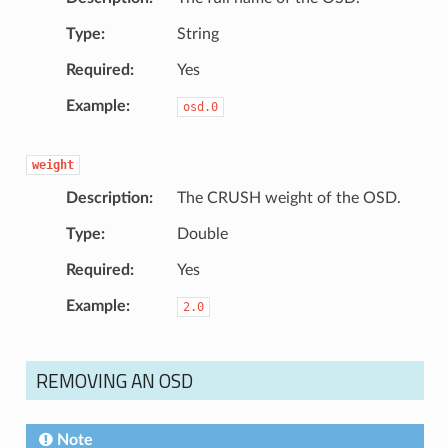
Type
String
Required
Yes
Example
osd.0
weight
Description
The CRUSH weight of the OSD.
Type
Double
Required
Yes
Example
2.0
REMOVING AN OSD
Note