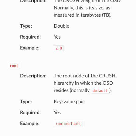
Description
The CRUSH weight of the OSD.
Normally, this is its size, as
measured in terabytes (TB).
Type
Double
Required
Yes
Example
2.0
root
Description
The root node of the CRUSH
hierarchy in which the OSD
resides (normally
).
default
Type
Key-value pair.
Required
Yes
Example
root=default