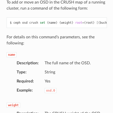
To add or move an OSD in the CRUSH map of a running
cluster, run a command of the following form:
ceph
osd
crush
set
{
name
}
{
weight
}
root
={
root
}
[{
bucket-
For details on this command’s parameters, see the
following:
name
Description
The full name of the OSD.
Type
String
Required
Yes
Example
osd.0
weight