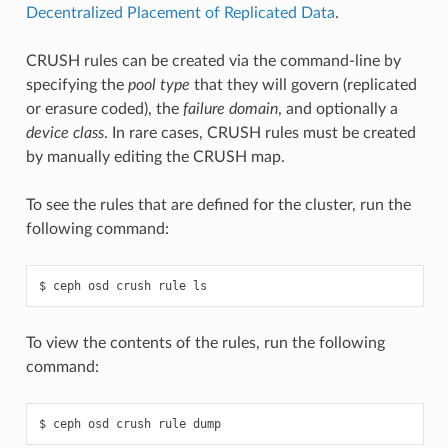
Decentralized Placement of Replicated Data
.
CRUSH rules can be created via the command-line by
specifying the
pool type
that they will govern (replicated
or erasure coded), the
failure domain
, and optionally a
device class
. In rare cases, CRUSH rules must be created
by manually editing the CRUSH map.
To see the rules that are defined for the cluster, run the
following command:
ceph
osd
crush
rule
ls
To view the contents of the rules, run the following
command:
ceph
osd
crush
rule
dump