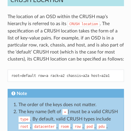
The location of an OSD within the CRUSH map’s
hierarchy is referred to as its
. The
CRUSH
location
specification of a CRUSH location takes the form of a
list of key-value pairs. For example, if an OSD is in a
particular row, rack, chassis, and host, and is also part of
the ‘default’ CRUSH root (which is the case for most
clusters), its CRUSH location can be specified as follows:
root
=
default
row
=
a
rack
=
a2
chassis
=
a2a
host
=
a2a1
Note
The order of the keys does not matter.
The key name (left of
) must be a valid CRUSH
=
. By default, valid CRUSH types include
type
,
,
,
,
,
,
root
datacenter
room
row
pod
pdu