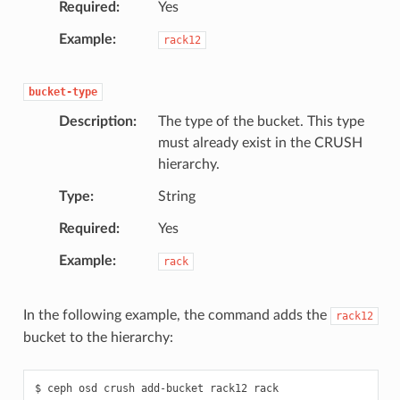
Required
Yes
Example
rack12
bucket-type
Description
The type of the bucket. This type
must already exist in the CRUSH
hierarchy.
Type
String
Required
Yes
Example
rack
In the following example, the command adds the
rack12
bucket to the hierarchy:
ceph
osd
crush
add-bucket
rack12
rack