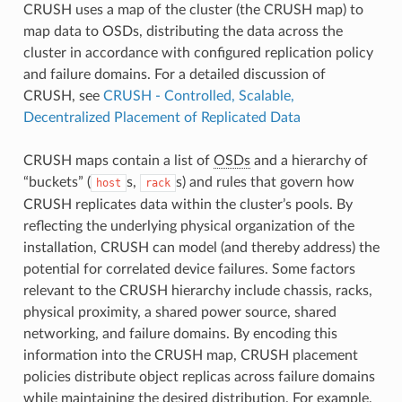
CRUSH uses a map of the cluster (the CRUSH map) to
map data to OSDs, distributing the data across the
cluster in accordance with configured replication policy
and failure domains. For a detailed discussion of
CRUSH, see
CRUSH - Controlled, Scalable,
Decentralized Placement of Replicated Data
CRUSH maps contain a list of
OSDs
and a hierarchy of
“buckets” (
s,
s) and rules that govern how
host
rack
CRUSH replicates data within the cluster’s pools. By
reflecting the underlying physical organization of the
installation, CRUSH can model (and thereby address) the
potential for correlated device failures. Some factors
relevant to the CRUSH hierarchy include chassis, racks,
physical proximity, a shared power source, shared
networking, and failure domains. By encoding this
information into the CRUSH map, CRUSH placement
policies distribute object replicas across failure domains
while maintaining the desired distribution. For example,