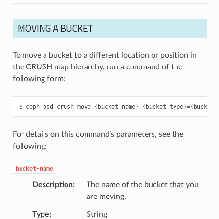
MOVING A BUCKET
To move a bucket to a different location or position in
the CRUSH map hierarchy, run a command of the
following form:
ceph
osd
crush
move
{
bucket-name
}
{
bucket-type
}={
bucket-
For details on this command’s parameters, see the
following:
bucket-name
Description
The name of the bucket that you
are moving.
Type
String