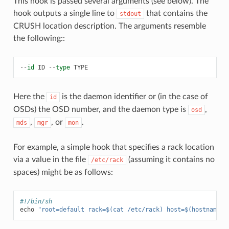
This hook is passed several arguments (see below). The
hook outputs a single line to
that contains the
stdout
CRUSH location description. The arguments resemble
the following::
--
id
ID
--
type
TYPE
Here the
is the daemon identifier or (in the case of
id
OSDs) the OSD number, and the daemon type is
,
osd
,
, or
.
mds
mgr
mon
For example, a simple hook that specifies a rack location
via a value in the file
(assuming it contains no
/etc/rack
spaces) might be as follows:
#!/bin/sh
echo
"root=default rack=$(cat /etc/rack) host=$(hostname -