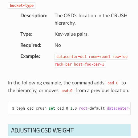
bucket-type
Description
The OSD’s location in the CRUSH
hierarchy.
Type
Key-value pairs.
Required
No
Example
datacenter=dc1
room=room1
row=foo
rack=bar
host=foo-bar-1
In the following example, the command adds
to
osd.0
the hierarchy, or moves
from a previous location:
osd.0
ceph
osd
crush
set
osd.0
1
.0
root
=
default
datacenter
=
dc1
ADJUSTING OSD WEIGHT