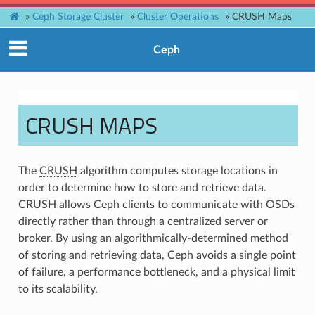
»
Ceph Storage Cluster
»
Cluster Operations
»
CRUSH Maps
Ceph
CRUSH MAPS
The
CRUSH
algorithm computes storage locations in
order to determine how to store and retrieve data.
CRUSH allows Ceph clients to communicate with OSDs
directly rather than through a centralized server or
broker. By using an algorithmically-determined method
of storing and retrieving data, Ceph avoids a single point
of failure, a performance bottleneck, and a physical limit
to its scalability.