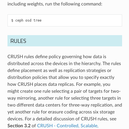
including weights, run the following command:
ceph
osd
tree
RULES
CRUSH rules define policy governing how data is
distributed across the devices in the hierarchy. The rules
define placement as well as replication strategies or
distribution policies that allow you to specify exactly
how CRUSH places data replicas. For example, you
might create one rule selecting a pair of targets for two-
way mirroring, another rule for selecting three targets in
two different data centers for three-way replication, and
yet another rule for erasure coding across six storage
devices. For a detailed discussion of CRUSH rules, see
Section 3.2
of
CRUSH - Controlled, Scalable,