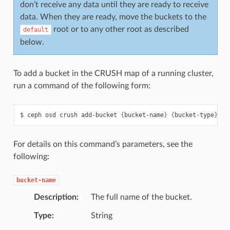
don’t receive any data until they are ready to receive
data. When they are ready, move the buckets to the
root or to any other root as described
default
below.
To add a bucket in the CRUSH map of a running cluster,
run a command of the following form:
ceph
osd
crush
add-bucket
{
bucket-name
}
{
bucket-type
}
For details on this command’s parameters, see the
following:
bucket-name
Description
The full name of the bucket.
Type
String