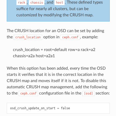
,
, and
. These defined types
rack
chassis
host
suffice for nearly all clusters, but can be
customized by modifying the CRUSH map.
The CRUSH location for an OSD can be set by adding
the
option in
, example:
crush_location
ceph.conf
crush_location = root=default row=a rack=a2
chassis=a2a host=a2a1
When this option has been added, every time the OSD
starts it verifies that it is in the correct location in the
CRUSH map and moves itself if it is not. To disable this
automatic CRUSH map management, add the following
to the
configuration file in the
section:
ceph.conf
[osd]
osd_crush_update_on_start
=
false