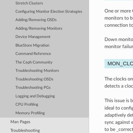
Stretch Clusters
One or more C
Configuring Monitor Election Strategies
monitors to b
Adding/Removing OSDs
connection to
Adding/Removing Monitors
Device Management
Down monitor 
BlueStore Migration
monitor failu
Command Reference
The Ceph Community
MON_CL
Troubleshooting Monitors
The clocks on
Troubleshooting OSDs
detects a clo
Troubleshooting PGs
Logging and Debugging
This issue is 
CPU Profiling
ideal to conf
Memory Profiling
adaptively de
Man Pages
sync against 
to be _correc
Troubleshooting