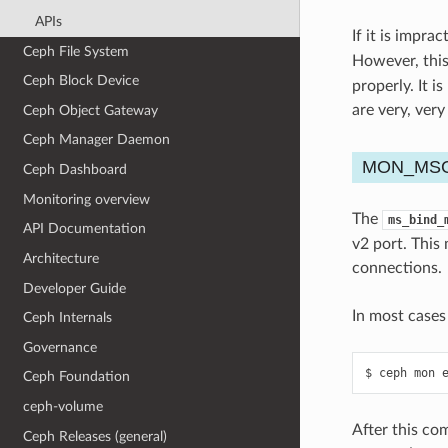
APIs
If it is impra
Ceph File System
However, this
Ceph Block Device
properly. It i
are very, ver
Ceph Object Gateway
Ceph Manager Daemon
MON_MSG
Ceph Dashboard
Monitoring overview
The
ms_bind_
API Documentation
v2 port. This
Architecture
connections.
Developer Guide
In most cases
Ceph Internals
Governance
ceph
mon
Ceph Foundation
ceph-volume
After this com
Ceph Releases (general)