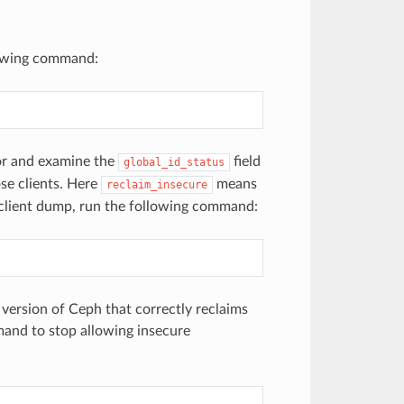
llowing command:
tor and examine the
field
global_id_status
se clients. Here
means
reclaim_insecure
 a client dump, run the following command:
version of Ceph that correctly reclaims
mand to stop allowing insecure