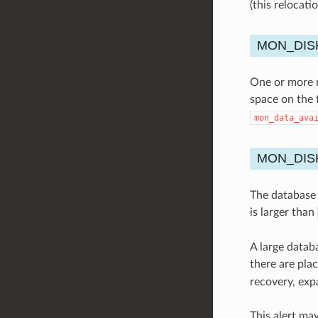
(this relocat
MON_DIS
One or more mo
space on the 
mon_data_ava
MON_DIS
The database s
is larger than
A large datab
there are pla
recovery, exp
This alert ma