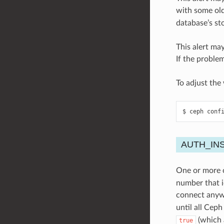
with some ol
database’s st
This alert may
If the problem
To adjust the
ceph
conf
AUTH_IN
One or more c
number that i
connect anyw
until all Cep
(which a
true