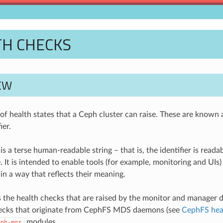
TH CHECKS
EW
t of health states that a Ceph cluster can raise. These are known
ier.
 is a terse human-readable string – that is, the identifier is rea
. It is intended to enable tools (for example, monitoring and UIs
in a way that reflects their meaning.
ts the health checks that are raised by the monitor and manager 
hecks that originate from CephFS MDS daemons (see
CephFS hea
modules.
eph-mgr