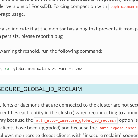
der versions of RocksDB. Forcing compaction with
ceph
daemon
orage usage.
 also indicate that the monitor has a bug that prevents it from p
 persists, please report a bug.
 warning threshold, run the following command:
ig
set
global
mon_data_size_warn
<size>
SECURE_GLOBAL_ID_RECLAIM
lients or daemons that are connected to the cluster are not sec
dentifies each entity in the cluster) when reconnecting to a monit
ay because the
option is
auth_allow_insecure_global_id_reclaim
h clients have been upgraded) and because the
auth_expose_insec
llows monitors to detect clients with “insecure reclaim” sooner