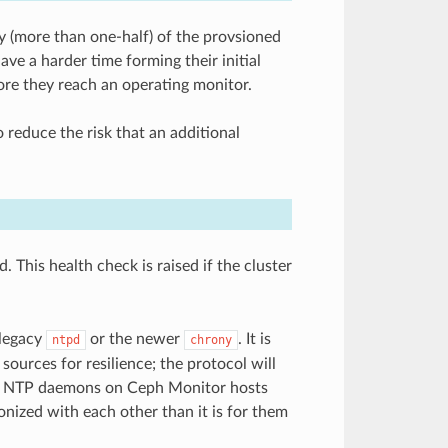
 (more than one-half) of the provsioned
e a harder time forming their initial
fore they reach an operating monitor.
reduce the risk that an additional
This health check is raised if the cluster
 legacy
or the newer
. It is
ntpd
chrony
sources for resilience; the protocol will
 the NTP daemons on Ceph Monitor hosts
onized with each other than it is for them