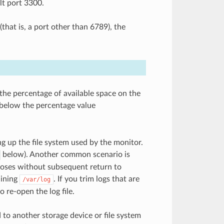
lt port 3300.
that is, a port other than 6789), the
 the percentage of available space on the
 below the percentage value
ing up the file system used by the monitor.
below). Another common scenario is
poses without subsequent return to
aining
. If you trim logs that are
/var/log
 re-open the log file.
 to another storage device or file system