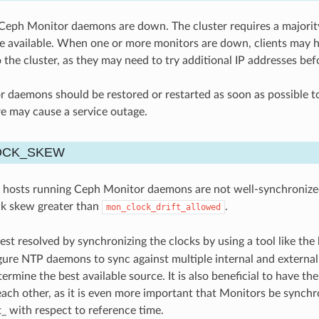
eph Monitor daemons are down. The cluster requires a majority
e available. When one or more monitors are down, clients may hav
 the cluster, as they may need to try additional IP addresses be
daemons should be restored or restarted as soon as possible to 
re may cause a service outage.
OCK_SKEW
 hosts running Ceph Monitor daemons are not well-synchronized. 
ck skew greater than
.
mon_clock_drift_allowed
best resolved by synchronizing the clocks by using a tool like the
igure NTP daemons to sync against multiple internal and external 
termine the best available source. It is also beneficial to have
each other, as it is even more important that Monitors be synchr
t_ with respect to reference time.