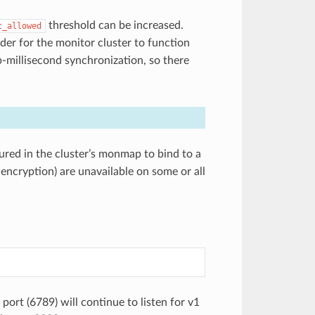
threshold can be increased.
t_allowed
rder for the monitor cluster to function
ub-millisecond synchronization, so there
ured in the cluster’s monmap to bind to a
 encryption) are unavailable on some or all
port (6789) will continue to listen for v1