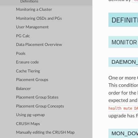
Definitions
Monitoring a Cluster
DEFINIT
Monitoring OSDs and PGs
User Management
PG Calc
MONITOR
Data Placement Overview
Pools
DAEMON_
Erasure code
Cache Tiering
One or more C
Placement Groups
This conditio
Balancer
order for the
Placement Group States
expected and 
Placement Group Concepts
health
mute
D
Using pg-upmap
upgrade has f
CRUSH Maps
MON_DO
Manually editing the CRUSH Map