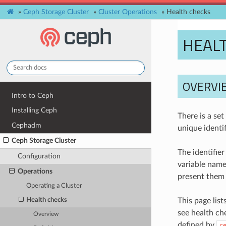
»
Ceph Storage Cluster
»
Cluster Operations
»
Health checks
HEAL
OVERVI
Intro to Ceph
Installing Ceph
There is a se
Cephadm
unique identif
Ceph Storage Cluster
The identifier
Configuration
variable name
Operations
present them 
Operating a Cluster
This page lis
Health checks
see health c
Overview
defined by
c