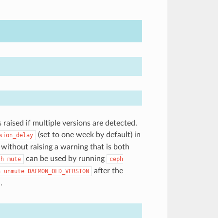
aised if multiple versions are detected.
(set to one week by default) in
sion_delay
 without raising a warning that is both
can be used by running
th
mute
ceph
after the
h
unmute
DAEMON_OLD_VERSION
.