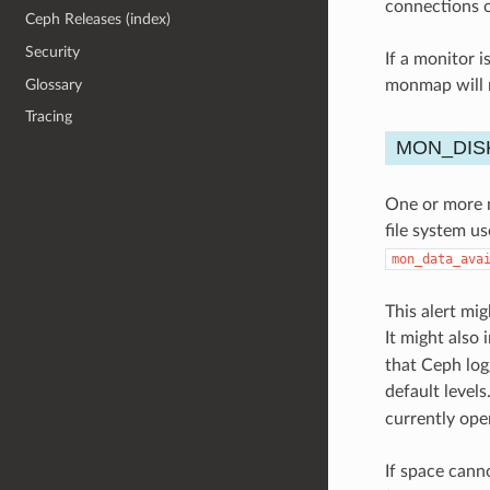
connections o
Ceph Releases (index)
Security
If a monitor i
Glossary
monmap will n
Tracing
MON_DIS
One or more m
file system u
mon_data_ava
This alert mig
It might also 
that Ceph log
default levels
currently ope
If space cann