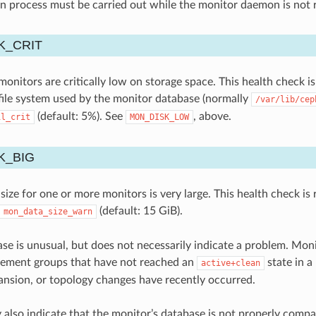
ion process must be carried out while the monitor daemon is not 
K_CRIT
nitors are critically low on storage space. This health check is 
file system used by the monitor database (normally
/var/lib/cep
(default: 5%). See
, above.
il_crit
MON_DISK_LOW
K_BIG
ize for one or more monitors is very large. This health check is 
(default: 15 GiB).
mon_data_size_warn
ase is unusual, but does not necessarily indicate a problem. Mo
cement groups that have not reached an
state in a
active+clean
ansion, or topology changes have recently occurred.
y also indicate that the monitor’s database is not properly comp