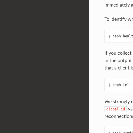
immediately af
To identify w
ceph
heal
If you collec
in the output
that a client
ceph
tell
We strongly r
va
global_id
reconnection