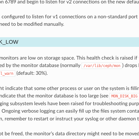
n 6789 and begin to listen for v2 connections on the new defau
s configured to listen for v1 connections on a non-standard port (
eed to be modified manually.
K_LOW
onitors are low on storage space. This health check is raised if
sed by the monitor database (normally
) drops
/var/lib/ceph/mon
(default: 30%).
il_warn
ht indicate that some other process or user on the system is fill
indicate that the monitor database is too large (see
MON_DISK_BIG
ging subsystem levels have been raised for troubleshooting pur
. Ongoing verbose logging can easily fill up the files system cont
n, remember to restart or instruct your syslog or other daemon to
ot be freed, the monitor’s data directory might need to be moved