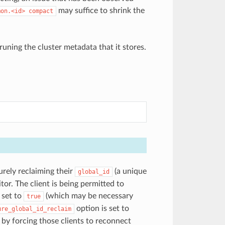
may suffice to shrink the
mon.<id>
compact
runing the cluster metadata that it stores.
urely reclaiming their
(a unique
global_id
or. The client is being permitted to
 set to
(which may be necessary
true
option is set to
ure_global_id_reclaim
 by forcing those clients to reconnect