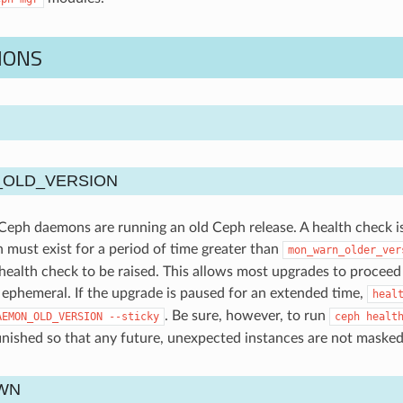
IONS
OLD_VERSION
eph daemons are running an old Ceph release. A health check is r
n must exist for a period of time greater than
mon_warn_older_ver
 health check to be raised. This allows most upgrades to proceed
ephemeral. If the upgrade is paused for an extended time,
heal
. Be sure, however, to run
AEMON_OLD_VERSION
--sticky
ceph
healt
inished so that any future, unexpected instances are not masked
WN