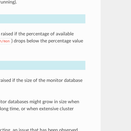
running).
raised if the percentage of available
) drops below the percentage value
h/mon
raised if the size of the monitor database
nitor databases might grow in size when
 long time, or when extensive cluster
acting, an issue that has been observed