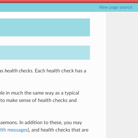
View page source
 as
health checks
. Each health check has a
dable in much the same way as a typical
) to make sense of health checks and
daemons. In addition to these, you may
lth messages
), and health checks that are