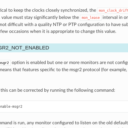
ctical to keep the clocks closely synchronized, the
mon_clock_drif
 value must stay significantly below the
interval in o
mon_lease
s not difficult with a quality NTP or PTP configuration to have s
y few occasions when it is appropriate to change this value.
R2_NOT_ENABLED
option is enabled but one or more monitors are not config
msgr2
 means that features specific to the msgr2 protocol (for example,
 this can be corrected by running the following command:
enable-msgr2
mand is run, any monitor configured to listen on the old default 