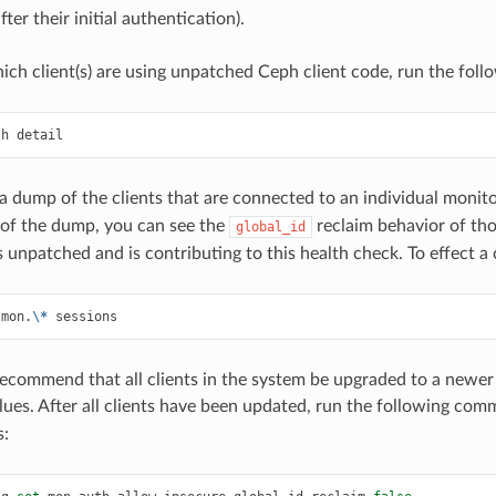
ter their initial authentication).
hich client(s) are using unpatched Ceph client code, run the fo
th
detail
t a dump of the clients that are connected to an individual moni
 of the dump, you can see the
reclaim behavior of tho
global_id
 is unpatched and is contributing to this health check. To effect
mon.
\*
sessions
ecommend that all clients in the system be upgraded to a newer 
lues. After all clients have been updated, run the following com
s: