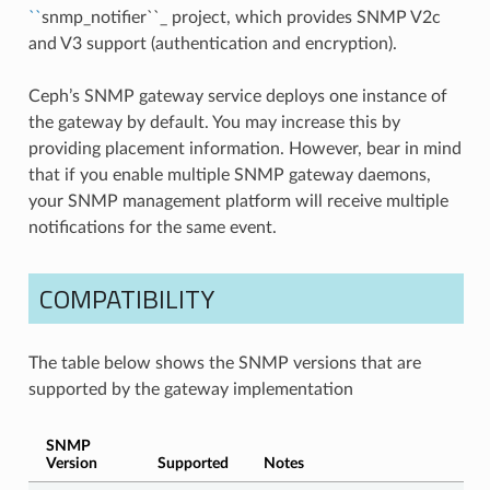
``
snmp_notifier``_ project, which provides SNMP V2c
and V3 support (authentication and encryption).
Ceph’s SNMP gateway service deploys one instance of
the gateway by default. You may increase this by
providing placement information. However, bear in mind
that if you enable multiple SNMP gateway daemons,
your SNMP management platform will receive multiple
notifications for the same event.
COMPATIBILITY
The table below shows the SNMP versions that are
supported by the gateway implementation
SNMP
Version
Supported
Notes