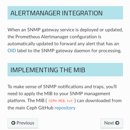
ALERTMANAGER INTEGRATION
When an SNMP gateway service is deployed or updated,
the Prometheus Alertmanager configuration is
automatically updated to forward any alert that has an
OID
label to the SNMP gateway daemon for processing.
IMPLEMENTING THE MIB
To make sense of SNMP notifications and traps, you’ll
need to apply the MIB to your SNMP management
platform. The MIB (
) can downloaded from
CEPH-MIB.txt
the main Ceph GitHub
repository
Previous
Next