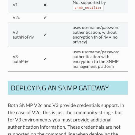
Not supported by
V1
❌
snmp_notifier
V2c
✔
uses username/password
V3
authentication, without
✔
authNoPriv
encryption (NoPriv = no
privacy)
uses username/password
V3
authentication with
✔
authPriv
encryption to the SNMP
management platform
DEPLOYING AN SNMP GATEWAY
Both SNMP V2c and V3 provide credentials support. In
the case of V2c, this is just the community string - but
for V3 environments you must provide additional
authentication information. These credentials are not
supported on the command line when deploying the