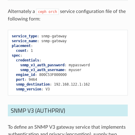
Alternately a
service configuration file of the
ceph
orch
following form:
service_type
:
snmp-gateway
service_name
:
snmp-gateway
placement
:
count
:
1
spec
:
credentials
:
snmp_v3_auth_password
:
mypassword
snmp_v3_auth_username
:
myuser
engine_id
:
800C53F000000
port
:
9464
snmp_destination
:
192.168.122.1:162
snmp_version
:
V3
SNMP V3 (AUTHPRIV)
To define an SNMP V3 gateway service that implements
authentication and privacy (encryption), supply two