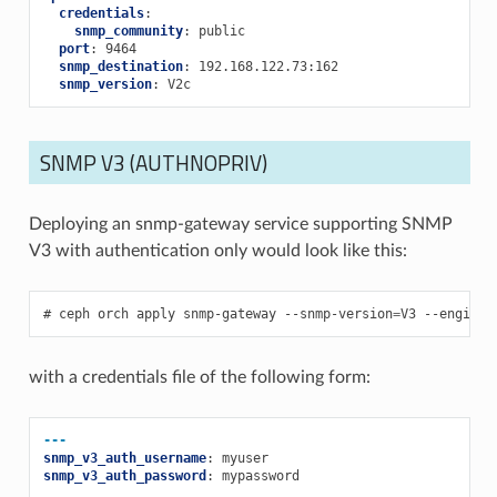
credentials
:
snmp_community
:
public
port
:
9464
snmp_destination
:
192.168.122.73:162
snmp_version
:
V2c
SNMP V3 (AUTHNOPRIV)
Deploying an snmp-gateway service supporting SNMP
V3 with authentication only would look like this:
ceph
orch
apply
snmp-gateway
--snmp-version
=
V3
--engine-
with a credentials file of the following form:
---
snmp_v3_auth_username
:
myuser
snmp_v3_auth_password
:
mypassword