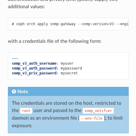
additional values:
ceph
orch
apply
snmp-gateway
--snmp-version
=
V3
--engine-
with a credentials file of the following form:
---
snmp_v3_auth_username
:
myuser
snmp_v3_auth_password
:
mypassword
snmp_v3_priv_password
:
mysecret
Note
The credentials are stored on the host, restricted to
the
user and passed to the
root
snmp_notifier
daemon as an environment file (
), to limit
--env-file
exposure.