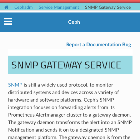
Cephadm
Service Management
SNMP Gateway Service
Ceph
Report a Documentation Bug
SNMP GATEWAY SERVICE
SNMP
is still a widely used protocol, to monitor
distributed systems and devices across a variety of
hardware and software platforms. Ceph’s SNMP
integration focuses on forwarding alerts from its
Prometheus Alertmanager cluster to a gateway daemon.
The gateway daemon transforms the alert into an SNMP
Notification and sends it on to a designated SNMP
management platform. The gateway daemon is from the