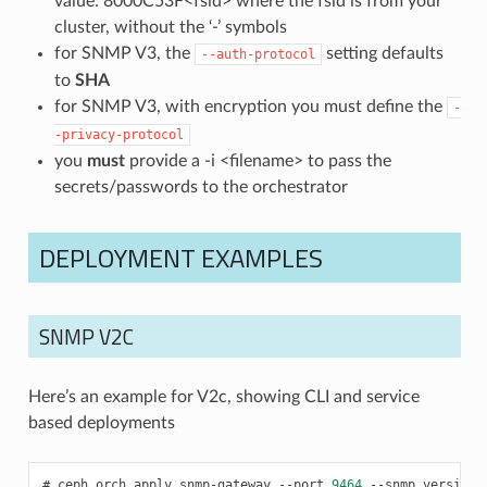
value: 8000C53F<fsid> where the fsid is from your
cluster, without the ‘-’ symbols
for SNMP V3, the
setting defaults
--auth-protocol
to
SHA
for SNMP V3, with encryption you must define the
-
-privacy-protocol
you
must
provide a -i <filename> to pass the
secrets/passwords to the orchestrator
DEPLOYMENT EXAMPLES
SNMP V2C
Here’s an example for V2c, showing CLI and service
based deployments
ceph
orch
apply
snmp-gateway
--port
9464
--snmp_version
=