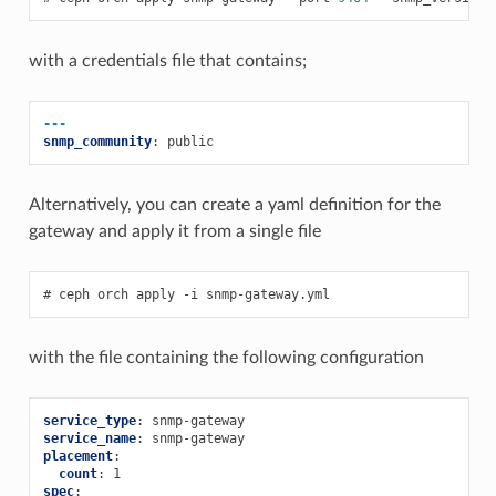
with a credentials file that contains;
---
snmp_community
:
public
Alternatively, you can create a yaml definition for the
gateway and apply it from a single file
ceph
orch
apply
-i
snmp-gateway.yml
with the file containing the following configuration
service_type
:
snmp-gateway
service_name
:
snmp-gateway
placement
:
count
:
1
spec
: