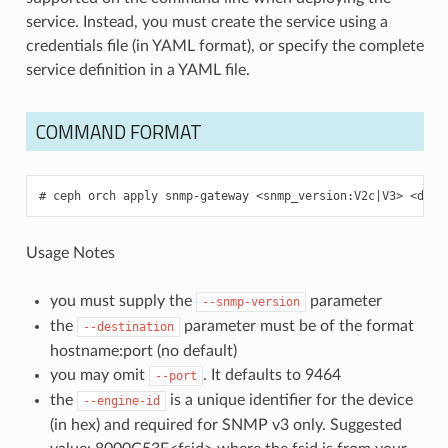
service. Instead, you must create the service using a
credentials file (in YAML format), or specify the complete
service definition in a YAML file.
COMMAND FORMAT
ceph
orch
apply
snmp-gateway
<snmp_version:V2c
|
V3>
<dest
Usage Notes
you must supply the
parameter
--snmp-version
the
parameter must be of the format
--destination
hostname:port (no default)
you may omit
. It defaults to 9464
--port
the
is a unique identifier for the device
--engine-id
(in hex) and required for SNMP v3 only. Suggested