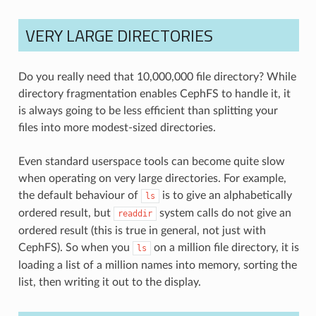
VERY LARGE DIRECTORIES
Do you really need that 10,000,000 file directory? While
directory fragmentation enables CephFS to handle it, it
is always going to be less efficient than splitting your
files into more modest-sized directories.
Even standard userspace tools can become quite slow
when operating on very large directories. For example,
the default behaviour of
is to give an alphabetically
ls
ordered result, but
system calls do not give an
readdir
ordered result (this is true in general, not just with
CephFS). So when you
on a million file directory, it is
ls
loading a list of a million names into memory, sorting the
list, then writing it out to the display.