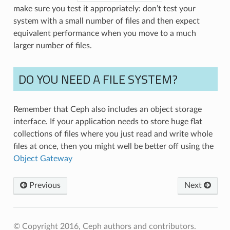
make sure you test it appropriately: don’t test your
system with a small number of files and then expect
equivalent performance when you move to a much
larger number of files.
DO YOU NEED A FILE SYSTEM?
Remember that Ceph also includes an object storage
interface. If your application needs to store huge flat
collections of files where you just read and write whole
files at once, then you might well be better off using the
Object Gateway
Previous
Next
© Copyright 2016, Ceph authors and contributors.