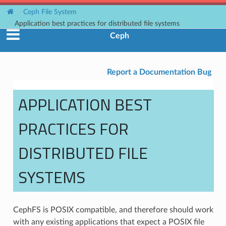
Ceph File System
Application best practices for distributed file systems
Ceph
Report a Documentation Bug
APPLICATION BEST
PRACTICES FOR
DISTRIBUTED FILE
SYSTEMS
CephFS is POSIX compatible, and therefore should work
with any existing applications that expect a POSIX file