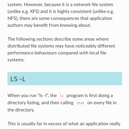
system. However, because it is a network file system
(unlike e.g. XFS) and it is highly consistent (unlike e.g.
NFS), there are some consequences that application
authors may benefit from knowing about.
The following sections describe some areas where
distributed file systems may have noticeably different
performance behaviours compared with local file
systems.
LS -L
When you run “ls -l”, the
program is first doing a
ls
directory listing, and then calling
on every file in
stat
the directory.
This is usually far in excess of what an application really