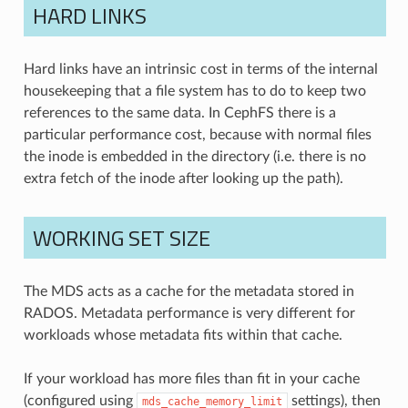
HARD LINKS
Hard links have an intrinsic cost in terms of the internal
housekeeping that a file system has to do to keep two
references to the same data. In CephFS there is a
particular performance cost, because with normal files
the inode is embedded in the directory (i.e. there is no
extra fetch of the inode after looking up the path).
WORKING SET SIZE
The MDS acts as a cache for the metadata stored in
RADOS. Metadata performance is very different for
workloads whose metadata fits within that cache.
If your workload has more files than fit in your cache
(configured using
settings), then
mds_cache_memory_limit