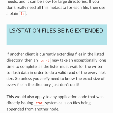
needs, and it can be slow for large directories. If you
don’t really need all this metadata for each file, then use
a plain
.
ls
LS/STAT ON FILES BEING EXTENDED
If another client is currently extending files in the listed
directory, then an
may take an exceptionally long
ls
-l
time to complete, as the lister must wait for the writer
to flush data in order to do a valid read of the every file’s
size. So unless you
really
need to know the exact size of
every file in the directory, just don’t do it!
This would also apply to any application code that was
directly issuing
system calls on files being
stat
appended from another node.