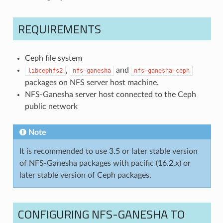
REQUIREMENTS
Ceph file system
,
and
libcephfs2
nfs-ganesha
nfs-ganesha-ceph
packages on NFS server host machine.
NFS-Ganesha server host connected to the Ceph
public network
Note
It is recommended to use 3.5 or later stable version
of NFS-Ganesha packages with pacific (16.2.x) or
later stable version of Ceph packages.
CONFIGURING NFS-GANESHA TO