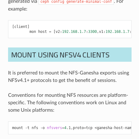
generated via
. For
ceph
config
generate-minimal-conf
example:
[
client
]
mon
host
=
[
v2
:
192.168.1.7
:
3300
,
v1
:
192.168.1.7
:
678
MOUNT USING NFSV4 CLIENTS
It is preferred to mount the NFS-Ganesha exports using
NFSv4.1+ protocols to get the benefit of sessions.
Conventions for mounting NFS resources are platform-
specific. The following conventions work on Linux and
some Unix platforms:
mount
-t
nfs
-o
nfsvers
=
4
.1,proto
=
tcp
<ganesha-host-name>: