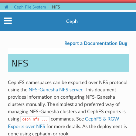
Ceph File System
NFS
Ceph
Report a Documentation Bug
NFS
CephFS namespaces can be exported over NFS protocol
using the
NFS-Ganesha NFS server
. This document
provides information on configuring NFS-Ganesha
clusters manually. The simplest and preferred way of
managing NFS-Ganesha clusters and CephFS exports is
using
commands. See
CephFS & RGW
ceph
nfs
...
Exports over NFS
for more details. As the deployment is
done using cephadm or rook.