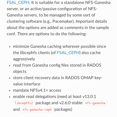
FSAL_CEPH
. It is suitable for a standalone NFS-Ganesha
server, or an active/passive configuration of NFS-
Ganesha servers, to be managed by some sort of
clustering software (e.g., Pacemaker). Important details
about the options are added as comments in the sample
conf. There are options to do the following:
minimize Ganesha caching wherever possible since
the libcephfs clients (of
FSAL_CEPH
) also cache
aggressively
read from Ganesha config files stored in RADOS
objects
store client recovery data in RADOS OMAP key-
value interface
mandate NFSv4.1+ access
enable read delegations (need at least v13.0.1
package and v2.6.0 stable
libcephfs2
nfs-ganesha
and
packages)
nfs-ganesha-ceph