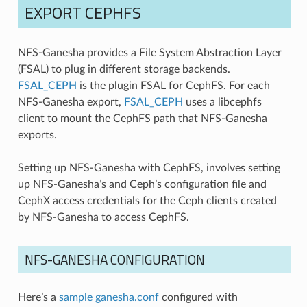
EXPORT CEPHFS
NFS-Ganesha provides a File System Abstraction Layer
(FSAL) to plug in different storage backends.
FSAL_CEPH
is the plugin FSAL for CephFS. For each
NFS-Ganesha export,
FSAL_CEPH
uses a libcephfs
client to mount the CephFS path that NFS-Ganesha
exports.
Setting up NFS-Ganesha with CephFS, involves setting
up NFS-Ganesha’s and Ceph’s configuration file and
CephX access credentials for the Ceph clients created
by NFS-Ganesha to access CephFS.
NFS-GANESHA CONFIGURATION
Here’s a
sample ganesha.conf
configured with