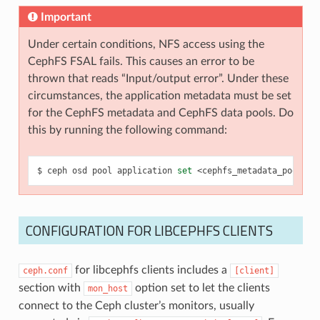
Important
Under certain conditions, NFS access using the
CephFS FSAL fails. This causes an error to be
thrown that reads “Input/output error”. Under these
circumstances, the application metadata must be set
for the CephFS metadata and CephFS data pools. Do
this by running the following command:
ceph
osd
pool
application
set
<cephfs_metadata_pool>
c
CONFIGURATION FOR LIBCEPHFS CLIENTS
for libcephfs clients includes a
ceph.conf
[client]
section with
option set to let the clients
mon_host
connect to the Ceph cluster’s monitors, usually