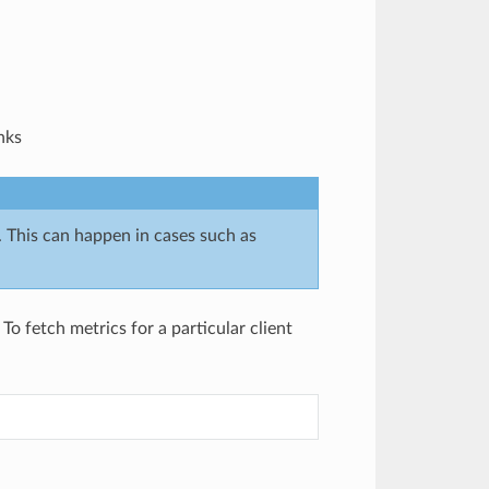
nks
. This can happen in cases such as
To fetch metrics for a particular client