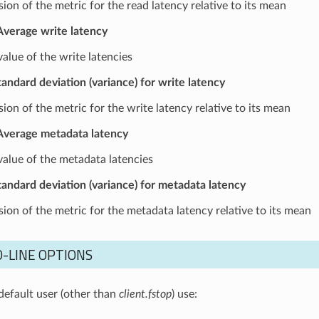
ion of the metric for the read latency relative to its mean
Average write latency
alue of the write latencies
tandard deviation (variance) for write latency
ion of the metric for the write latency relative to its mean
Average metadata latency
alue of the metadata latencies
tandard deviation (variance) for metadata latency
sion of the metric for the metadata latency relative to its mean
-LINE OPTIONS
default user (other than
client.fstop
) use: