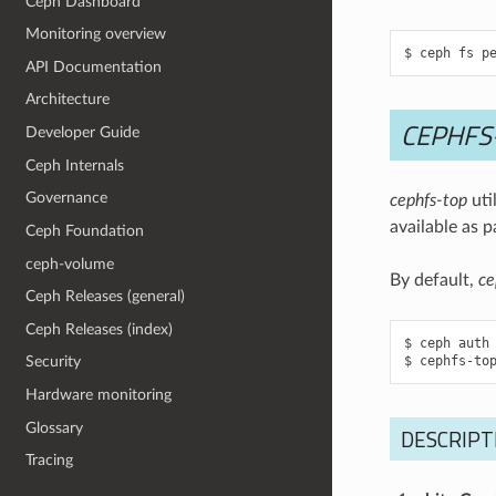
Ceph Dashboard
Monitoring overview
API Documentation
Architecture
CEPHFS
Developer Guide
Ceph Internals
Governance
cephfs-top
uti
available as p
Ceph Foundation
ceph-volume
By default,
ce
Ceph Releases (general)
Ceph Releases (index)
$ ceph auth 
Security
Hardware monitoring
Glossary
DESCRIPTI
Tracing