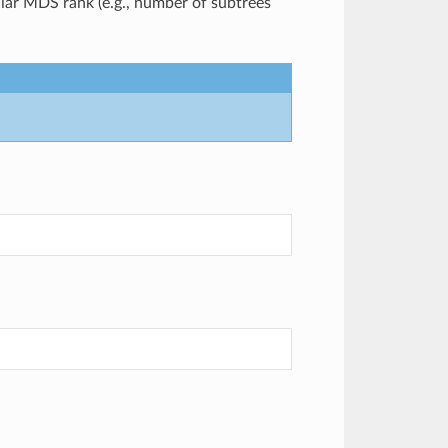
cular MDS rank (e.g., number of subtrees