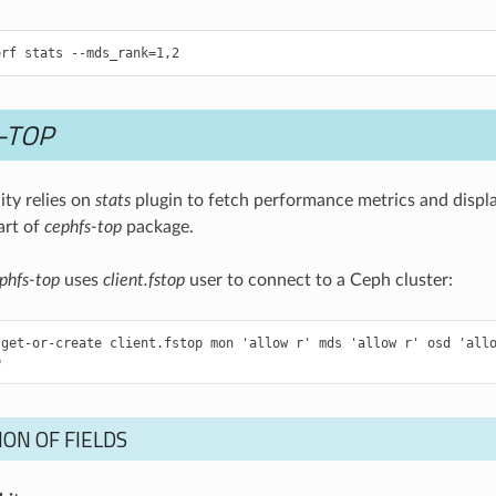
-TOP
lity relies on
stats
plugin to fetch performance metrics and displ
art of
cephfs-top
package.
phfs-top
uses
client.fstop
user to connect to a Ceph cluster:
get-or-create client.fstop mon 'allow r' mds 'allow r' osd 'allo
ON OF FIELDS