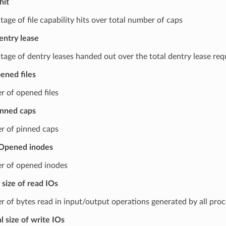
hit
age of file capability hits over total number of caps
entry lease
tage of dentry leases handed out over the total dentry lease req
ened files
 of opened files
inned caps
 of pinned caps
Opened inodes
 of opened inodes
 size of read IOs
 of bytes read in input/output operations generated by all proc
l size of write IOs