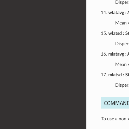
Dispers
wlatavg
Mean v
wlatsd
S
Dispers
mlatavg
Mean v
mlatsd
S
Disper
COMMAND
To use a non-