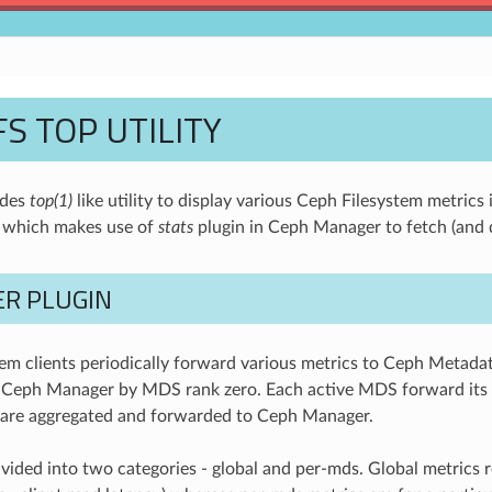
S TOP UTILITY
ides
top(1)
like utility to display various Ceph Filesystem metrics 
t which makes use of
stats
plugin in Ceph Manager to fetch (and d
R PLUGIN
em clients periodically forward various metrics to Ceph Metada
 Ceph Manager by MDS rank zero. Each active MDS forward its r
 are aggregated and forwarded to Ceph Manager.
ivided into two categories - global and per-mds. Global metrics r