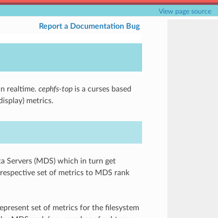
View page source
Report a Documentation Bug
in realtime.
cephfs-top
is a curses based
isplay) metrics.
ta Servers (MDS) which in turn get
espective set of metrics to MDS rank
epresent set of metrics for the filesystem