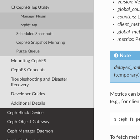
version
: V
CephFS Top Utility
global_cou
counters
: 
Manager Plugin
client_me
cephfs-top
global_met
Scheduled Snapshots
metrics
: P
CephFS Snapshot Mirroring
Purge Queue
Note
Mounting CephFS
delayed_ran
CephFS Concepts
(temporary)
Troubleshooting and Disaster
Recovery
Metrics can be
Developer Guides
(e.g., for clie
Additional Details
Ceph Block Device
Ceph Object Gateway
Ceph Manager Daemon
To fetch metr