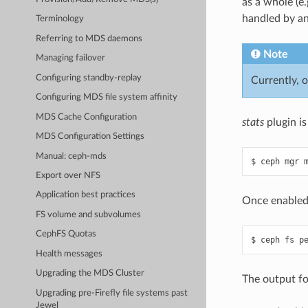
as a whole (e
handled by a
Terminology
Referring to MDS daemons
Note
Managing failover
Configuring standby-replay
Currently, o
Configuring MDS file system affinity
MDS Cache Configuration
stats
plugin is
MDS Configuration Settings
Manual: ceph-mds
Export over NFS
Application best practices
Once enabled,
FS volume and subvolumes
CephFS Quotas
Health messages
Upgrading the MDS Cluster
The output fo
Upgrading pre-Firefly file systems past
Jewel