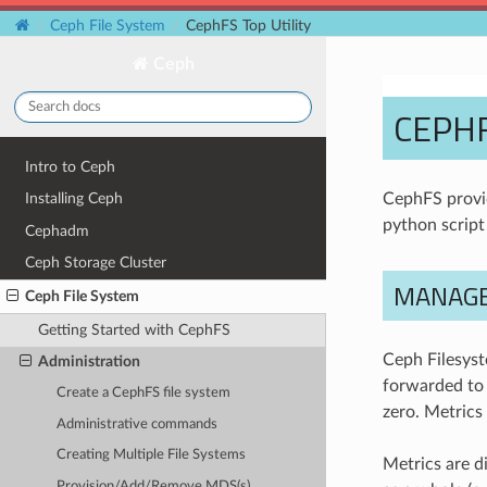
Ceph File System
CephFS Top Utility
Ceph
CEPHF
Intro to Ceph
CephFS prov
Installing Ceph
python scrip
Cephadm
Ceph Storage Cluster
MANAGE
Ceph File System
Getting Started with CephFS
Ceph Filesyst
Administration
forwarded to
Create a CephFS file system
zero. Metrics
Administrative commands
Creating Multiple File Systems
Metrics are d
Provision/Add/Remove MDS(s)