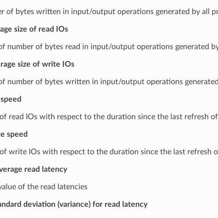
 of bytes written in input/output operations generated by all p
age size of read IOs
f number of bytes read in input/output operations generated by 
rage size of write IOs
f number of bytes written in input/output operations generated 
 speed
f read IOs with respect to the duration since the last refresh of
te speed
f write IOs with respect to the duration since the last refresh o
verage read latency
alue of the read latencies
andard deviation (variance) for read latency