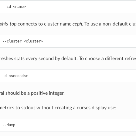
phfs-top
connects to cluster name
ceph
. To use a non-default cl
reshes stats every second by default. To choose a different refres
al should be a positive integer.
etrics to stdout without creating a curses display use: