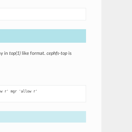
ay in
top(1)
like format.
cephfs-top
is
w r' mgr 'allow r'
