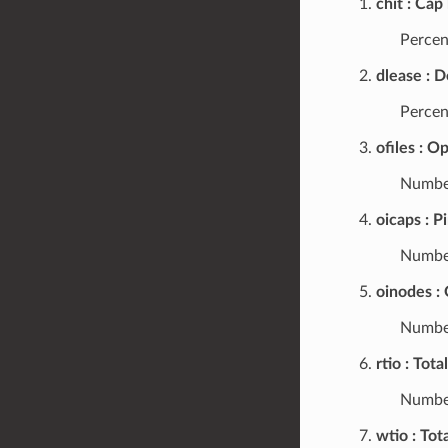
chit
Cap 
Percent
dlease
D
Percen
ofiles
Op
Number
oicaps
P
Number
oinodes
Number
rtio
Total
Number
wtio
Tota