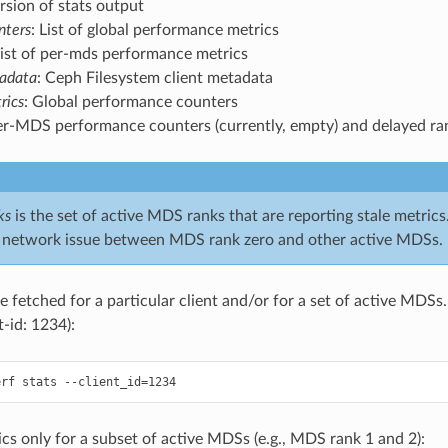
ersion of stats output
nters
: List of global performance metrics
List of per-mds performance metrics
tadata
: Ceph Filesystem client metadata
rics
: Global performance counters
er-MDS performance counters (currently, empty) and delayed ra
ks
is the set of active MDS ranks that are reporting stale metrics
 network issue between MDS rank zero and other active MDSs.
 fetched for a particular client and/or for a set of active MDSs. 
nt-id: 1234):
ics only for a subset of active MDSs (e.g., MDS rank 1 and 2):