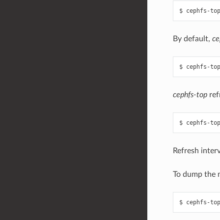
By default,
ce
cephfs-top
ref
Refresh interv
To dump the m