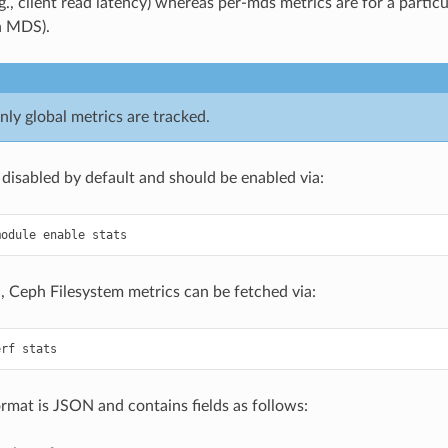
.g., client read latency) whereas per-mds metrics are for a parti
n MDS).
nly global metrics are tracked.
 disabled by default and should be enabled via:
 Ceph Filesystem metrics can be fetched via:
rmat is JSON and contains fields as follows: