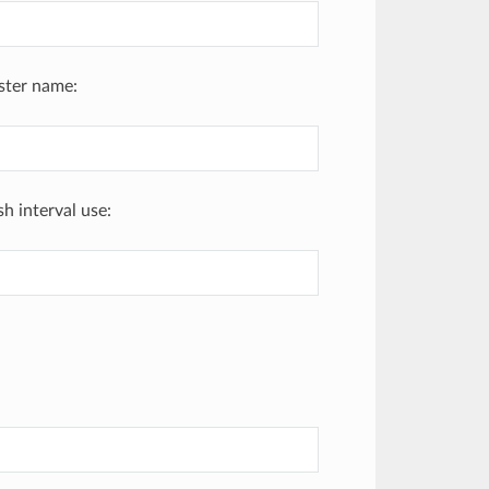
uster name:
h interval use: