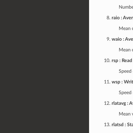
Number
raio
Aver
Mean o
waio
Ave
Mean o
rsp
Read
Speed o
wsp
Wri
Speed o
rlatavg
A
Mean v
rlatsd
St