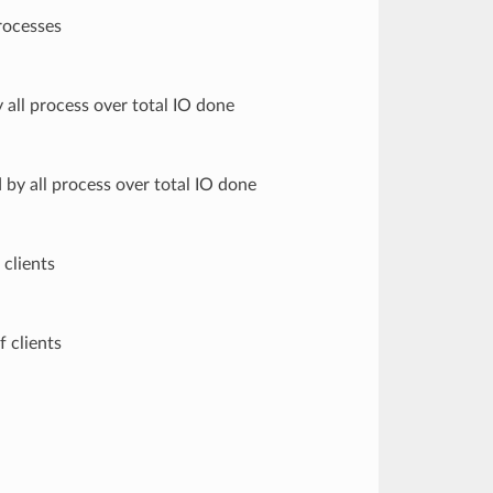
rocesses
all process over total IO done
by all process over total IO done
 clients
f clients