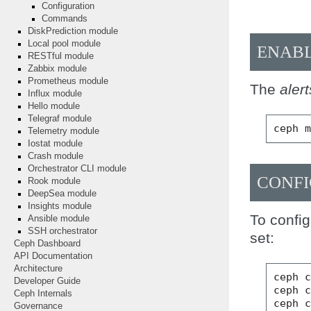
Configuration
Commands
DiskPrediction module
Local pool module
ENAB
RESTful module
Zabbix module
Prometheus module
The
alert
Influx module
Hello module
Telegraf module
ceph
Telemetry module
Iostat module
Crash module
Orchestrator CLI module
CONFI
Rook module
DeepSea module
Insights module
To config
Ansible module
SSH orchestrator
set:
Ceph Dashboard
API Documentation
Architecture
ceph
Developer Guide
ceph
Ceph Internals
ceph
Governance