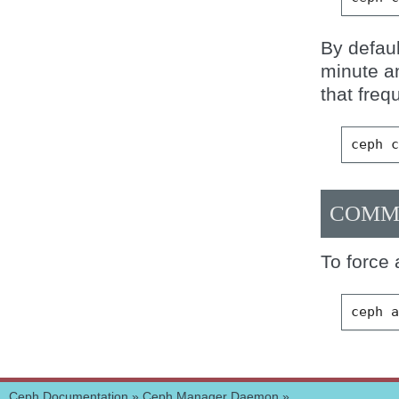
By defaul
minute a
that freq
ceph
COMM
To force 
ceph
Ceph Documentation
»
Ceph Manager Daemon
»