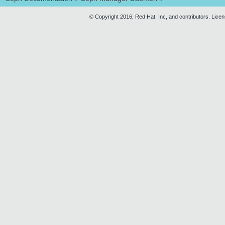
© Copyright 2016, Red Hat, Inc, and contributors. Lice