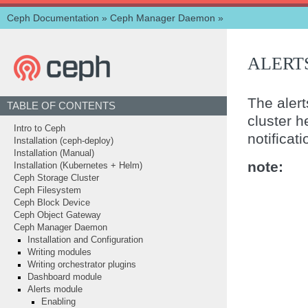
Ceph Documentation
»
Ceph Manager Daemon
»
ALERT
The aler
TABLE OF CONTENTS
cluster he
Intro to Ceph
notificat
Installation (ceph-deploy)
Installation (Manual)
note
Installation (Kubernetes + Helm)
Ceph Storage Cluster
Ceph Filesystem
Ceph Block Device
Ceph Object Gateway
Ceph Manager Daemon
Installation and Configuration
Writing modules
Writing orchestrator plugins
Dashboard module
Alerts module
Enabling