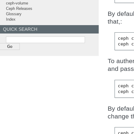
ceph-volume
Ceph Releases
By defaul
Glossary
Index
that,:
QUICK SEARCH
ceph
ceph
To authen
and pass
ceph
ceph
By defaul
change tha
ceph