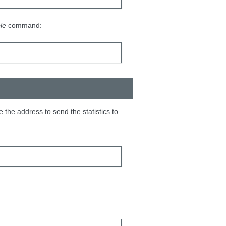
le
command:
e the address to send the statistics to.