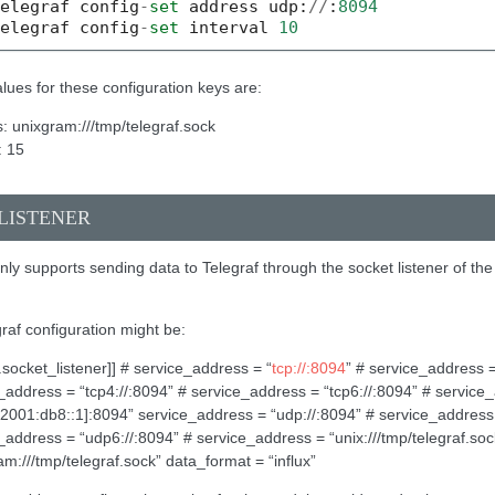
telegraf
config
-
set
address
udp
:
//
:
8094
telegraf
config
-
set
interval
10
lues for these configuration keys are:
: unixgram:///tmp/telegraf.sock
: 15
LISTENER
ly supports sending data to Telegraf through the socket listener of the
graf configuration might be:
s.socket_listener]] # service_address = “
tcp://:8094
” # service_address =
_address = “tcp4://:8094” # service_address = “tcp6://:8094” # service
/[2001:db8::1]:8094” service_address = “udp://:8094” # service_address
_address = “udp6://:8094” # service_address = “unix:///tmp/telegraf.so
am:///tmp/telegraf.sock” data_format = “influx”