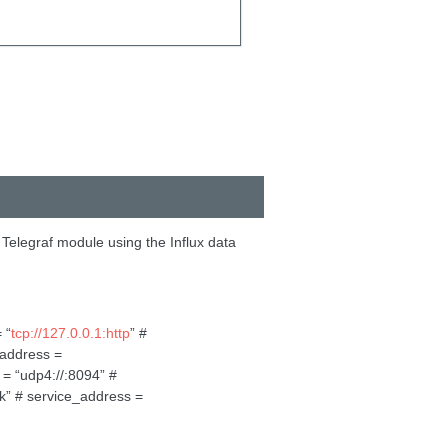
 Telegraf module using the Influx data
 “
tcp://127.0.0.1:http
” #
_address =
 = “udp4://:8094” #
ck” # service_address =