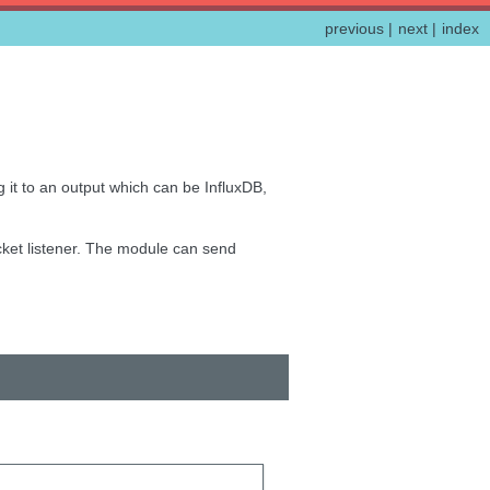
previous
|
next
|
index
 it to an output which can be InfluxDB,
ocket listener. The module can send