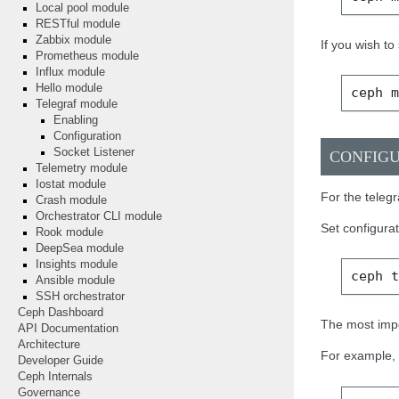
Local pool module
RESTful module
Zabbix module
If you wish t
Prometheus module
Influx module
Hello module
ceph
Telegraf module
Enabling
Configuration
Socket Listener
CONFIG
Telemetry module
Iostat module
For the telegr
Crash module
Orchestrator CLI module
Set configura
Rook module
DeepSea module
Insights module
ceph
Ansible module
SSH orchestrator
Ceph Dashboard
The most impo
API Documentation
Architecture
For example, a
Developer Guide
Ceph Internals
Governance