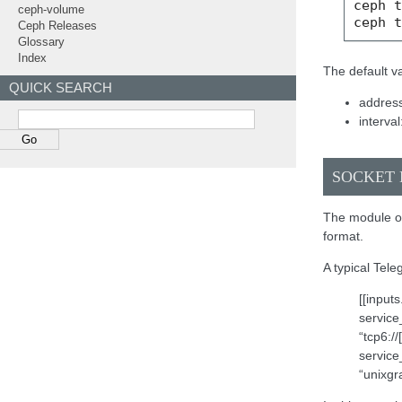
ceph
ceph-volume
ceph
Ceph Releases
Glossary
Index
The default va
QUICK SEARCH
address
interval
SOCKET 
The module on
format.
A typical Tele
[[input
service
“tcp6:/
service
“unixgr