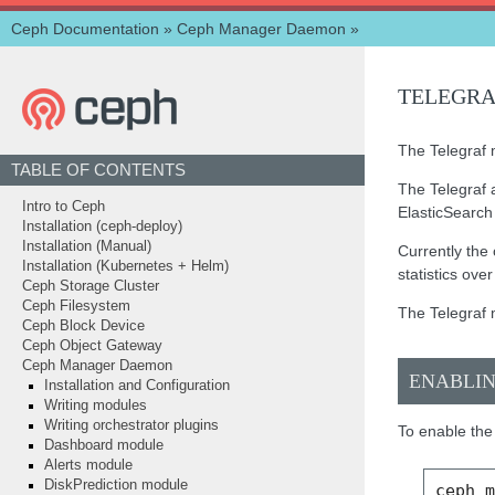
Ceph Documentation
»
Ceph Manager Daemon
»
TELEGR
The Telegraf m
TABLE OF CONTENTS
The Telegraf 
Intro to Ceph
ElasticSearc
Installation (ceph-deploy)
Installation (Manual)
Currently the 
Installation (Kubernetes + Helm)
statistics ov
Ceph Storage Cluster
Ceph Filesystem
The Telegraf 
Ceph Block Device
Ceph Object Gateway
Ceph Manager Daemon
ENABLI
Installation and Configuration
Writing modules
Writing orchestrator plugins
To enable the
Dashboard module
Alerts module
DiskPrediction module
ceph