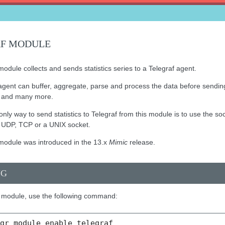
AF MODULE
odule collects and sends statistics series to a Telegraf agent.
agent can buffer, aggregate, parse and process the data before sending
h and many more.
only way to send statistics to Telegraf from this module is to use the s
er UDP, TCP or a UNIX socket.
module was introduced in the 13.x
Mimic
release.
NG
 module, use the following command:
mgr
module
enable
telegraf