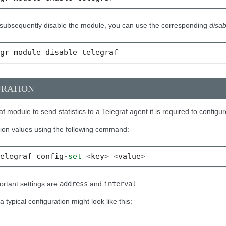
o subsequently disable the module, you can use the corresponding
disab
mgr
module
disable
telegraf
URATION
af module to send statistics to a Telegraf agent it is required to configur
tion values using the following command:
telegraf
config
-
set
<
key
>
<
value
>
rtant settings are
address
and
interval
.
 typical configuration might look like this: