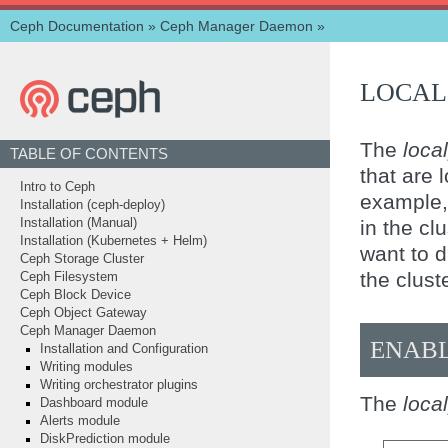
Ceph Documentation
»
Ceph Manager Daemon
»
LOCAL
The
loca
TABLE OF CONTENTS
that are 
Intro to Ceph
example, 
Installation (ceph-deploy)
in the cl
Installation (Manual)
Installation (Kubernetes + Helm)
want to d
Ceph Storage Cluster
the cluste
Ceph Filesystem
Ceph Block Device
Ceph Object Gateway
Ceph Manager Daemon
ENAB
Installation and Configuration
Writing modules
Writing orchestrator plugins
The
loca
Dashboard module
Alerts module
DiskPrediction module