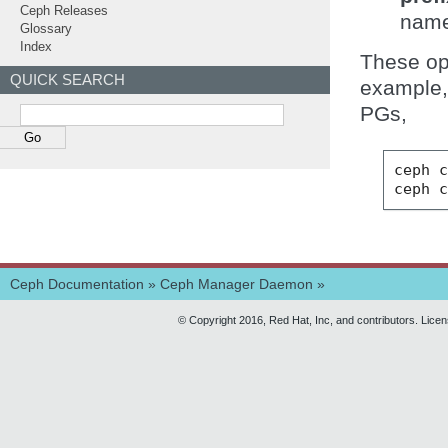
Ceph Releases
name
Glossary
Index
These opt
QUICK SEARCH
example, 
PGs,
ceph
ceph
Ceph Documentation
»
Ceph Manager Daemon
»
© Copyright 2016, Red Hat, Inc, and contributors. Lice