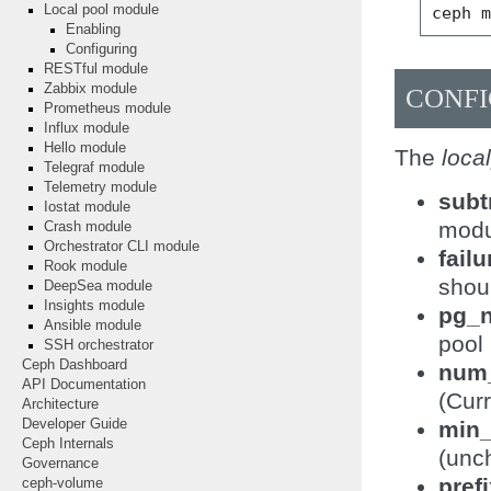
Local pool module
ceph
Enabling
Configuring
RESTful module
Zabbix module
CONF
Prometheus module
Influx module
Hello module
The
loca
Telegraf module
Telemetry module
subt
Iostat module
modu
Crash module
Orchestrator CLI module
fail
Rook module
shou
DeepSea module
Insights module
pg_
Ansible module
pool
SSH orchestrator
Ceph Dashboard
num
API Documentation
(Curr
Architecture
min_
Developer Guide
Ceph Internals
(unch
Governance
pref
ceph-volume