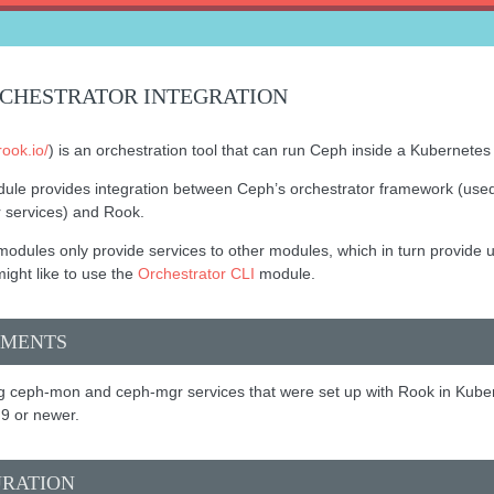
CHESTRATOR INTEGRATION
rook.io/
) is an orchestration tool that can run Ceph inside a Kubernetes 
ule provides integration between Ceph’s orchestrator framework (us
r services) and Rook.
odules only provide services to other modules, which in turn provide us
ight like to use the
Orchestrator CLI
module.
EMENTS
 ceph-mon and ceph-mgr services that were set up with Rook in Kube
9 or newer.
URATION