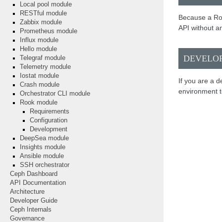
Local pool module
RESTful module
Because a Ro
Zabbix module
API without an
Prometheus module
Influx module
Hello module
DEVELO
Telegraf module
Telemetry module
Iostat module
If you are a 
Crash module
environment to
Orchestrator CLI module
Rook module
Requirements
Configuration
Development
DeepSea module
Insights module
Ansible module
SSH orchestrator
Ceph Dashboard
API Documentation
Architecture
Developer Guide
Ceph Internals
Governance