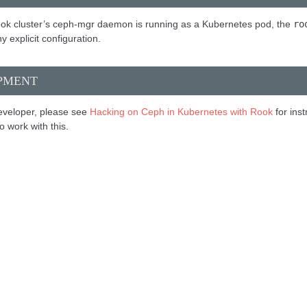
ok cluster’s ceph-mgr daemon is running as a Kubernetes pod, the
ro
y explicit configuration.
PMENT
developer, please see
Hacking on Ceph in Kubernetes with Rook
for ins
 work with this.