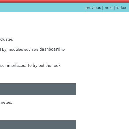
previous
|
next
|
index
cluster.
ed by modules such as
dashboard
to
er interfaces. To try out the rook
rnetes.