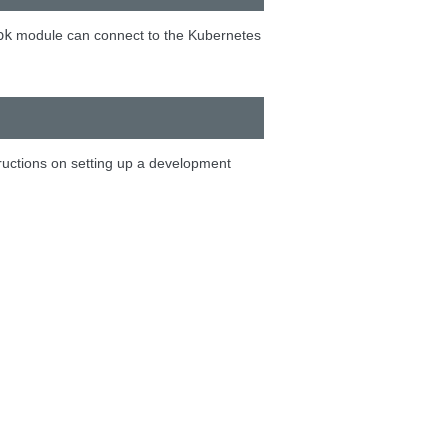
ok
module can connect to the Kubernetes
tructions on setting up a development