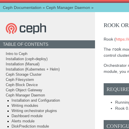
Ceph Documentation
»
Ceph Manager Daemon
»
ROOK OR
Rook (
https://
TABLE OF CONTENTS
The
rook
mod
Intro to Ceph
control cluste
Installation (ceph-deploy)
Installation (Manual)
Orchestrator m
Installation (Kubernetes + Helm)
module, you m
Ceph Storage Cluster
Ceph Filesystem
Ceph Block Device
REQUIR
Ceph Object Gateway
Ceph Manager Daemon
Installation and Configuration
Running
Writing modules
Rook 0.
Writing orchestrator plugins
Dashboard module
Alerts module
CONFIG
DiskPrediction module