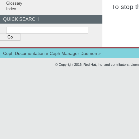
Glossary
To stop t
Index
QUICK SEARCH
Ceph Documentation
»
Ceph Manager Daemon
»
© Copyright 2016, Red Hat, Inc, and contributors. Lice