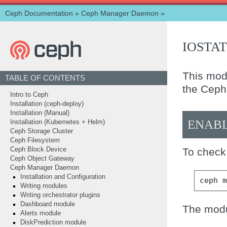
Ceph Documentation
»
Ceph Manager Daemon
»
IOSTAT
This mod
TABLE OF CONTENTS
the Ceph 
Intro to Ceph
Installation (ceph-deploy)
Installation (Manual)
ENAB
Installation (Kubernetes + Helm)
Ceph Storage Cluster
Ceph Filesystem
To check 
Ceph Block Device
Ceph Object Gateway
Ceph Manager Daemon
Installation and Configuration
ceph
Writing modules
Writing orchestrator plugins
Dashboard module
The modu
Alerts module
DiskPrediction module