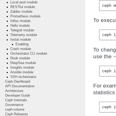
Local pool module
ceph
RESTful module
Zabbix module
Prometheus module
To execu
Influx module
Hello module
Telegraf module
ceph
Telemetry module
Iostat module
Enabling
To change
Crash module
Orchestrator CLI module
use the
Rook module
DeepSea module
Insights module
ceph
Ansible module
SSH orchestrator
Ceph Dashboard
For exam
API Documentation
Architecture
statistic
Developer Guide
Ceph Internals
Governance
ceph
ceph-volume
Ceph Releases