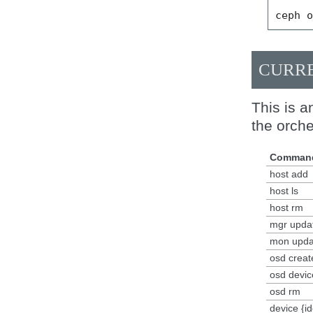
ceph
CURRE
This is a
the orche
Comman
host add
host ls
host rm
mgr upda
mon upda
osd creat
osd device
osd rm
device {id