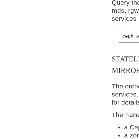
Query the
mds, rgw
services 
ceph
STATEL
MIRROR
The orche
services
for detail
The
nam
a Ce
a zo