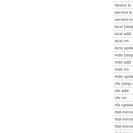
device ls
service ls
service-i
iscsi {sto
iscsi add
iscsi rm
iscsi upd
mds {stop
mds add
mds rm
mds upda
nfs {stop,
nfs add
nfs rm
nfs updat
rbd-mirror
rbd-mirro
rbd-mirro