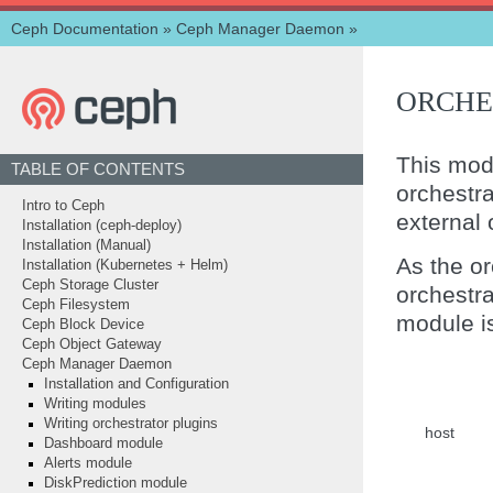
Ceph Documentation
»
Ceph Manager Daemon
»
ORCHE
This mod
TABLE OF CONTENTS
orchestr
Intro to Ceph
external 
Installation (ceph-deploy)
Installation (Manual)
As the or
Installation (Kubernetes + Helm)
Ceph Storage Cluster
orchestr
Ceph Filesystem
module i
Ceph Block Device
Ceph Object Gateway
Ceph Manager Daemon
Installation and Configuration
Writing modules
Writing orchestrator plugins
host
Dashboard module
Alerts module
DiskPrediction module