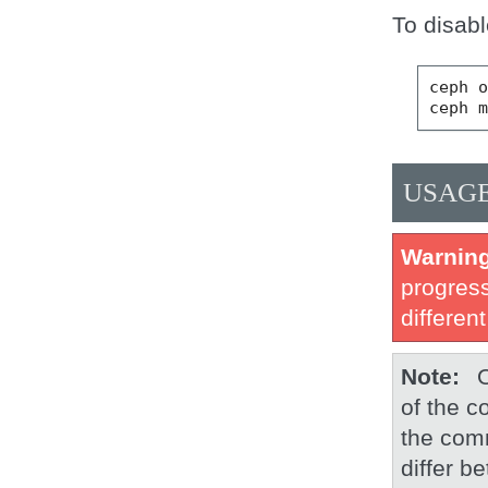
To disabl
ceph o
USAG
Warnin
progress
different
Note
of the c
the com
differ b