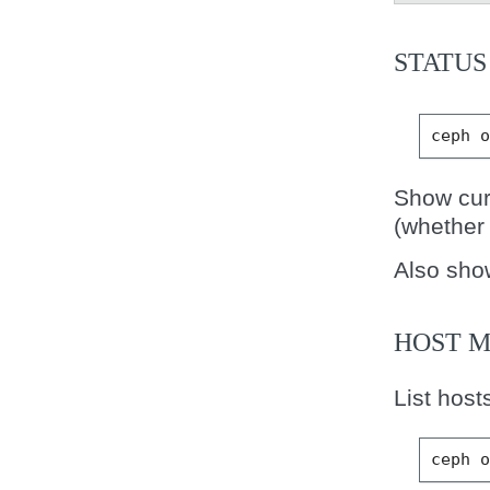
STATUS
ceph
Show cur
(whether 
Also sho
HOST 
List host
ceph