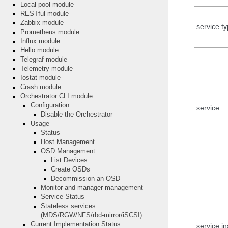
Local pool module
RESTful module
Zabbix module
service t
Prometheus module
Influx module
Hello module
Telegraf module
Telemetry module
Iostat module
Crash module
Orchestrator CLI module
Configuration
service
Disable the Orchestrator
Usage
Status
Host Management
OSD Management
List Devices
Create OSDs
Decommission an OSD
Monitor and manager management
Service Status
Stateless services
(MDS/RGW/NFS/rbd-mirror/iSCSI)
Current Implementation Status
service i