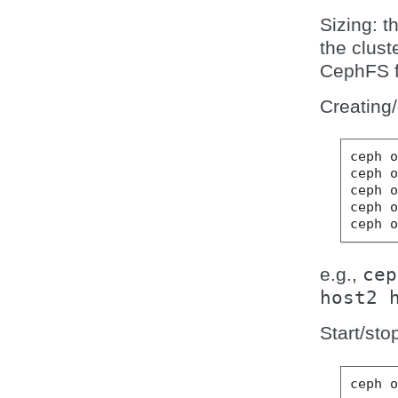
Sizing: t
the clust
CephFS f
Creating
ceph o
ceph o
ceph o
ceph o
e.g.,
cep
host2
Start/sto
ceph