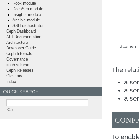
Rook module
DeepSea module
Insights module
Ansible module
SSH orchestrator
Ceph Dashboard
API Documentation
Architecture
daemon
Developer Guide
Ceph Internals
Governance
ceph-volume
The relat
Ceph Releases
Glossary
a ser
Index
a ser
QUICK SEARCH
a ser
CONFI
To enable