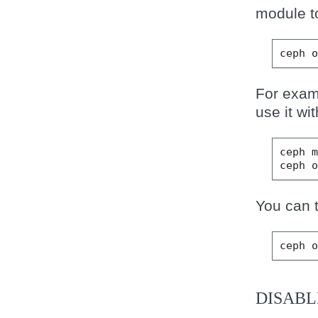
module t
ceph
For exam
use it wi
ceph
ceph
You can 
ceph
DISABL