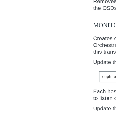
Removes 
the OSDs
MONIT
Creates 
Orchestra
this trans
Update t
ceph
Each host
to listen 
Update t