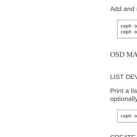
Add and 
ceph
ceph
OSD M
LIST DE
Print a l
optionally
ceph