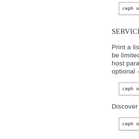
ceph
SERVIC
Print a l
be limite
host para
optional
ceph
Discover 
ceph