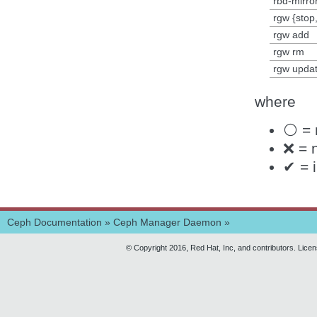
rbd-mirro
rgw {stop,
rgw add
rgw rm
rgw upda
where
⚪ = 
❌ = 
✔ = 
Ceph Documentation
»
Ceph Manager Daemon
»
© Copyright 2016, Red Hat, Inc, and contributors. Lice