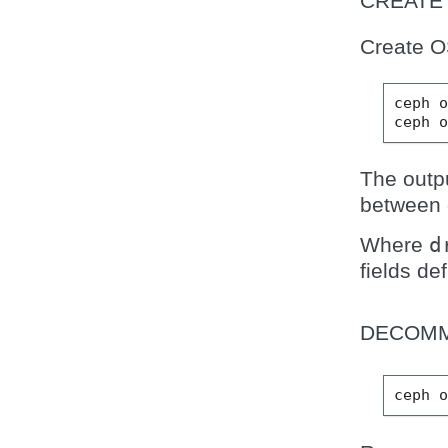
CREATE
Create O
ceph
ceph
The outp
between 
Where
d
fields de
DECOMM
ceph